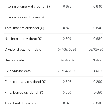
Interim ordinary dividend (€)
0.875
0.840
Interim bonus dividend (€)
Total interim dividend (€)
0.875
0.840
Net interim dividend (€)
0.709
0.680
Dividend payment date
04/05/2026
02/05/2025
Record date
30/04/2026
30/04/202
Ex dividend date
29/04/2026
29/04/2025
Final ordinary dividend (€)
0.325
0.290
Final bonus dividend (€)
0.550
0.550
Total final dividend (€)
0.875
0.840