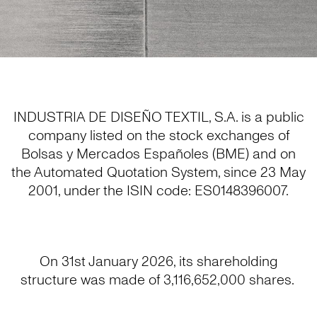
INDUSTRIA DE DISEÑO TEXTIL, S.A. is a public
company listed on the stock exchanges of
Bolsas y Mercados Españoles (BME) and on
the Automated Quotation System, since 23 May
2001, under the ISIN code: ES0148396007.
On 31st January 2026, its shareholding
structure was made of 3,116,652,000 shares.