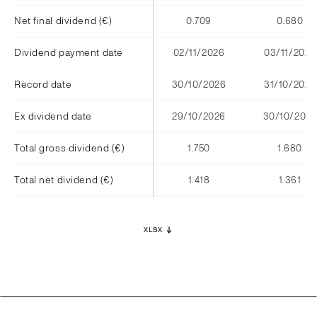
Net final dividend (€)
0.709
0.680
Dividend payment date
02/11/2026
03/11/2025
Record date
30/10/2026
31/10/2025
Ex dividend date
29/10/2026
30/10/2025
Total gross dividend (€)
1.750
1.680
Total net dividend (€)
1.418
1.361
XLSX