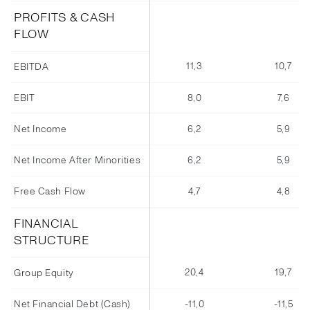
PROFITS & CASH
FLOW
11,3
10,7
EBITDA
EBIT
8,0
7,6
Net Income
6,2
5,9
Net Income After Minorities
6,2
5,9
Free Cash Flow
4,7
4,8
FINANCIAL
STRUCTURE
20,4
19,7
Group Equity
Net Financial Debt (Cash)
-11,0
-11,5