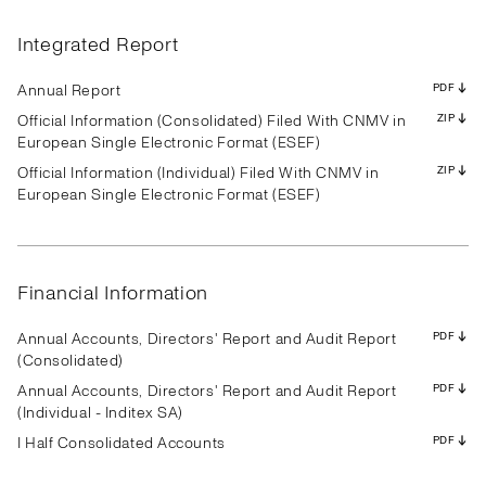
Results
Presentation
Transcript
Results
Presentation
Transcript
Results
Presentation
Transcript
Results
Presentation
Transcript
Results
Presentation
Transcript
Results
Presentation
Transcript
Integrated Report
Results
Presentation
Transcript
Results
Presentation
Transcript
Results
Presentation
Transcript
PDF
PDF
PDF
PDF
PDF
PDF
PDF
PDF
PDF
PDF
PDF
PDF
PDF
PDF
PDF
PDF
PDF
PDF
PDF
PDF
PDF
PDF
PDF
PDF
PDF
PDF
PDF
Annual Report
PDF
Official Information (Consolidated) Filed With CNMV in
ZIP
European Single Electronic Format (ESEF)
Official Information (Individual) Filed With CNMV in
ZIP
Results
Presentation
Transcript
Results
Presentation
Transcript
Results
Presentation
Transcript
European Single Electronic Format (ESEF)
Results
Presentation
Transcript
Results
Presentation
Transcript
Results
Presentation
Transcript
Results
Presentation
Transcript
Results
Presentation
Transcript
Results
Presentation
Transcript
PDF
PDF
PDF
PDF
PDF
PDF
PDF
PDF
PDF
PDF
PDF
PDF
PDF
PDF
PDF
PDF
PDF
PDF
PDF
PDF
PDF
PDF
PDF
PDF
PDF
PDF
PDF
Financial Information
Annual Accounts, Directors' Report and Audit Report
PDF
(Consolidated)
Annual Accounts, Directors' Report and Audit Report
PDF
(Individual - Inditex SA)
I Half Consolidated Accounts
PDF