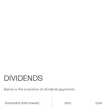
DIVIDENDS
Below is the evolution of dividend payments:
DIVIDENDS (PER SHARE)
2025
2024