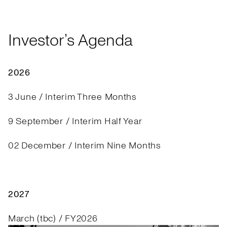
Investor’s Agenda
2026
3 June / Interim Three Months
9 September / Interim Half Year
02 December / Interim Nine Months
2027
March (tbc) / FY2026