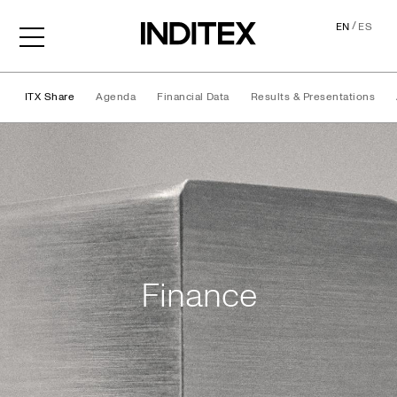
/
EN
ES
ITX Share
Agenda
Financial Data
Results & Presentations
Finance
Finance