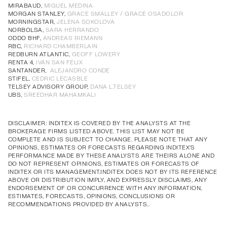
Annual Corporate Governance
PDF
MIRABAUD,
MIGUEL MEDINA
MORGAN STANLEY,
GRACE SMALLEY / GRACE OSADOLOR
Report of Remuneration of Directors
PDF
MORNINGSTAR,
JELENA SOKOLOVA
Annual Corporate Governance
PDF
Annual Corporate Governance
PDF
Annual Corporate Governance
PDF
Annual Corporate Governance
PDF
NORBOLSA,
SARA HERRANDO
ODDO BHF,
ANDREAS RIEMANN
Report of Remuneration of Directors
PDF
Report of Remuneration of Directors
PDF
Report of Remuneration of Directors
PDF
Report of Remuneration of Directors
PDF
RBC,
RICHARD CHAMBERLAIN
REDBURN ATLANTIC,
GEOFF LOWERY
RENTA 4,
IVÁN SAN FÉLIX
SANTANDER,
ALEJANDRO CONDE
STIFEL,
CEDRIC LECASBLE
TELSEY ADVISORY GROUP,
DANA L.TELSEY
UBS,
SREEDHAR MAHAMKALI
DISCLAIMER: INDITEX IS COVERED BY THE ANALYSTS AT THE
BROKERAGE FIRMS LISTED ABOVE. THIS LIST MAY NOT BE
COMPLETE AND IS SUBJECT TO CHANGE. PLEASE NOTE THAT ANY
OPINIONS, ESTIMATES OR FORECASTS REGARDING INDITEX'S
PERFORMANCE MADE BY THESE ANALYSTS ARE THEIRS ALONE AND
DO NOT REPRESENT OPINIONS, ESTIMATES OR FORECASTS OF
INDITEX OR ITS MANAGEMENT.INDITEX DOES NOT BY ITS REFERENCE
ABOVE OR DISTRIBUTION IMPLY, AND EXPRESSLY DISCLAIMS, ANY
ENDORSEMENT OF OR CONCURRENCE WITH ANY INFORMATION,
ESTIMATES, FORECASTS, OPINIONS, CONCLUSIONS OR
RECOMMENDATIONS PROVIDED BY ANALYSTS..