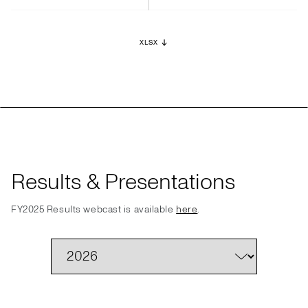
XLSX
Results & Presentations
FY2025 Results webcast is available
here
.