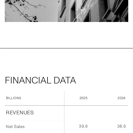
FINANCIAL DATA
2025
2024
BILLIONS
REVENUES
39,9
38,6
Net Sales