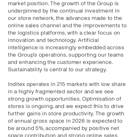
market position. The growth of the Group is
underpinned by the continual investment in
our store network, the advances made to the
online sales channel and the improvements to
the logistics platforms, with a clear focus on
innovation and technology. Artificial
intelligence is increasingly embedded across
the Group’s operations, supporting our teams
and enhancing the customer experience.
Sustainability is central to our strategy.
Inditex operates in 215 markets with low share
in a highly fragmented sector and we see
strong growth opportunities. Optimisation of
stores is ongoing, and we expect this to drive
further gains in store productivity. The growth
of annual gross space in 2026 is expected to
be around 5%, accompanied by positive net
space contribution and strong online sales.