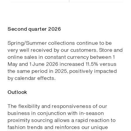
Second quarter 2026
Spring/Summer collections continue to be
very well received by our customers. Store and
online sales in constant currency between 1
May and 1 June 2026 increased 11.5% versus
the same period in 2025, positively impacted
by calendar effects.
Outlook
The flexibility and responsiveness of our
business in conjunction with in-season
proximity sourcing allows a rapid reaction to
fashion trends and reinforces our unique