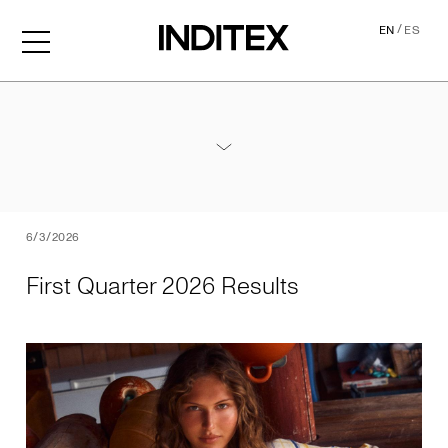
/
EN
ES
First Quarter 2026 Results
Annex - 2026 1Q Results
PDF
6/3/2026
First Quarter 2026 Results