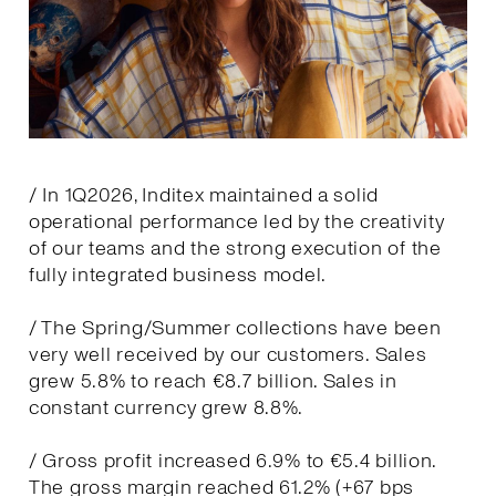
/ In 1Q2026, Inditex maintained a solid
operational performance led by the creativity
of our teams and the strong execution of the
fully integrated business model.
/ The Spring/Summer collections have been
very well received by our customers. Sales
grew 5.8% to reach €8.7 billion. Sales in
constant currency grew 8.8%.
/ Gross profit increased 6.9% to €5.4 billion.
The gross margin reached 61.2% (+67 bps