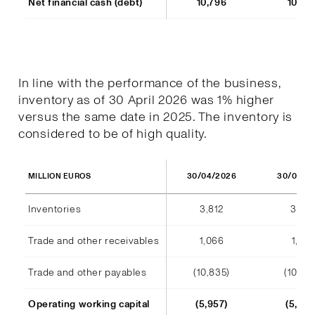
Net financial cash (debt)
10,796
10,77
In line with the performance of the business,
inventory as of 30 April 2026 was 1% higher
versus the same date in 2025. The inventory is
considered to be of high quality.
30/04/2026
30/04/2
MILLION EUROS
Inventories
3,812
3,791
Trade and other receivables
1,066
1,128
Trade and other payables
(10,835)
(10,44
Operating working capital
(5,957)
(5,523