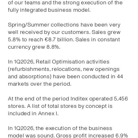
of our teams and the strong execution of the
fully integrated business model.
Spring/Summer collections have been very
well received by our customers. Sales grew
5.8% to reach €8.7 billion. Sales in constant
currency grew 8.8%.
In 1Q2026, Retail Optimisation activities
(refurbishments, relocations, new openings
and absorptions) have been conducted in 44
markets over the period.
At the end of the period Inditex operated 5,456
stores. A list of total stores by concept is
included in Annex I.
In 1Q2026, the execution of the business
model was sound. Gross profit increased 6.9%