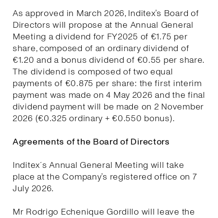
As approved in March 2026, Inditex’s Board of
Directors will propose at the Annual General
Meeting a dividend for FY2025 of €1.75 per
share, composed of an ordinary dividend of
€1.20 and a bonus dividend of €0.55 per share.
The dividend is composed of two equal
payments of €0.875 per share: the first interim
payment was made on 4 May 2026 and the final
dividend payment will be made on 2 November
2026 (€0.325 ordinary + €0.550 bonus).
Agreements of the Board of Directors
Inditex´s Annual General Meeting will take
place at the Company’s registered office on 7
July 2026.
Mr Rodrigo Echenique Gordillo will leave the