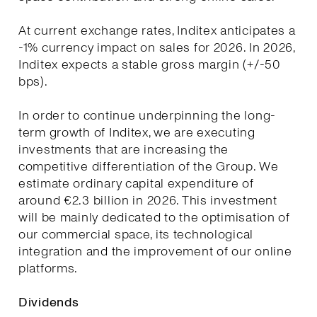
At current exchange rates, Inditex anticipates a
-1% currency impact on sales for 2026. In 2026,
Inditex expects a stable gross margin (+/-50
bps).
In order to continue underpinning the long-
term growth of Inditex, we are executing
investments that are increasing the
competitive differentiation of the Group. We
estimate ordinary capital expenditure of
around €2.3 billion in 2026. This investment
will be mainly dedicated to the optimisation of
our commercial space, its technological
integration and the improvement of our online
platforms.
Dividends