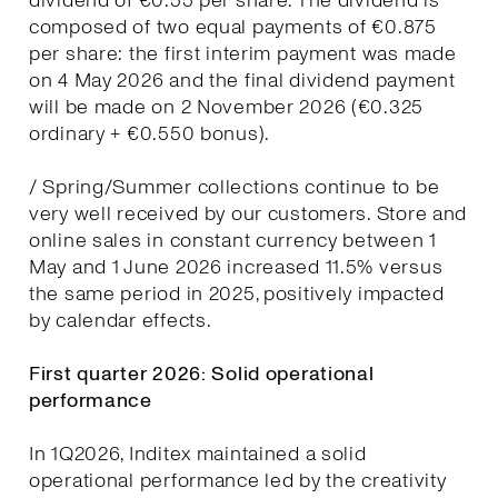
dividend of €0.55 per share. The dividend is
composed of two equal payments of €0.875
per share: the first interim payment was made
on 4 May 2026 and the final dividend payment
will be made on 2 November 2026 (€0.325
ordinary + €0.550 bonus).
/ Spring/Summer collections continue to be
very well received by our customers. Store and
online sales in constant currency between 1
May and 1 June 2026 increased 11.5% versus
the same period in 2025, positively impacted
by calendar effects.
First quarter 2026: Solid operational
performance
In 1Q2026, Inditex maintained a solid
operational performance led by the creativity