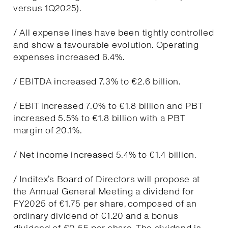
versus 1Q2025).
/ All expense lines have been tightly controlled
and show a favourable evolution. Operating
expenses increased 6.4%.
/ EBITDA increased 7.3% to €2.6 billion.
/ EBIT increased 7.0% to €1.8 billion and PBT
increased 5.5% to €1.8 billion with a PBT
margin of 20.1%.
/ Net income increased 5.4% to €1.4 billion.
/ Inditex’s Board of Directors will propose at
the Annual General Meeting a dividend for
FY2025 of €1.75 per share, composed of an
ordinary dividend of €1.20 and a bonus