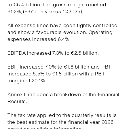
to €5.4 billion. The gross margin reached
61.2%, (+67 bps versus 1Q2025).
All expense lines have been tightly controlled
and show a favourable evolution. Operating
expenses increased 6.4%.
EBITDA increased 7.3% to €2.6 billion.
EBIT increased 7.0% to €1.8 billion and PBT
increased 5.5% to €1.8 billion with a PBT
margin of 20.1%.
Annex II includes a breakdown of the Financial
Results.
The tax rate applied to the quarterly results is
the best estimate for the financial year 2026