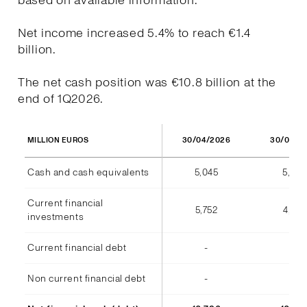
based on available information.
Net income increased 5.4% to reach €1.4
billion.
The net cash position was €10.8 billion at the
end of 1Q2026.
30/04/2026
30/04/2
MILLION EUROS
Cash and cash equivalents
5,045
5,973
Current financial
5,752
4,812
investments
Current financial debt
-
(7)
Non current financial debt
-
-