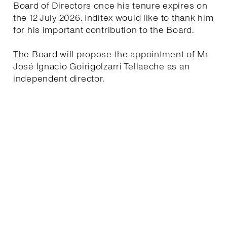
Board of Directors once his tenure expires on
the 12 July 2026. Inditex would like to thank him
for his important contribution to the Board.
The Board will propose the appointment of Mr
José Ignacio Goirigolzarri Tellaeche as an
independent director.