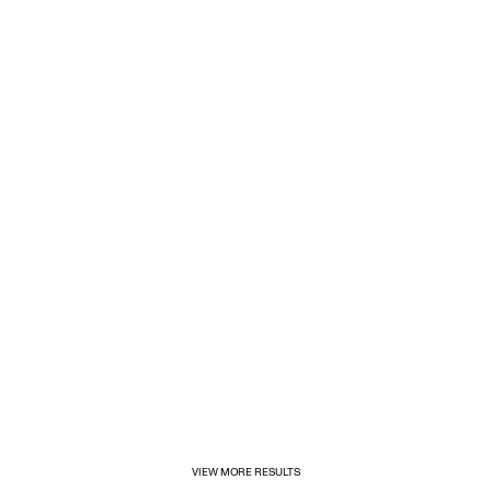
1/31/2025
Inditex opens its first for&from store in Mexico
VIEW MORE RESULTS