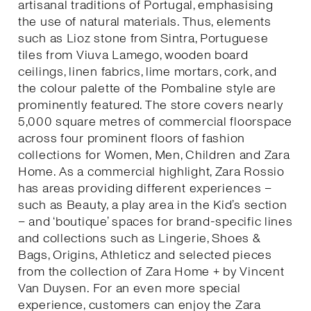
artisanal traditions of Portugal, emphasising
the use of natural materials. Thus, elements
such as Lioz stone from Sintra, Portuguese
tiles from Viuva Lamego, wooden board
ceilings, linen fabrics, lime mortars, cork, and
the colour palette of the Pombaline style are
prominently featured. The store covers nearly
5,000 square metres of commercial floorspace
across four prominent floors of fashion
collections for Women, Men, Children and Zara
Home. As a commercial highlight, Zara Rossio
has areas providing different experiences –
such as Beauty, a play area in the Kid’s section
– and ‘boutique’ spaces for brand-specific lines
and collections such as Lingerie, Shoes &
Bags, Origins, Athleticz and selected pieces
from the collection of Zara Home + by Vincent
Van Duysen. For an even more special
experience, customers can enjoy the Zara