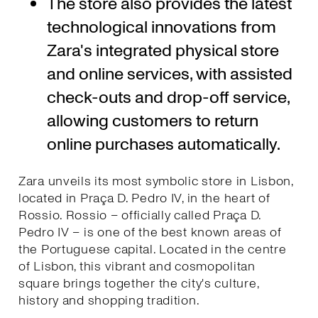
The store also provides the latest
technological innovations from
Zara's integrated physical store
and online services, with assisted
check-outs and drop-off service,
allowing customers to return
online purchases automatically.
Zara unveils its most symbolic store in Lisbon,
located in Praça D. Pedro IV, in the heart of
Rossio. Rossio – officially called Praça D.
Pedro IV – is one of the best known areas of
the Portuguese capital. Located in the centre
of Lisbon, this vibrant and cosmopolitan
square brings together the city's culture,
history and shopping tradition.