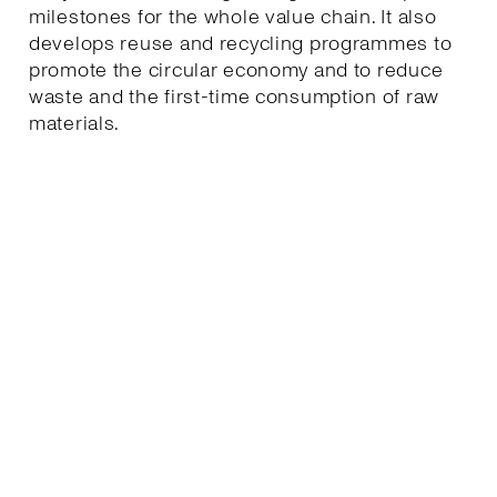
milestones for the whole value chain. It also
develops reuse and recycling programmes to
promote the circular economy and to reduce
waste and the first-time consumption of raw
materials.