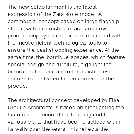
The new establishment is the latest
expression of the Zara store model: A
commercial concept based on large flagship
stores, with a refreshed image and new
product display areas. It is also equipped with
the most efficient technological tools to
ensure the best shopping experience. At the
same time, the ‘boutique’ spaces, which feature
special design and furniture, highlight the
brand’s collections and offer a distinctive
connection between the customer and the
product.
The architectural concept developed by Elsa
Urquijo Architects is based on highlighting the
historical richness of the building and the
various crafts that have been practiced within
its walls over the years. This reflects the