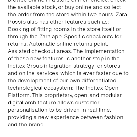
the available stock, or buy online and collect
the order from the store within two hours. Zara
Rossio also has other features such as:
Booking of fitting rooms in the store itself or
through the Zara app. Specific checkouts for
returns. Automatic online returns point.
Assisted checkout areas. The implementation
of these new features is another step in the
Inditex Group integration strategy for stores
and online services, which is ever faster due to
the development of our own differentiated
technological ecosystem: The Inditex Open
Platform. This proprietary, open, and modular
digital architecture allows customer
personalisation to be driven in real time,
providing a new experience between fashion
and the brand.