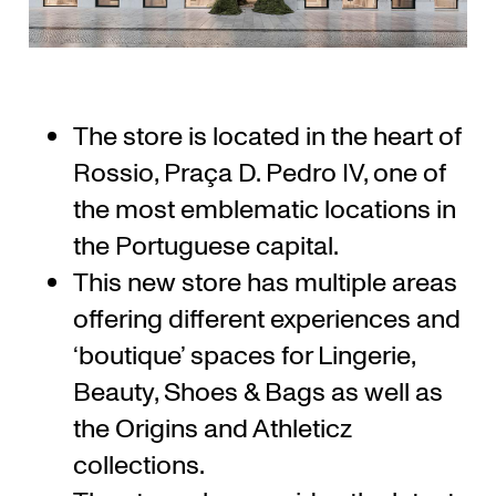
The store is located in the heart of
Rossio, Praça D. Pedro IV, one of
the most emblematic locations in
the Portuguese capital.
This new store has multiple areas
offering different experiences and
‘boutique’ spaces for Lingerie,
Beauty, Shoes & Bags as well as
the Origins and Athleticz
collections.