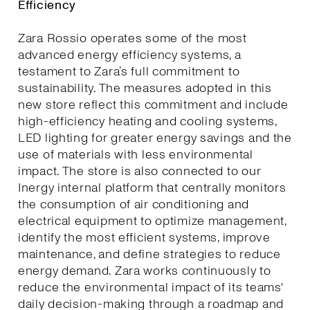
Efficiency
Zara Rossio operates some of the most
advanced energy efficiency systems, a
testament to Zara’s full commitment to
sustainability. The measures adopted in this
new store reflect this commitment and include
high-efficiency heating and cooling systems,
LED lighting for greater energy savings and the
use of materials with less environmental
impact. The store is also connected to our
Inergy internal platform that centrally monitors
the consumption of air conditioning and
electrical equipment to optimize management,
identify the most efficient systems, improve
maintenance, and define strategies to reduce
energy demand. Zara works continuously to
reduce the environmental impact of its teams'
daily decision-making through a roadmap and