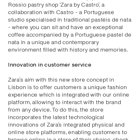
Rossio pastry shop ‘Zara by Castro’, a
collaboration with Castro - a Portuguese
studio specialised in traditional pastéis de nata
- where you can sit and have an exceptional
coffee accompanied by a Portuguese pastel de
nata in a unique and contemporary
environment filled with history and memories.
Innovation in customer service
Zara’s aim with this new store concept in
Lisbon is to offer customers a unique fashion
experience which is integrated with our online
platform, allowing to interact with the brand
from any device. To do this, the store
incorporates the latest technological
innovations of Zara’s integrated physical and
online store platforms, enabling customers to
browse online in a store of their choice, check