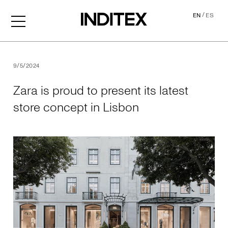
/
EN
ES
Zara is proud to present its
9/5/2024
Zara is proud to present its latest
store concept in Lisbon