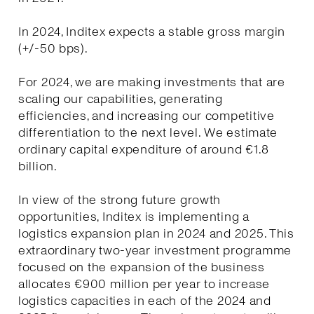
In 2024, Inditex expects a stable gross margin
(+/-50 bps).
For 2024, we are making investments that are
scaling our capabilities, generating
efficiencies, and increasing our competitive
differentiation to the next level. We estimate
ordinary capital expenditure of around €1.8
billion.
In view of the strong future growth
opportunities, Inditex is implementing a
logistics expansion plan in 2024 and 2025. This
extraordinary two-year investment programme
focused on the expansion of the business
allocates €900 million per year to increase
logistics capacities in each of the 2024 and