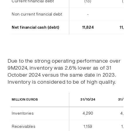
Current financial debt
(13)
(14)
Non current financial debt
-
-
Net financial cash (debt)
11,824
11,48
Due to the strong operating performance over
9M2024, inventory was 2.6% lower as of 31
October 2024 versus the same date in 2023.
Inventory is considered to be of high quality.
31/10/24
31/10/
MILLION EUROS
Inventories
4,290
4,404
Receivables
1,159
1,184