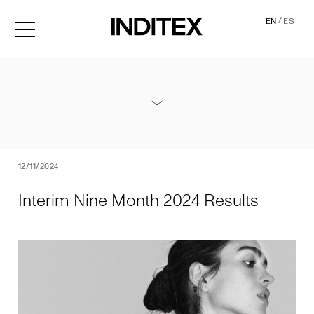
/
EN
ES
Interim Nine Month 2024 Re
Annexes / Nine Month 2024 Results
PDF
12/11/2024
Interim Nine Month 2024 Results