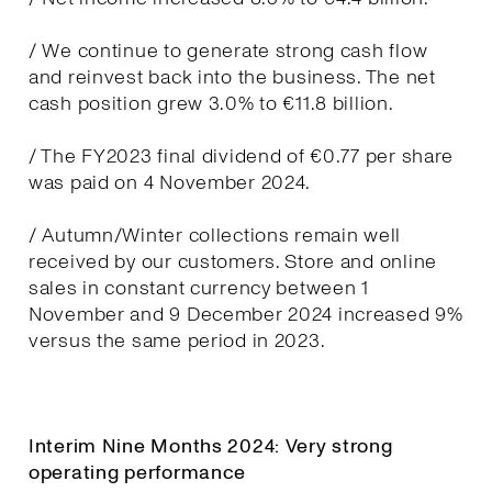
/ We continue to generate strong cash flow
and reinvest back into the business. The net
cash position grew 3.0% to €11.8 billion.
/ The FY2023 final dividend of €0.77 per share
was paid on 4 November 2024.
/ Autumn/Winter collections remain well
received by our customers. Store and online
sales in constant currency between 1
November and 9 December 2024 increased 9%
versus the same period in 2023.
Interim Nine Months 2024: Very strong
operating performance