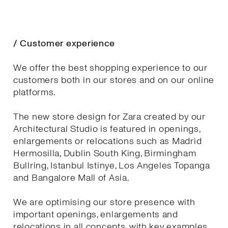
/ Customer experience
We offer the best shopping experience to our
customers both in our stores and on our online
platforms.
The new store design for Zara created by our
Architectural Studio is featured in openings,
enlargements or relocations such as Madrid
Hermosilla, Dublin South King, Birmingham
Bullring, Istanbul Istinye, Los Angeles Topanga
and Bangalore Mall of Asia.
We are optimising our store presence with
important openings, enlargements and
relocations in all concepts, with key examples