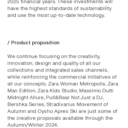
2025 financial years. These investments will
have the highest standards of sustainability
and use the most up-to-date technology.
/ Product proposition
We continue focusing on the creativity,
innovation, design and quality of all our
collections and integrated sales channels,
while reinforcing the commercial initiatives of
all our concepts. Zara Woman Metropolis, Zara
Man Edition, Zara Kids Studio, Massimo Dutti
Midnight Allure, Pull&Bear Not Just a DJ,
Bershka Series, Stradivarius Movement of
Autumn and Oysho Apres Ski are just some of
the creative proposals available through the
Autumn/Winter 2024.