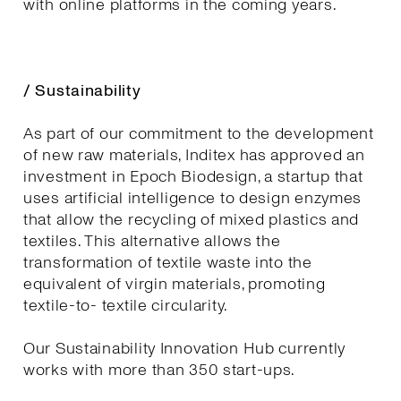
with online platforms in the coming years.
/ Sustainability
As part of our commitment to the development
of new raw materials, Inditex has approved an
investment in Epoch Biodesign, a startup that
uses artificial intelligence to design enzymes
that allow the recycling of mixed plastics and
textiles. This alternative allows the
transformation of textile waste into the
equivalent of virgin materials, promoting
textile-to- textile circularity.
Our Sustainability Innovation Hub currently
works with more than 350 start-ups.