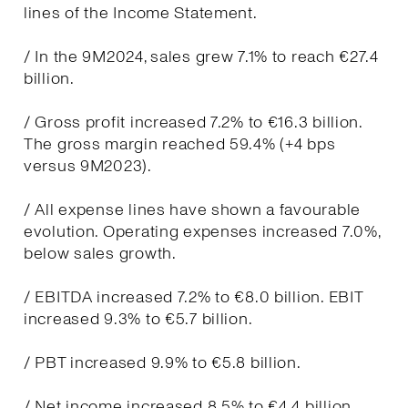
lines of the Income Statement.
/ In the 9M2024, sales grew 7.1% to reach €27.4
billion.
/ Gross profit increased 7.2% to €16.3 billion.
The gross margin reached 59.4% (+4 bps
versus 9M2023).
/ All expense lines have shown a favourable
evolution. Operating expenses increased 7.0%,
below sales growth.
/ EBITDA increased 7.2% to €8.0 billion. EBIT
increased 9.3% to €5.7 billion.
/ PBT increased 9.9% to €5.8 billion.
/ Net income increased 8.5% to €4.4 billion.