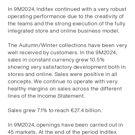
In 9M2024, Inditex continued with a very robust
operating performance due to the creativity of
the teams and the strong execution of the fully
integrated store and online business model.
The Autumn/Winter collections have been very
well received by customers. In the 9M2024,
sales in constant currency grew 10.5%
showing very satisfactory development both in
stores and online. Sales were positive in all
concepts. We continue to operate with very
healthy margins on sales across the different
lines of the Income Statement.
Sales grew 7.1% to reach €27.4 billion.
In 9M2024, openings have been carried out in
45 markets. At the end of the period Inditex