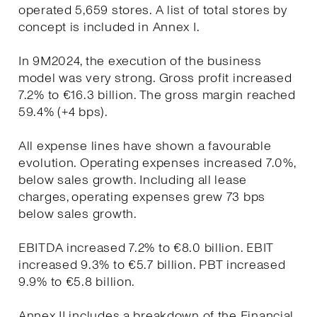
operated 5,659 stores. A list of total stores by
concept is included in Annex I.
In 9M2024, the execution of the business
model was very strong. Gross profit increased
7.2% to €16.3 billion. The gross margin reached
59.4% (+4 bps).
All expense lines have shown a favourable
evolution. Operating expenses increased 7.0%,
below sales growth. Including all lease
charges, operating expenses grew 73 bps
below sales growth.
EBITDA increased 7.2% to €8.0 billion. EBIT
increased 9.3% to €5.7 billion. PBT increased
9.9% to €5.8 billion.
Annex II includes a breakdown of the Financial