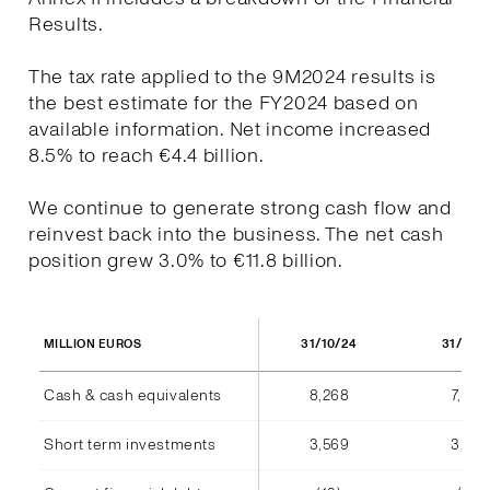
Results.
The tax rate applied to the 9M2024 results is
the best estimate for the FY2024 based on
available information. Net income increased
8.5% to reach €4.4 billion.
We continue to generate strong cash flow and
reinvest back into the business. The net cash
position grew 3.0% to €11.8 billion.
31/10/24
31/10/
MILLION EUROS
Cash & cash equivalents
8,268
7,940
Short term investments
3,569
3,555