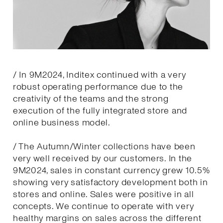
/ In 9M2024, Inditex continued with a very
robust operating performance due to the
creativity of the teams and the strong
execution of the fully integrated store and
online business model.
/ The Autumn/Winter collections have been
very well received by our customers. In the
9M2024, sales in constant currency grew 10.5%
showing very satisfactory development both in
stores and online. Sales were positive in all
concepts. We continue to operate with very
healthy margins on sales across the different