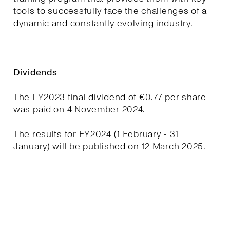
tools to successfully face the challenges of a
dynamic and constantly evolving industry.
Dividends
The FY2023 final dividend of €0.77 per share
was paid on 4 November 2024.
The results for FY2024 (1 February - 31
January) will be published on 12 March 2025.