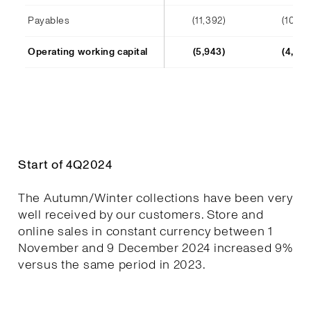
Payables
(11,392)
(10,241
Operating working capital
(5,943)
(4,652
Start of 4Q2024
The Autumn/Winter collections have been very
well received by our customers. Store and
online sales in constant currency between 1
November and 9 December 2024 increased 9%
versus the same period in 2023.