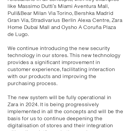
like Massimo Dutti’s Miami Aventura Mall,
Pull&Bear Milan Via Torino, Bershka Madrid
Gran Vía, Stradivarius Berlin Alexa Centre, Zara
Home Dubai Mall and Oysho A Coruña Plaza
de Lugo.
We continue introducing the new security
technology in our stores. This new technology
provides a significant improvement in
customer experience, facilitating interaction
with our products and improving the
purchasing process.
The new system will be fully operational in
Zara in 2024. It is being progressively
implemented in all the concepts and will be the
basis for us to continue deepening the
digitalisation of stores and their integration