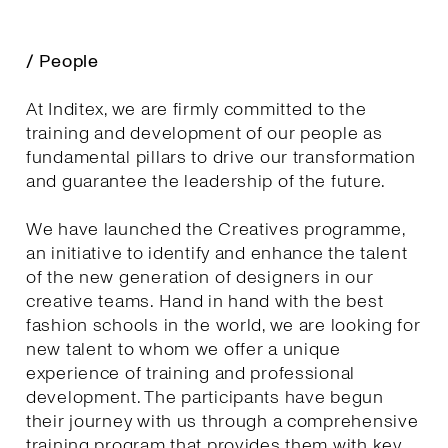
/ People
At Inditex, we are firmly committed to the
training and development of our people as
fundamental pillars to drive our transformation
and guarantee the leadership of the future.
We have launched the Creatives programme,
an initiative to identify and enhance the talent
of the new generation of designers in our
creative teams. Hand in hand with the best
fashion schools in the world, we are looking for
new talent to whom we offer a unique
experience of training and professional
development. The participants have begun
their journey with us through a comprehensive
training program that provides them with key