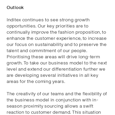
Outlook
Inditex continues to see strong growth
opportunities. Our key priorities are to
continually improve the fashion proposition, to
enhance the customer experience, to increase
our focus on sustainability and to preserve the
talent and commitment of our people.
Prioritising these areas will drive long-term
growth. To take our business model to the next
level and extend our differentiation further we
are developing several initiatives in all key
areas for the coming years.
The creativity of our teams and the flexibility of
the business model in conjunction with in-
season proximity sourcing allows a swift
reaction to customer demand. This situation