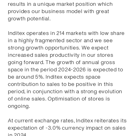
results in a unique market position which
provides our business model with great
growth potential.
Inditex operates in 214 markets with low share
in a highly fragmented sector and we see
strong growth opportunities. We expect
increased sales productivity in our stores
going forward. The growth of annual gross
space in the period 2024-2026 is expected to
be around 5%. Inditex expects space
contribution to sales to be positive in this
period, in conjunction with a strong evolution
of online sales. Optimisation of stores is
ongoing.
At current exchange rates, Inditex reiterates its
expectation of -3.0% currency impact on sales
in 2024.