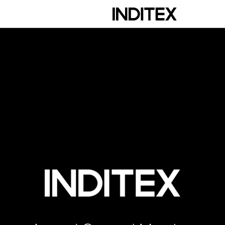
scription