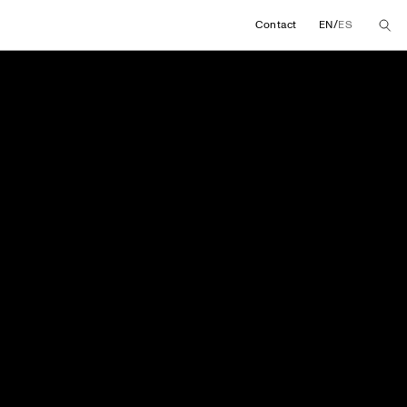
/
Contact
EN
ES