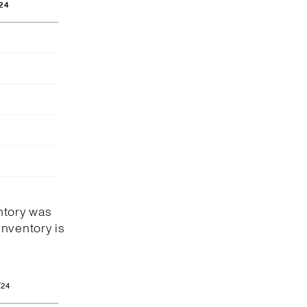
24
ntory was
Inventory is
/24