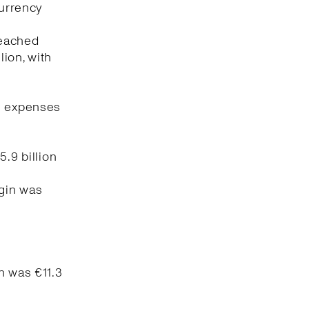
currency
reached
lion, with
ng expenses
5.9 billion
rgin was
n was €11.3