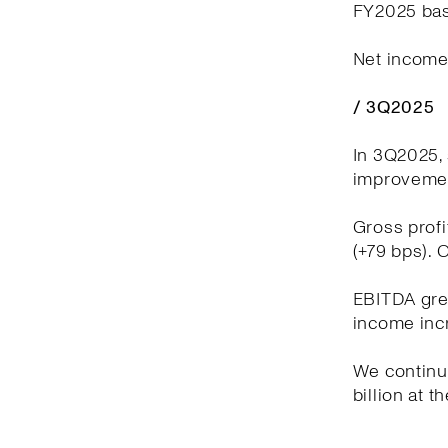
FY2025 bas
Net income 
/ 3Q2025
In 3Q2025, 
improvement
Gross profi
(+79 bps). 
EBITDA grew
income incr
We continue
billion at t