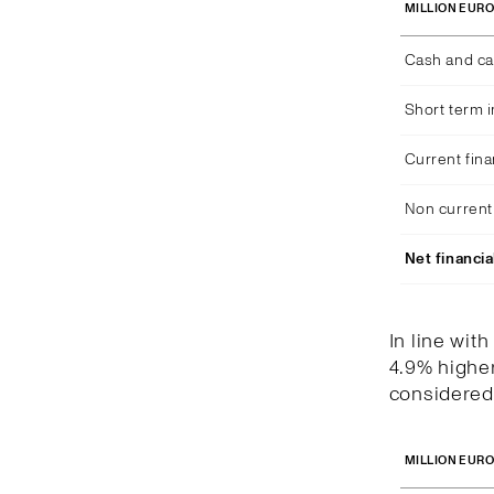
MILLION EUR
Cash and ca
Short term 
Current fina
Non current 
Net financia
In line wit
4.9% higher
considered 
MILLION EUR