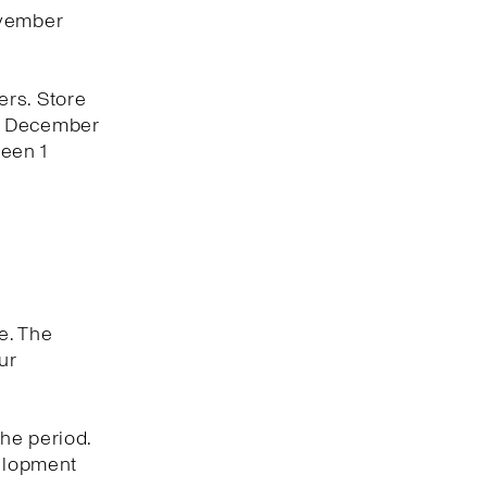
ovember
ers. Store
 1 December
een 1
e. The
ur
he period.
velopment