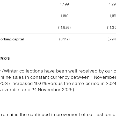
4,499
4,2
1,180
1,15
(11,826)
(11,3
orking capital
(6,147)
(5,94
Q2025
/Winter collections have been well received by our 
online sales in constant currency between 1 November
025 increased 10.6% versus the same period in 202
November and 24 November 2025).
y remains the continued improvement of our fashion p