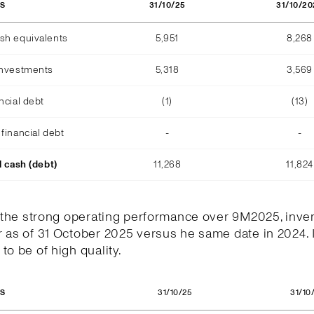
31/10/25
31/10/20
OS
sh equivalents
5,951
8,268
investments
5,318
3,569
ncial debt
(1)
(13)
financial debt
-
-
l cash (debt)
11,268
11,824
h the strong operating performance over 9M2025, inve
 as of 31 October 2025 versus he same date in 2024. 
to be of high quality.
31/10/25
31/10
OS