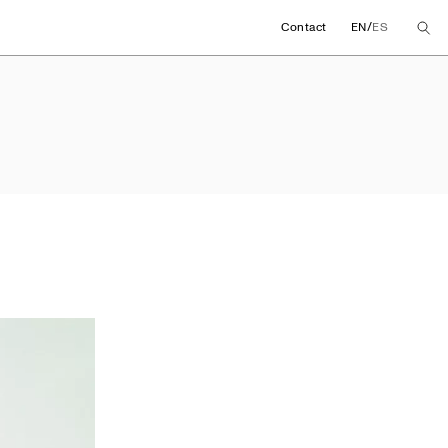
/
Contact
EN
ES