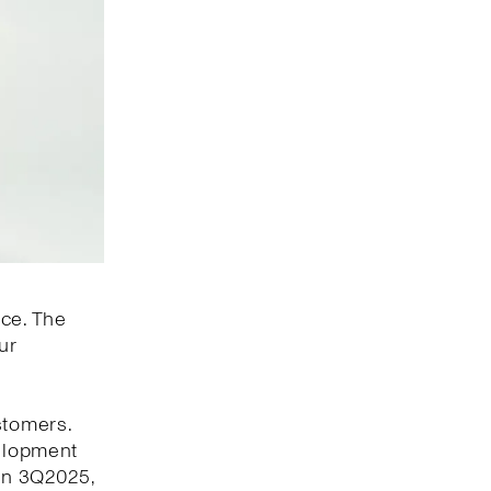
nce. The
ur
stomers.
velopment
 In 3Q2025,