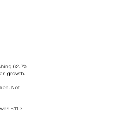
aching 62.2%
les growth.
lion. Net
 was €11.3