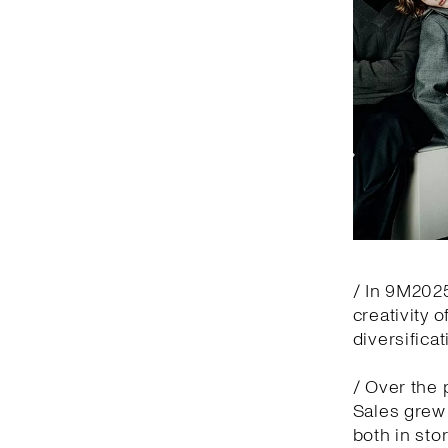
/ In 9M2025
creativity 
diversifica
/ Over the 
Sales grew 
both in sto