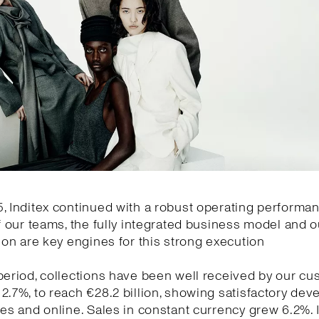
, Inditex continued with a robust operating performa
of our teams, the fully integrated business model and o
tion are key engines for this strong execution
period, collections have been well received by our cu
2.7%, to reach €28.2 billion, showing satisfactory de
res and online. Sales in constant currency grew 6.2%.