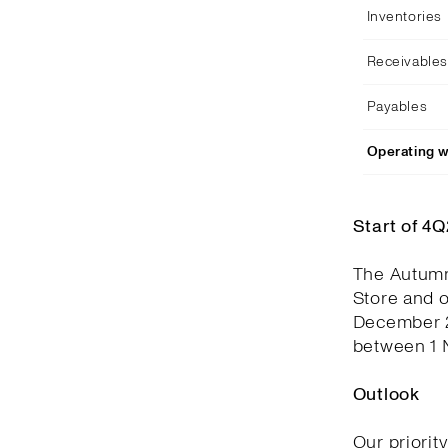
Inventories
Receivables
Payables
Operating w
Start of 4
The Autumn
Store and 
December 2
between 1 
Outlook
Our priorit