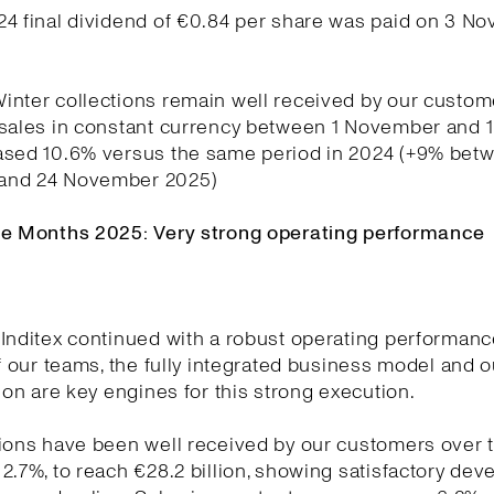
24 final dividend of €0.84 per share was paid on 3 N
nter collections remain well received by our custom
 sales in constant currency between 1 November and
ased 10.6% versus the same period in 2024 (+9% betw
and 24 November 2025)
ne Months 2025: Very strong operating performance
Inditex continued with a robust operating performanc
of our teams, the fully integrated business model and o
tion are key engines for this strong execution.
ions have been well received by our customers over t
2.7%, to reach €28.2 billion, showing satisfactory de