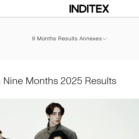
hs 2025 Results
9 Months Results Annexes
9 Months Results Annexes
PDF
m Nine Months 2025 Results