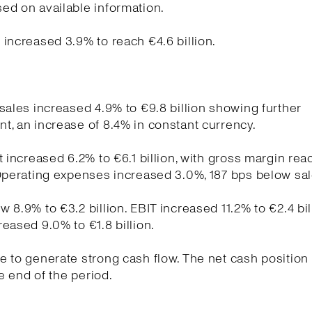
ed on available information.
increased 3.9% to reach €4.6 billion.
sales increased 4.9% to €9.8 billion showing further
, an increase of 8.4% in constant currency.
t increased 6.2% to €6.1 billion, with gross margin re
Operating expenses increased 3.0%, 187 bps below sa
 8.9% to €3.2 billion. EBIT increased 11.2% to €2.4 bil
eased 9.0% to €1.8 billion.
 to generate strong cash flow. The net cash position
he end of the period.