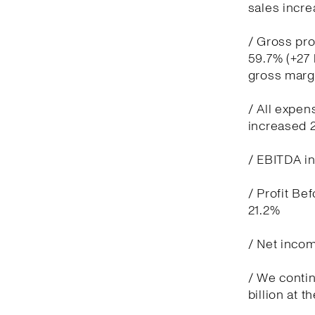
sales incre
/ Gross pro
59.7% (+27 
gross marg
/ All expen
increased 
/ EBITDA in
/ Profit Be
21.2%
/ Net incom
/ We contin
billion at t