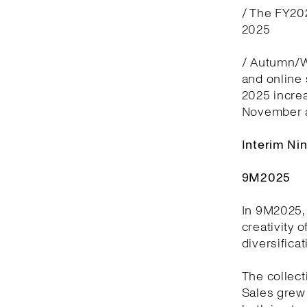
/ The FY20
2025
/ Autumn/Wi
and online
2025 incre
November 
Interim Ni
9M2025
In 9M2025, 
creativity 
diversifica
The collect
Sales grew 