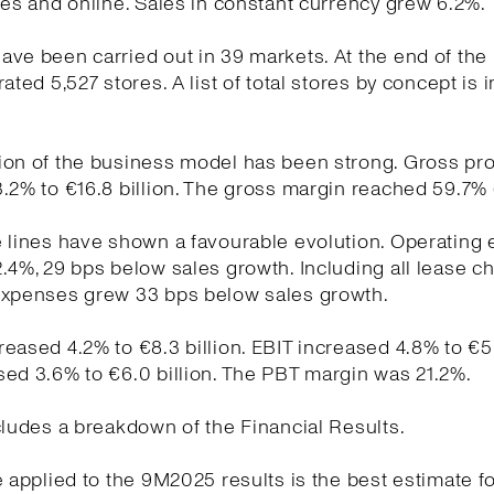
res and online. Sales in constant currency grew 6.2%.
ve been carried out in 39 markets. At the end of the
ated 5,527 stores. A list of total stores by concept is 
on of the business model has been strong. Gross pro
.2% to €16.8 billion. The gross margin reached 59.7% 
e lines have shown a favourable evolution. Operating
.4%, 29 bps below sales growth. Including all lease c
expenses grew 33 bps below sales growth.
eased 4.2% to €8.3 billion. EBIT increased 4.8% to €5.9
ed 3.6% to €6.0 billion. The PBT margin was 21.2%.
cludes a breakdown of the Financial Results.
e applied to the 9M2025 results is the best estimate fo