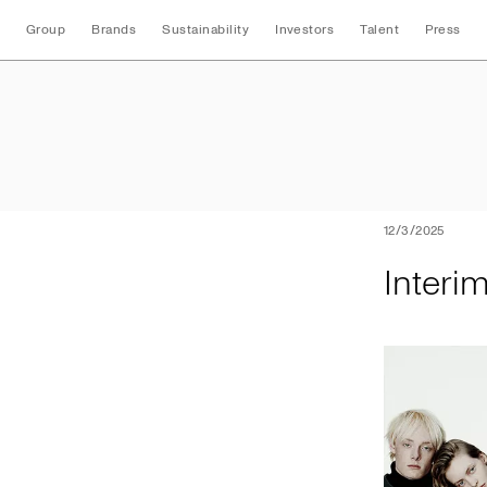
Group
Brands
Sustainability
Investors
Talent
Press
Interim Nine Mont
12/3/2025
Interi