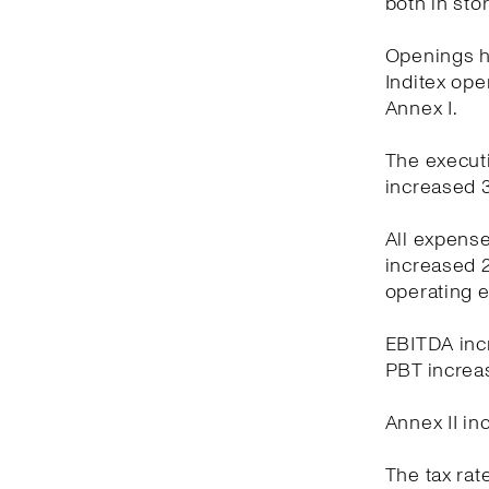
both in sto
Openings ha
Inditex oper
Annex I.
The executi
increased 3
All expens
increased 2
operating 
EBITDA incr
PBT increas
Annex II in
The tax rat