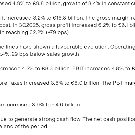
ased 4.9% to €9.8 billion, growth of 8.4% in constant 
fit increased 3.2% to €16.8 billion. The gross margin 
bps). In 3Q2025, gross profit increased 6.2% to €6.1 bil
in reaching 62.2% (+79 bps)
se lines have shown a favourable evolution. Operati
2.4%, 29 bps below sales growth
creased 4.2% to €8.3 billion. EBIT increased 4.8% to €
fore Taxes increased 3.6% to €6.0 billion. The PBT ma
e increased 3.9% to €4.6 billion
ue to generate strong cash flow. The net cash positio
he end of the period