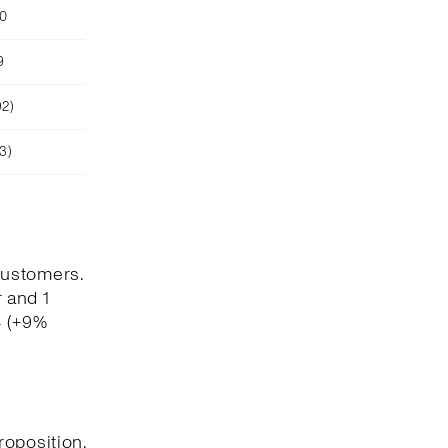
90
9
92)
3)
customers.
 and 1
4 (+9%
roposition,