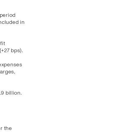
 period
included in
fit
(+27 bps).
 expenses
harges,
 billion.
r the