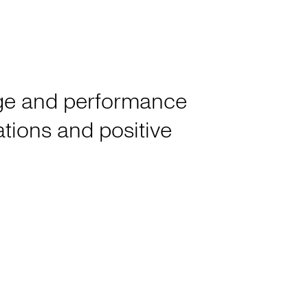
tage and performance
rations and positive