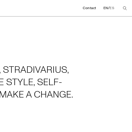
/
Contact
EN
ES
 STRADIVARIUS,
 STYLE, SELF-
MAKE A CHANGE.