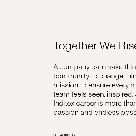
Together We Ris
A company can make thing
community to change thin
mission to ensure every 
team feels seen, inspired
Inditex career is more tha
passion and endless possib
LIFE AT INDITEX