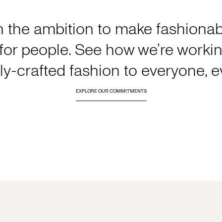
h the ambition to make fashionabl
or people. See how we’re working
y-crafted fashion to everyone, 
EXPLORE OUR COMMITMENTS