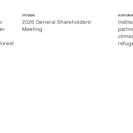
7/7/2026
6/30/202
o
2026 General Shareholders'
Indit
er
Meeting
partn
clima
forest
refug