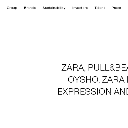
Group
Brands
Sustainability
Investors
Talent
Press
Home
ZARA, PULL&BE
OYSHO, ZARA 
EXPRESSION AN