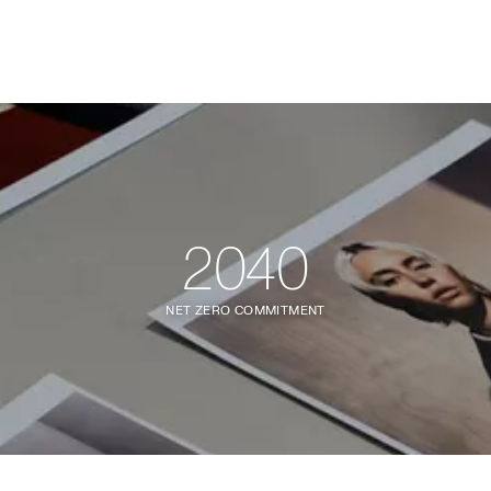
2040
NET ZERO COMMITMENT