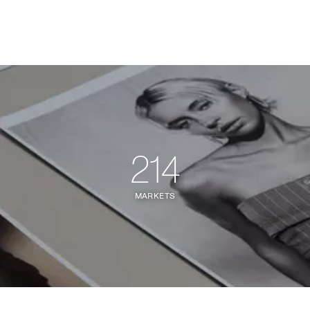
214
MARKETS