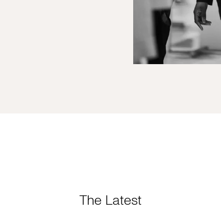
The Latest