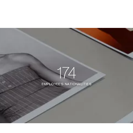
174
EMPLOYEE'S NATIONALITIES