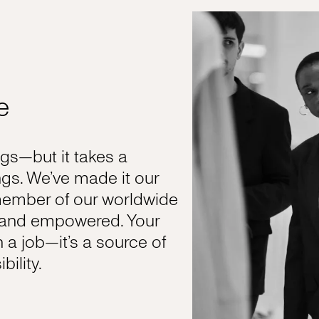
e
s—but it takes a
gs. We’ve made it our
member of our worldwide
, and empowered. Your
n a job—it’s a source of
ility.