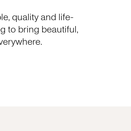
e, quality and life-
 to bring beautiful,
everywhere.