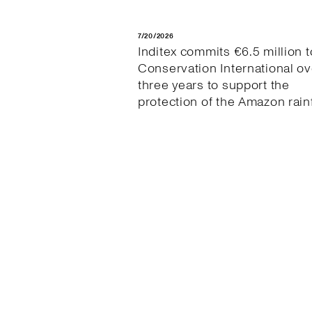
7/20/2026
Inditex commits €6.5 million t
Conservation International ov
three years to support the
protection of the Amazon rain