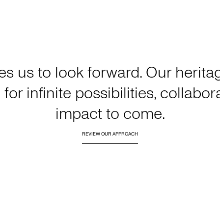
es us to look forward. Our heri
for infinite possibilities, collabo
impact to come.
REVIEW OUR APPROACH