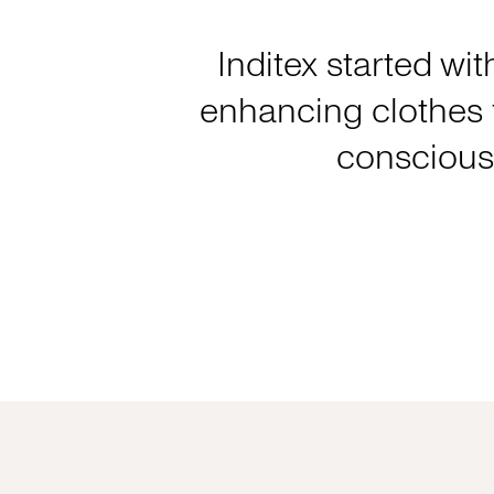
Inditex started wit
enhancing clothes f
consciousl