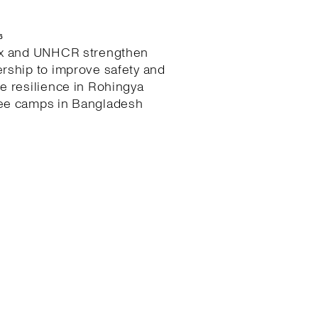
6
ex and UNHCR strengthen
ership to improve safety and
te resilience in Rohingya
ee camps in Bangladesh