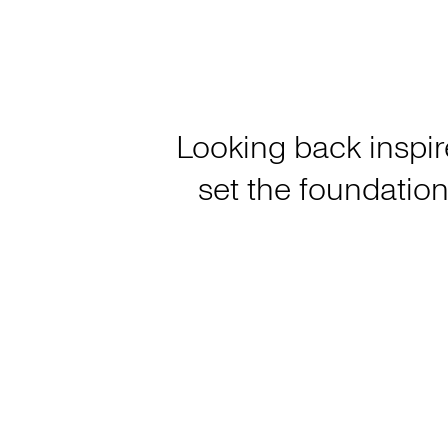
Looking back inspir
set the foundation 