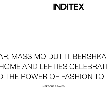
AR, MASSIMO DUTTI, BERSHKA,
HOME AND LEFTIES CELEBRATE
D THE POWER OF FASHION TO 
MEET OUR BRANDS