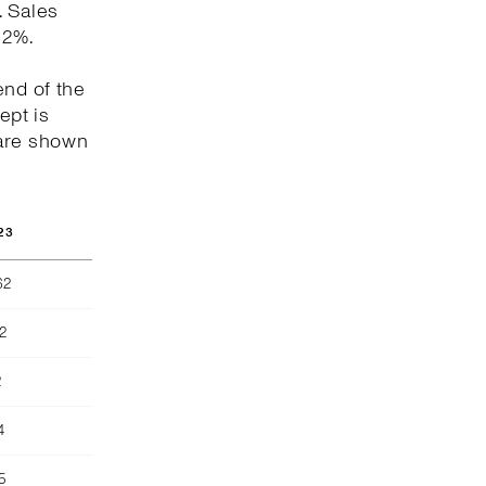
. Sales
.2%.
end of the
ept is
 are shown
23
62
2
2
4
5