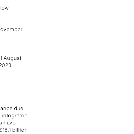
flow
 November
r
 1 August
2023.
rmance due
y integrated
s have
8.1 billion,