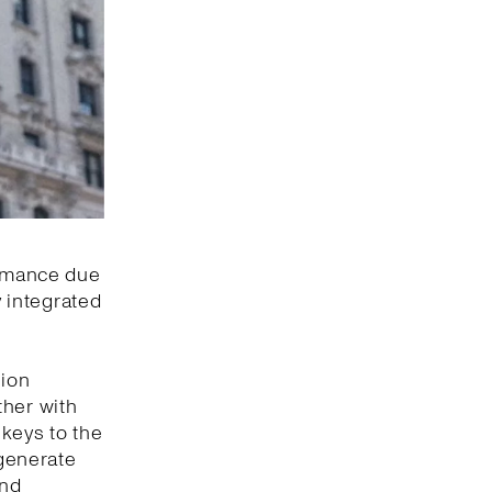
ormance due
y integrated
hion
ther with
 keys to the
 generate
and