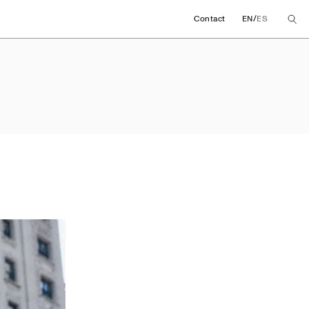
/
Contact
EN
ES