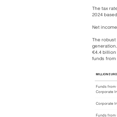
The tax rat
2024 based 
Net income 
The robust 
generation
€4.4 billio
funds from 
MILLION EUR
Funds from 
Corporate I
Corporate 
Funds from 