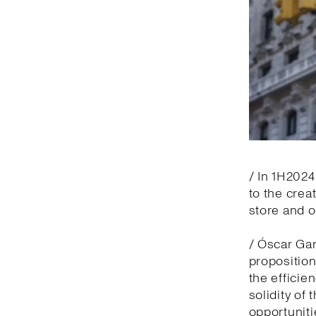
/ In 1H2024
to the crea
store and 
/ Óscar Gar
proposition
the efficie
solidity of
opportuniti