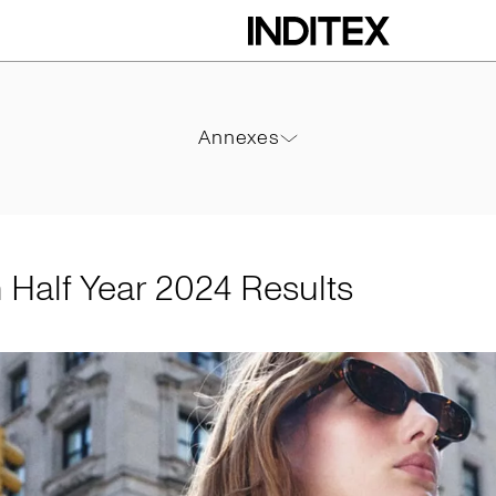
2024 Results
Annexes
Annexes
PDF
m Half Year 2024 Results