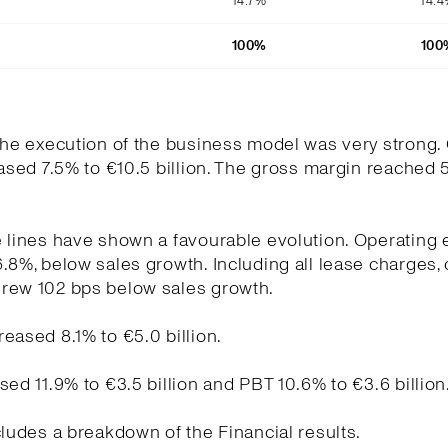
14.7%
14.
100%
100
the execution of the business model was very strong.
eased 7.5% to €10.5 billion. The gross margin reached 
e lines have shown a favourable evolution. Operating
.8%, below sales growth. Including all lease charges,
rew 102 bps below sales growth.
eased 8.1% to €5.0 billion.
sed 11.9% to €3.5 billion and PBT 10.6% to €3.6 billion
cludes a breakdown of the Financial results.