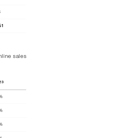
6
51
nline sales
23
8%
4%
4%