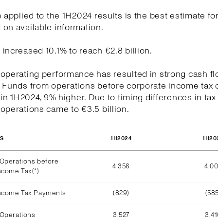
e applied to the 1H2024 results is the best estimate for
on available information.
increased 10.1% to reach €2.8 billion.
operating performance has resulted in strong cash f
. Funds from operations before corporate income tax 
n in 1H2024, 9% higher. Due to timing differences in tax
operations came to €3.5 billion.
1H2024
1H20
OS
Operations before
4,356
4,0
ncome Tax(*)
Income Tax Payments
(829)
(585
Operations
3,527
3,4