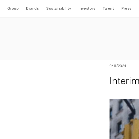
Group
Brands
Sustainability
Investors
Talent
Press
Interim Half Year 
9/11/2024
Interi