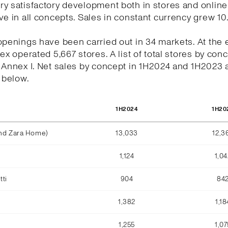
y satisfactory development both in stores and online
ve in all concepts. Sales in constant currency grew 10
openings have been carried out in 34 markets. At the 
tex operated 5,667 stores. A list of total stores by conc
n Annex I. Net sales by concept in 1H2024 and 1H2023
e below.
1H2024
1H20
and Zara Home)
13,033
12,3
1,124
1,04
ti
904
84
1,382
1,18
1,255
1,07