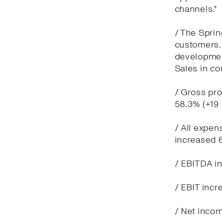
channels."
/ The Spri
customers. 
development
Sales in co
/ Gross pro
58.3% (+19
/ All expen
increased 
/ EBITDA in
/ EBIT incr
/ Net incom