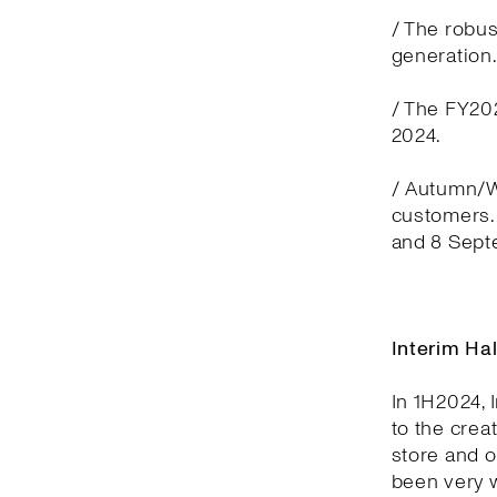
/ The robus
generation
/ The FY202
2024.
/ Autumn/Wi
customers. 
and 8 Sept
Interim Ha
In 1H2024, 
to the crea
store and 
been very w