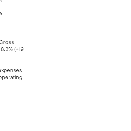
4%
%
 Gross
58.3% (+19
 expenses
 operating
.