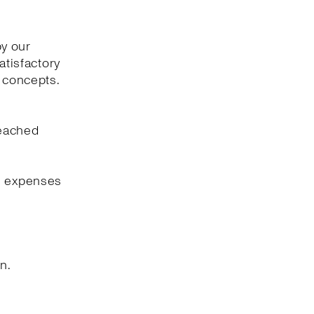
by our
atisfactory
l concepts.
reached
ng expenses
n.