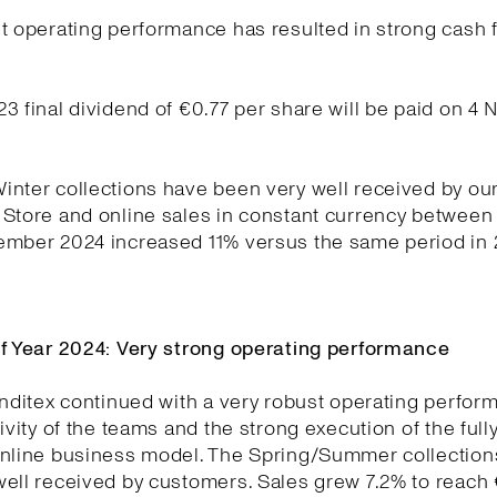
t operating performance has resulted in strong cash 
.
3 final dividend of €0.77 per share will be paid on 4
nter collections have been very well received by ou
Store and online sales in constant currency between
ember 2024 increased 11% versus the same period in 
lf Year 2024: Very strong operating performance
Inditex continued with a very robust operating perfo
tivity of the teams and the strong execution of the full
online business model. The Spring/Summer collection
ell received by customers. Sales grew 7.2% to reach €1