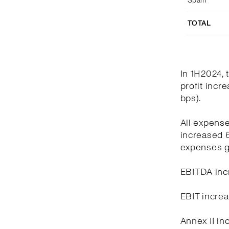
Spain
TOTAL
In 1H2024, 
profit incr
bps).
All expens
increased 6
expenses g
EBITDA incr
EBIT increa
Annex II in