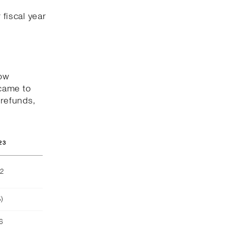
 fiscal year
low
came to
 refunds,
23
02
)
16