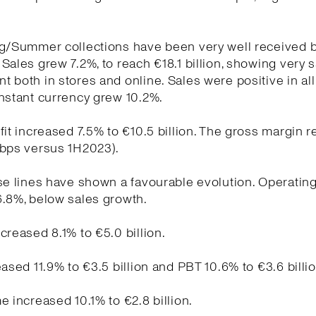
ng/Summer collections have been very well received 
Sales grew 7.2%, to reach €18.1 billion, showing very s
 both in stores and online. Sales were positive in al
nstant currency grew 10.2%.
fit increased 7.5% to €10.5 billion. The gross margin 
 bps versus 1H2023).
se lines have shown a favourable evolution. Operati
6.8%, below sales growth.
creased 8.1% to €5.0 billion.
eased 11.9% to €3.5 billion and PBT 10.6% to €3.6 billio
e increased 10.1% to €2.8 billion.