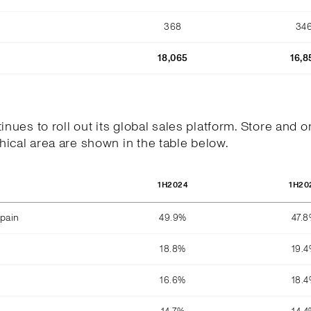
368
34
18,065
16,8
tinues to roll out its global sales platform. Store and o
ical area are shown in the table below.
1H2024
1H20
pain
49.9%
47.
18.8%
19.
16.6%
18.