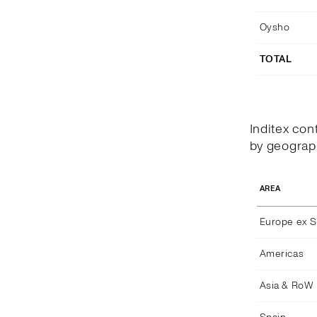
Oysho
TOTAL
Inditex con
by geograph
AREA
Europe ex S
Americas
Asia & RoW