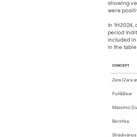
showing ver
were positi
In 1H2024, 
period Indi
included i
in the tabl
CONCEPT
Zara (Zara 
Pull&Bear
Massimo Dut
Bershka
Stradivarius