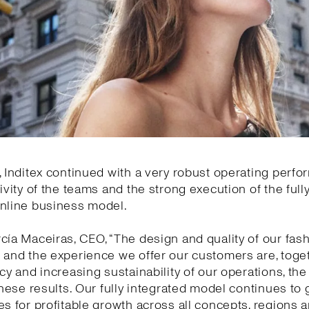
, Inditex continued with a very robust operating perf
tivity of the teams and the strong execution of the full
online business model.
cía Maceiras, CEO, “The design and quality of our fas
 and the experience we offer our customers are, toge
ncy and increasing sustainability of our operations, the
 these results. Our fully integrated model continues to
es for profitable growth across all concepts, regions 