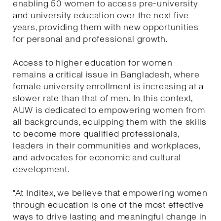
enabling 50 women to access pre-university
and university education over the next five
years, providing them with new opportunities
for personal and professional growth.
Access to higher education for women
remains a critical issue in Bangladesh, where
female university enrollment is increasing at a
slower rate than that of men. In this context,
AUW is dedicated to empowering women from
all backgrounds, equipping them with the skills
to become more qualified professionals,
leaders in their communities and workplaces,
and advocates for economic and cultural
development.
"At Inditex, we believe that empowering women
through education is one of the most effective
ways to drive lasting and meaningful change in