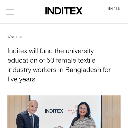
/
EN
ES
Inditex will fund the univer
4/8/2025
Inditex will fund the university
education of 50 female textile
industry workers in Bangladesh for
five years