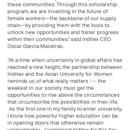
these communities. Through this scholarship
program, we are investing in the future of
female workers—the backbone of our supply
chain—by providing them with the tools to
unlock new opportunities and foster progress
within their communities," said Inditex CEO
Óscar García Maceiras.
"At a time when uncertainty in global affairs has
reached a new height, the partnership between
Inditex and the Asian University for Women
reminds us of what really matters --- the
weakest in our society must get the
opportunities to rise above the circumstances
that circumscribe the possibilities in their life.
As the first one in my family to enter university,
I know how powerful higher education can be
in opening doors that otherwise remain
unimaginable. I commend Inditex for this far-