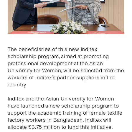
The beneficiaries of this new Inditex
scholarship program, aimed at promoting
professional development at the Asian
University for Women, will be selected from the
workers of Inditex’s partner suppliers in the
country
Inditex and the Asian University for Women
have launched a new scholarship program to
support the academic training of female textile
factory workers in Bangladesh. Inditex will
allocate €3.75 million to fund this initiative,