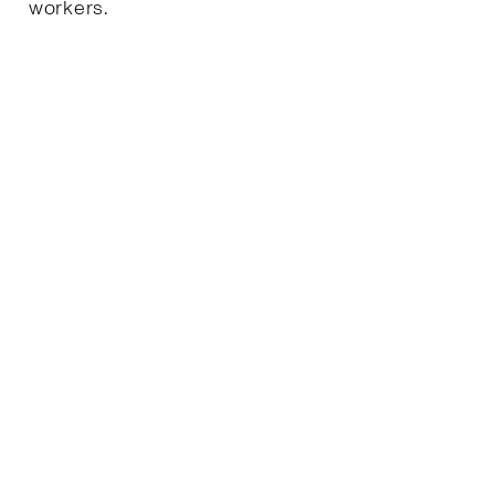
workers.