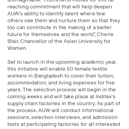
reaching commitment that will help deepen
AUW’s ability to identify talent where few
others see them and nurture them so that they
too can contribute in the making of a better
future for themselves and the world”, Cherie
Blair, Chancellor of the Asian University for
Women.
Set to launch in the upcoming academic year,
this initiative will enable 50 female textile
workers in Bangladesh to cover their tuition,
accommodation, and living expenses for five
years. The selection process will begin in the
coming weeks and will take place at Inditex's
supply chain factories in the country. As part of
the process, AUW will conduct informational
sessions, selection interviews, and admission
tests at participating factories for all interested