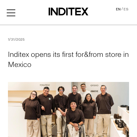
/
EN
ES
Inditex opens its first for&f
1/31/2025
Inditex opens its first for&from store in
Mexico