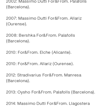
2002: Massimo Dutti For&From. Palafolls
(Barcelona).
2007: Massimo Dutti For&From. Allariz
(Ourense).
2008: Bershka For&From. Palafolls
(Barcelona).
2010: For&From. Elche (Alicante).
2010: For&From. Allariz (Ourense).
2012: Stradivarius For&From. Manresa
(Barcelona).
2013: Oysho For&From. Palafolls (Barcelona).
2014: Massimo Dutti For&From. Llagostera