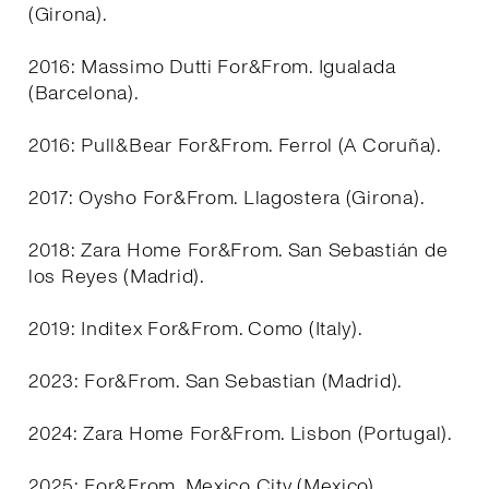
(Girona).
2016: Massimo Dutti For&From. Igualada
(Barcelona).
2016: Pull&Bear For&From. Ferrol (A Coruña).
2017: Oysho For&From. Llagostera (Girona).
2018: Zara Home For&From. San Sebastián de
los Reyes (Madrid).
2019: Inditex For&From. Como (Italy).
2023: For&From. San Sebastian (Madrid).
2024: Zara Home For&From. Lisbon (Portugal).
2025: For&From. Mexico City (Mexico).