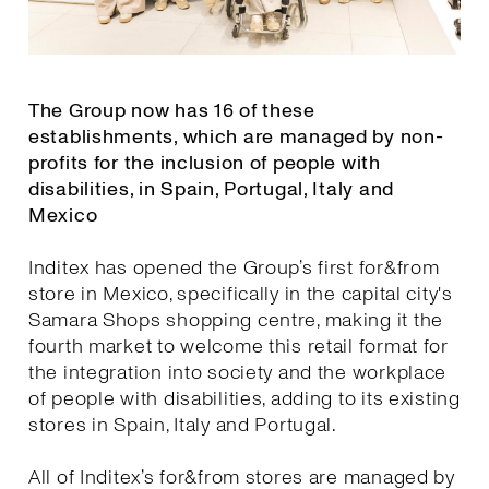
The Group now has 16 of these
establishments, which are managed by non-
profits for the inclusion of people with
disabilities, in Spain, Portugal, Italy and
Mexico
Inditex has opened the Group’s first for&from
store in Mexico, specifically in the capital city's
Samara Shops shopping centre, making it the
fourth market to welcome this retail format for
the integration into society and the workplace
of people with disabilities, adding to its existing
stores in Spain, Italy and Portugal.
All of Inditex’s for&from stores are managed by