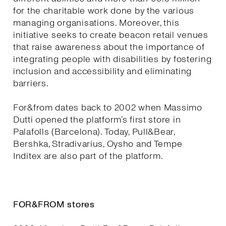
for the charitable work done by the various
managing organisations. Moreover, this
initiative seeks to create beacon retail venues
that raise awareness about the importance of
integrating people with disabilities by fostering
inclusion and accessibility and eliminating
barriers.
For&from dates back to 2002 when Massimo
Dutti opened the platform’s first store in
Palafolls (Barcelona). Today, Pull&Bear,
Bershka, Stradivarius, Oysho and Tempe
Inditex are also part of the platform.
FOR&FROM stores