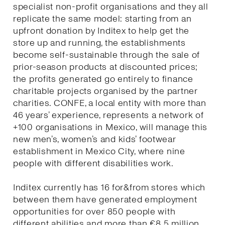
specialist non-profit organisations and they all
replicate the same model: starting from an
upfront donation by Inditex to help get the
store up and running, the establishments
become self-sustainable through the sale of
prior-season products at discounted prices;
the profits generated go entirely to finance
charitable projects organised by the partner
charities. CONFE, a local entity with more than
46 years’ experience, represents a network of
+100 organisations in Mexico, will manage this
new men’s, women’s and kids’ footwear
establishment in Mexico City, where nine
people with different disabilities work.
Inditex currently has 16 for&from stores which
between them have generated employment
opportunities for over 850 people with
different abilities and more than €8.5 million