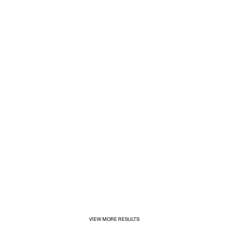
1/31/2025
Inditex opens its first for&from store in Mexico
VIEW MORE RESULTS