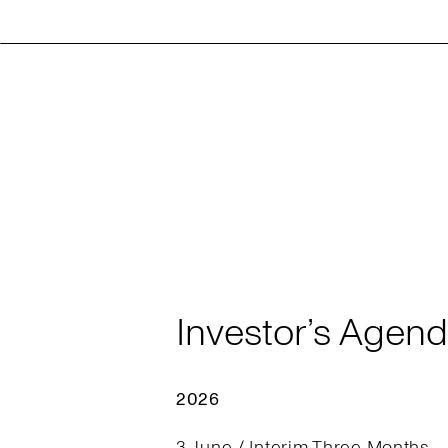
Investor’s Agen
2026
3 June / Interim Three Months