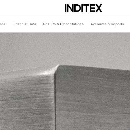
nda
Financial Data
Results & Presentations
Accounts & Reports