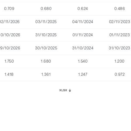
0.709
0.680
0.624
0.486
02/11/2026
03/11/2025
04/11/2024
02/11/2023
30/10/2026
31/10/2025
01/11/2024
01/11/2023
29/10/2026
30/10/2025
31/10/2024
31/10/2023
1.750
1.680
1.540
1.200
1.418
1.361
1.247
0.972
XLSX