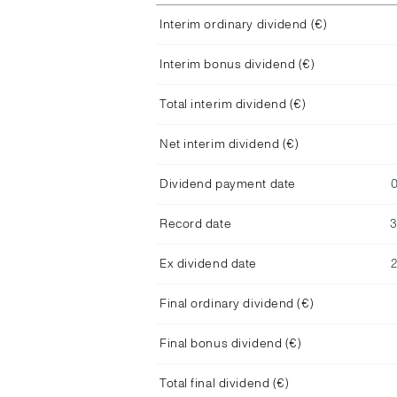
Interim ordinary dividend (€)
Interim bonus dividend (€)
Total interim dividend (€)
Net interim dividend (€)
Dividend payment date
Record date
Ex dividend date
Final ordinary dividend (€)
Final bonus dividend (€)
Total final dividend (€)