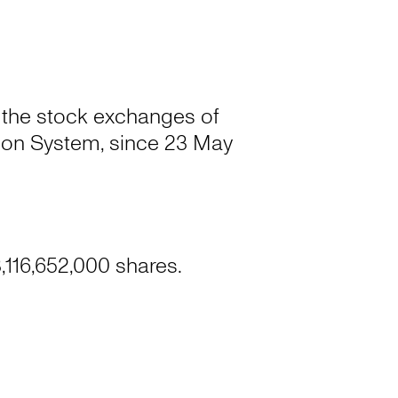
 the stock exchanges of
on System, since 23 May
,116,652,000 shares.