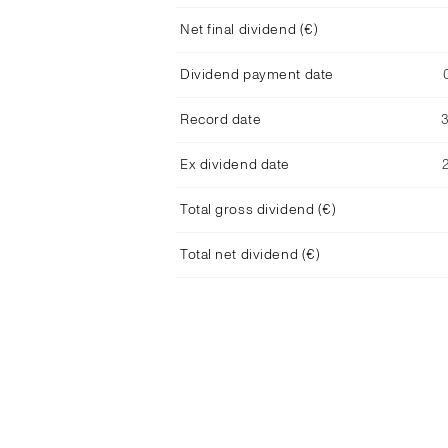
Net final dividend (€)
Dividend payment date
Record date
Ex dividend date
Total gross dividend (€)
Total net dividend (€)