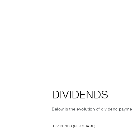
DIVIDENDS
Below is the evolution of dividend payme
DIVIDENDS (PER SHARE)