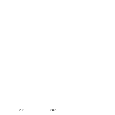
2021
2020