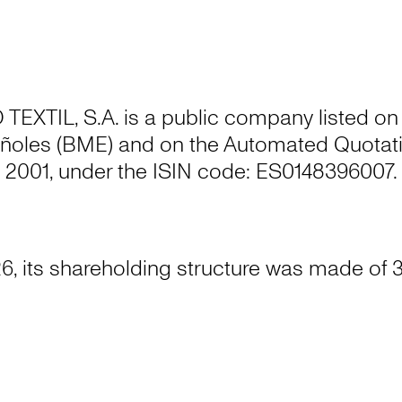
XTIL, S.A. is a public company listed on
ñoles (BME) and on the Automated Quotati
2001, under the ISIN code: ES0148396007.
6, its shareholding structure was made of 3