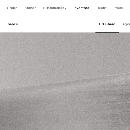
Group
Brands
Sustainability
Investors
Talent
Press
Finance
ITX Share
Age
Finance