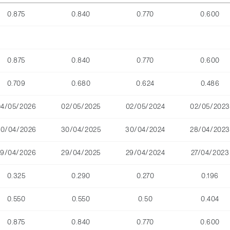
0.875
0.840
0.770
0.600
0.875
0.840
0.770
0.600
0.709
0.680
0.624
0.486
04/05/2026
02/05/2025
02/05/2024
02/05/2023
30/04/2026
30/04/2025
30/04/2024
28/04/2023
29/04/2026
29/04/2025
29/04/2024
27/04/2023
0.325
0.290
0.270
0.196
0.550
0.550
0.50
0.404
0.875
0.840
0.770
0.600