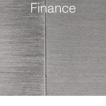
Finance