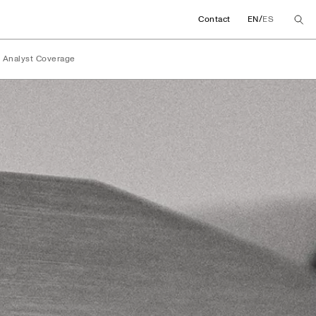
/
Contact
EN
ES
Analyst Coverage