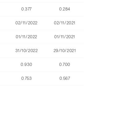
0.377
0.284
02/11/2022
02/11/2021
01/11/2022
01/11/2021
31/10/2022
29/10/2021
0.930
0.700
0.753
0.567