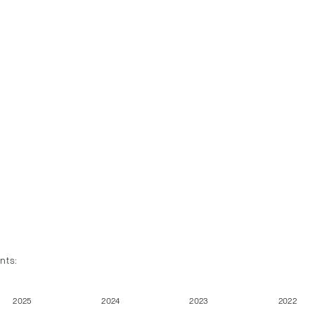
nts:
2025
2024
2023
2022