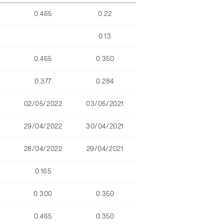
0.465
0.22
0.13
0.465
0.350
0.377
0.284
02/05/2022
03/05/2021
29/04/2022
30/04/2021
28/04/2022
29/04/2021
0.165
0.300
0.350
0.465
0.350