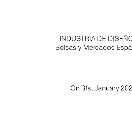
INDUSTRIA DE DISEÑO TE
Bolsas y Mercados Espa
On 31st January 202