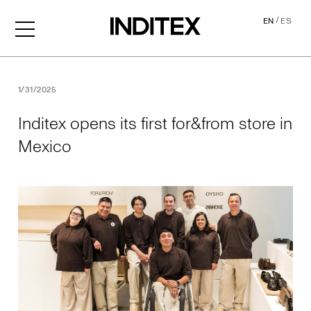
/
EN
ES
Inditex opens its first for&f
1/31/2025
Inditex opens its first for&from store in
Mexico