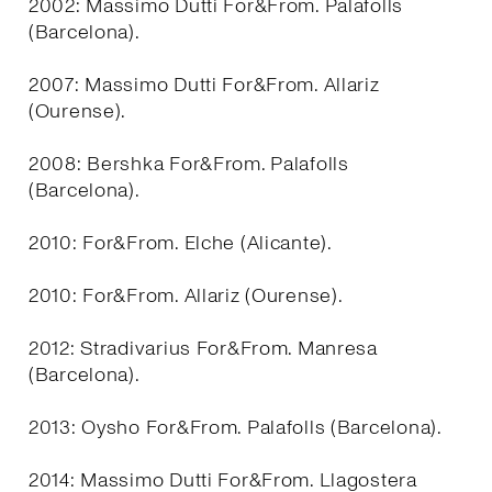
2002: Massimo Dutti For&From. Palafolls
(Barcelona).
2007: Massimo Dutti For&From. Allariz
(Ourense).
2008: Bershka For&From. Palafolls
(Barcelona).
2010: For&From. Elche (Alicante).
2010: For&From. Allariz (Ourense).
2012: Stradivarius For&From. Manresa
(Barcelona).
2013: Oysho For&From. Palafolls (Barcelona).
2014: Massimo Dutti For&From. Llagostera