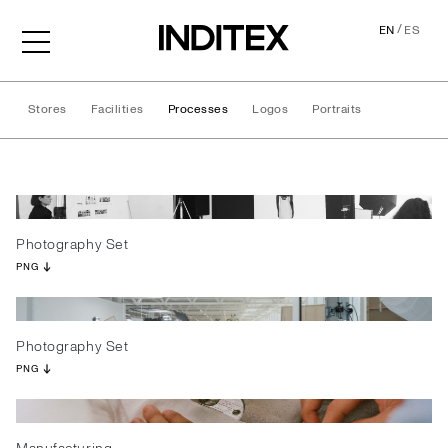
/
EN
ES
Stores
Facilities
Processes
Logos
Portraits
Processes
Photography Set
PNG
Photography Set
PNG