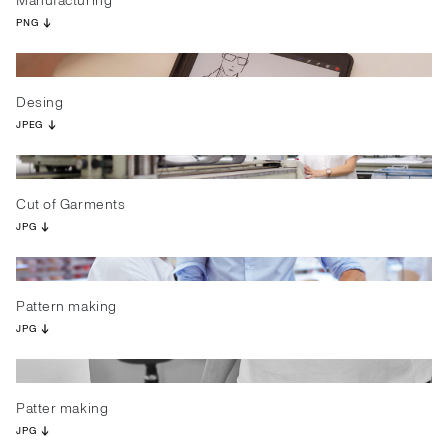
Manufacturing
PNG
Desing
JPEG
Cut of Garments
JPG
Pattern making
JPG
Patter making
JPG