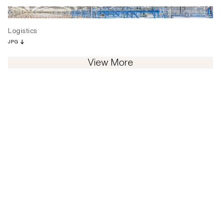
Logistics
JPG
View More