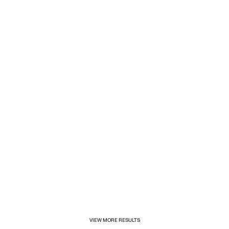
1/31/2025
Inditex opens its first for&from store in Mexico
VIEW MORE RESULTS