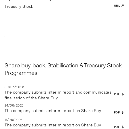
Treasury Stock
URL
Share buy-back, Stabilisation & Treasury Stock
Programmes
30/06/2026
The company submits interim report and communicates
PDF
finalization of the Share Buy
24/06/2026
The company submits interim report on Share Buy
PDF
17/06/2026
The company submits interim report on Share Buy
PDF