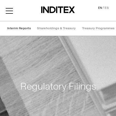
/
EN
ES
Interim Reports
Shareholdings & Treasury
Treasury Programmes
Regulatory Filings
Regulatory Filings