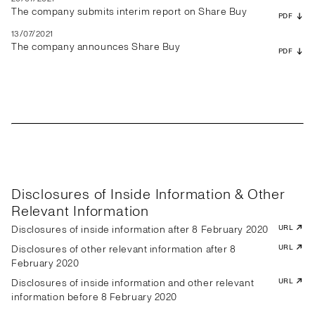
The company submits interim report on Share Buy
PDF
13/07/2021
The company announces Share Buy
PDF
Disclosures of Inside Information & Other
Relevant Information
Disclosures of inside information after 8 February 2020
URL
Disclosures of other relevant information after 8
URL
February 2020
Disclosures of inside information and other relevant
URL
information before 8 February 2020