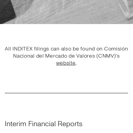
All INDITEX filings can also be found on Comisión
Nacional del Mercado de Valores (CNMV)'s
website
.
Interim Financial Reports