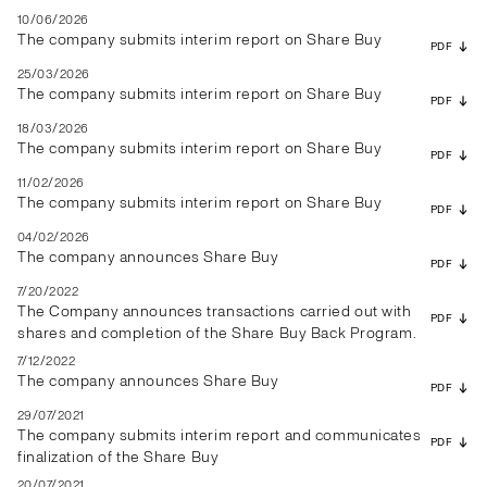
10/06/2026
The company submits interim report on Share Buy
PDF
25/03/2026
The company submits interim report on Share Buy
PDF
18/03/2026
The company submits interim report on Share Buy
PDF
11/02/2026
The company submits interim report on Share Buy
PDF
04/02/2026
The company announces Share Buy
PDF
7/20/2022
The Company announces transactions carried out with
PDF
shares and completion of the Share Buy Back Program.
7/12/2022
The company announces Share Buy
PDF
29/07/2021
The company submits interim report and communicates
PDF
finalization of the Share Buy
20/07/2021