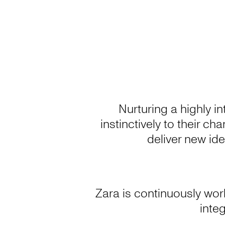
Nurturing a highly i
instinctively to their c
deliver new ide
Zara is continuously wor
integ