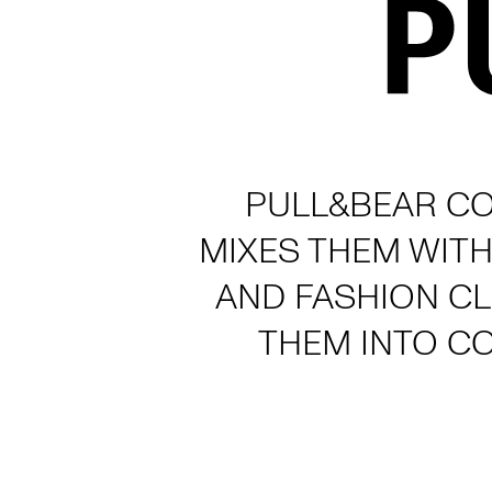
PULL&BEAR CO
MIXES THEM WITH
AND FASHION C
THEM INTO C