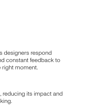
a’s designers respond
 and constant feedback to
he right moment.
, reducing its impact and
aking.