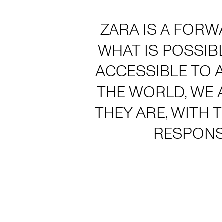
ZARA IS A FORW
WHAT IS POSSIB
ACCESSIBLE TO 
THE WORLD, WE 
THEY ARE, WITH 
RESPONS