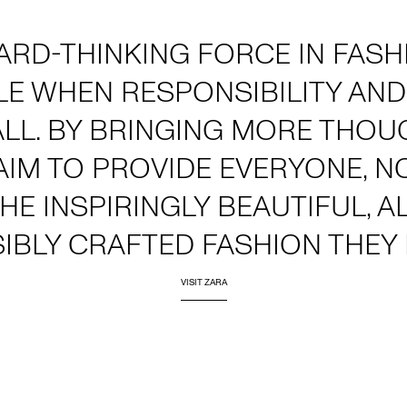
ARD-THINKING FORCE IN FAS
LE WHEN RESPONSIBILITY AND
ALL. BY BRINGING MORE THOU
AIM TO PROVIDE EVERYONE, 
THE INSPIRINGLY BEAUTIFUL, 
IBLY CRAFTED FASHION THEY 
VISIT ZARA