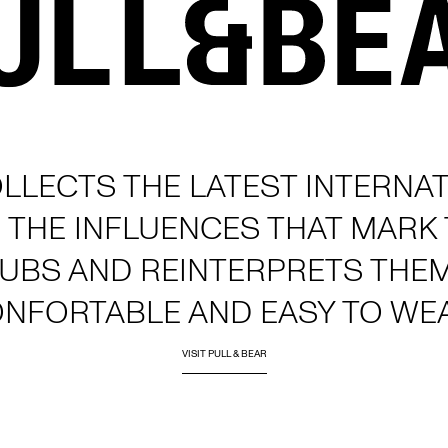
LLECTS THE LATEST INTERNAT
 THE INFLUENCES THAT MARK
LUBS AND REINTERPRETS THE
ONFORTABLE AND EASY TO WE
VISIT PULL & BEAR