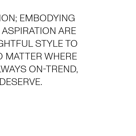
HION; EMBODYING
 ASPIRATION ARE
GHTFUL STYLE TO
NO MATTER WHERE
ALWAYS ON-TREND,
DESERVE.