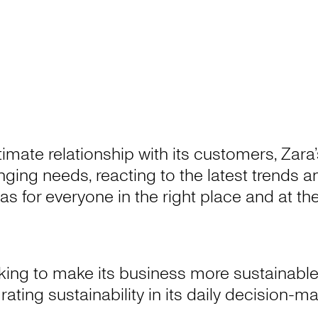
ntimate relationship with its customers, Zar
hanging needs, reacting to the latest trends
as for everyone in the right place and at t
king to make its business more sustainable
rating sustainability in its daily decision-m