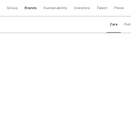
Group
Brands
Sustainability
Investors
Talent
Press
Zara
Pul
Brands