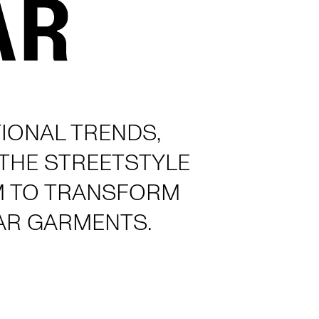
IONAL TRENDS,
 THE STREETSTYLE
M TO TRANSFORM
AR GARMENTS.