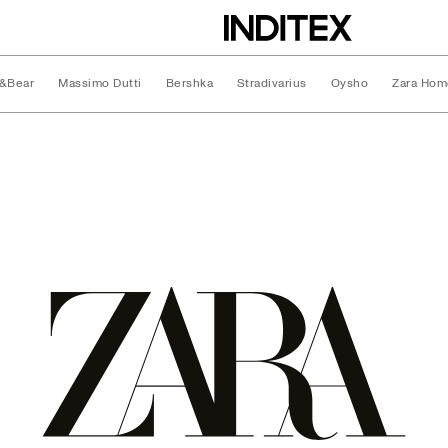
l&Bear
Massimo Dutti
Bershka
Stradivarius
Oysho
Zara Hom