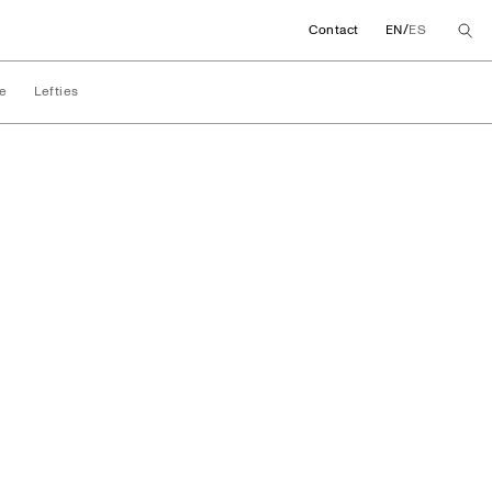
/
Contact
EN
ES
e
Lefties