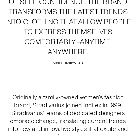
OF SELF-CONFIDENCE. THE BRAND
TRANSFORMS THE LATEST TRENDS
INTO CLOTHING THAT ALLOW PEOPLE
TO EXPRESS THEMSELVES
COMFORTABLY -ANYTIME,
ANYWHERE.
VISIT STRADIVARUIS
Originally a family-owned women’s fashion
brand, Stradivarius joined Inditex in 1999.
Stradivarius’ teams of dedicated designers
embrace change, translating current trends
into new and innovative styles that excite and