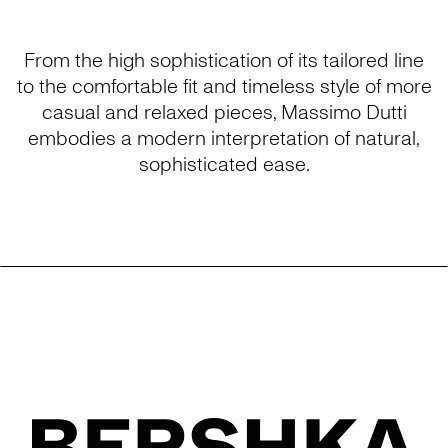
From the high sophistication of its tailored line
to the comfortable fit and timeless style of more
casual and relaxed pieces, Massimo Dutti
embodies a modern interpretation of natural,
sophisticated ease.