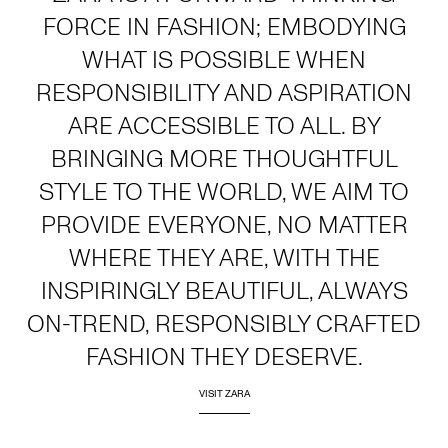
FORCE IN FASHION; EMBODYING
WHAT IS POSSIBLE WHEN
RESPONSIBILITY AND ASPIRATION
ARE ACCESSIBLE TO ALL. BY
BRINGING MORE THOUGHTFUL
STYLE TO THE WORLD, WE AIM TO
PROVIDE EVERYONE, NO MATTER
WHERE THEY ARE, WITH THE
INSPIRINGLY BEAUTIFUL, ALWAYS
ON-TREND, RESPONSIBLY CRAFTED
FASHION THEY DESERVE.
VISIT ZARA