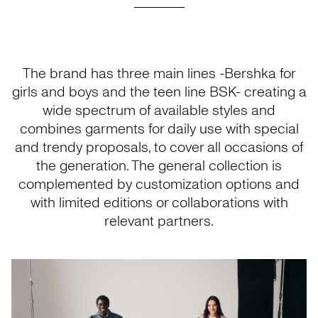
The brand has three main lines -Bershka for
girls and boys and the teen line BSK- creating a
wide spectrum of available styles and
combines garments for daily use with special
and trendy proposals, to cover all occasions of
the generation. The general collection is
complemented by customization options and
with limited editions or collaborations with
relevant partners.