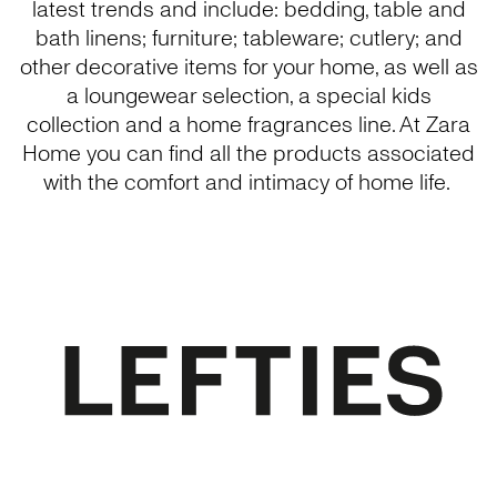
latest trends and include: bedding, table and
bath linens; furniture; tableware; cutlery; and
other decorative items for your home, as well as
a loungewear selection, a special kids
collection and a home fragrances line. At Zara
Home you can find all the products associated
with the comfort and intimacy of home life.