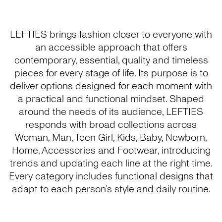
LEFTIES brings fashion closer to everyone with
an accessible approach that offers
contemporary, essential, quality and timeless
pieces for every stage of life. Its purpose is to
deliver options designed for each moment with
a practical and functional mindset. Shaped
around the needs of its audience, LEFTIES
responds with broad collections across
Woman, Man, Teen Girl, Kids, Baby, Newborn,
Home, Accessories and Footwear, introducing
trends and updating each line at the right time.
Every category includes functional designs that
adapt to each person’s style and daily routine.