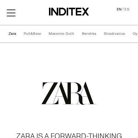
/
EN
ES
Zara
Pull&Bear
Massimo Dutti
Bershka
Stradivarius
Oy
Brands
ZARA IS A FORWARD-THINKING