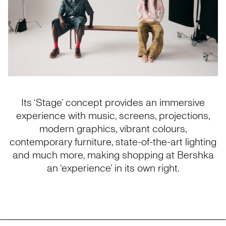
Its ‘Stage’ concept provides an immersive
experience with music, screens, projections,
modern graphics, vibrant colours,
contemporary furniture, state-of-the-art lighting
and much more, making shopping at Bershka
an ‘experience’ in its own right.