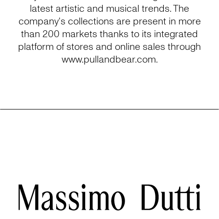
latest artistic and musical trends. The
company's collections are present in more
than 200 markets thanks to its integrated
platform of stores and online sales through
www.pullandbear.com.