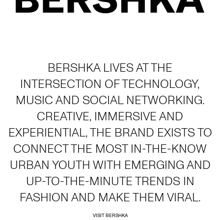
BERSHKA LIVES AT THE
INTERSECTION OF TECHNOLOGY,
MUSIC AND SOCIAL NETWORKING.
CREATIVE, IMMERSIVE AND
EXPERIENTIAL, THE BRAND EXISTS TO
CONNECT THE MOST IN-THE-KNOW
URBAN YOUTH WITH EMERGING AND
UP-TO-THE-MINUTE TRENDS IN
FASHION AND MAKE THEM VIRAL.
VISIT BERSHKA