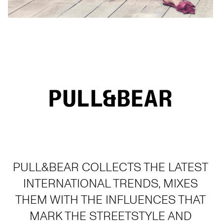
PULL&BEAR COLLECTS THE LATEST
INTERNATIONAL TRENDS, MIXES
THEM WITH THE INFLUENCES THAT
MARK THE STREETSTYLE AND