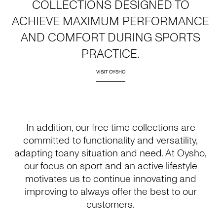
COLLECTIONS DESIGNED TO
ACHIEVE MAXIMUM PERFORMANCE
AND COMFORT DURING SPORTS
PRACTICE.
VISIT OYSHO
In addition, our free time collections are
committed to functionality and versatility,
adapting toany situation and need. At Oysho,
our focus on sport and an active lifestyle
motivates us to continue innovating and
improving to always offer the best to our
customers.