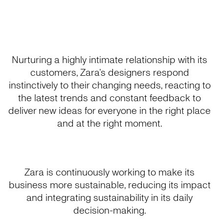
Nurturing a highly intimate relationship with its
customers, Zara’s designers respond
instinctively to their changing needs, reacting to
the latest trends and constant feedback to
deliver new ideas for everyone in the right place
and at the right moment.
Zara is continuously working to make its
business more sustainable, reducing its impact
and integrating sustainability in its daily
decision-making.