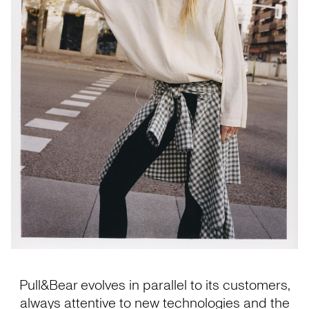
Pull&Bear evolves in parallel to its customers,
always attentive to new technologies and the