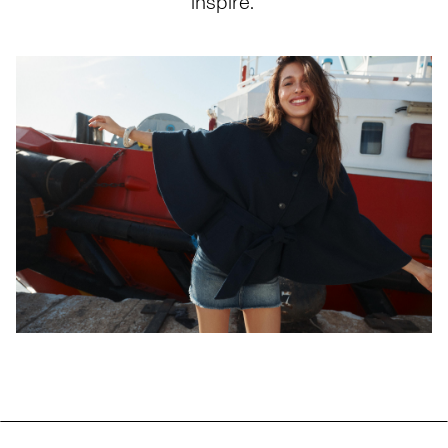
inspire.