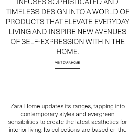
INFUSES SOPHISTICATED AND
TIMELESS DESIGN INTO A WORLD OF
PRODUCTS THAT ELEVATE EVERYDAY
LIVING AND INSPIRE NEW AVENUES
OF SELF-EXPRESSION WITHIN THE
HOME.
VISIT ZARA HOME
Zara Home updates its ranges, tapping into
contemporary styles and evergreen
sensibilities to create the latest aesthetics for
interior living. Its collections are based on the