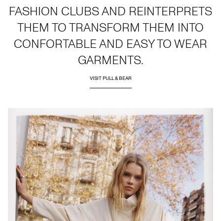
FASHION CLUBS AND REINTERPRETS
THEM TO TRANSFORM THEM INTO
CONFORTABLE AND EASY TO WEAR
GARMENTS.
VISIT PULL & BEAR