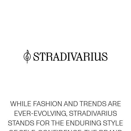
WHILE FASHION AND TRENDS ARE
EVER-EVOLVING, STRADIVARIUS
STANDS FOR THE ENDURING STYLE