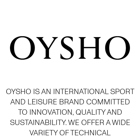
OYSHO IS AN INTERNATIONAL SPORT
AND LEISURE BRAND COMMITTED
TO INNOVATION, QUALITY AND
SUSTAINABILITY. WE OFFER A WIDE
VARIETY OF TECHNICAL