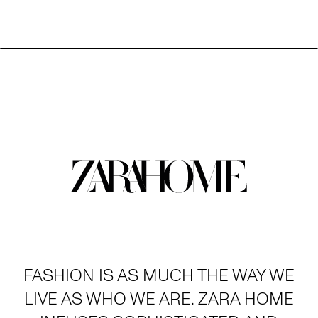
FASHION IS AS MUCH THE WAY WE
LIVE AS WHO WE ARE. ZARA HOME