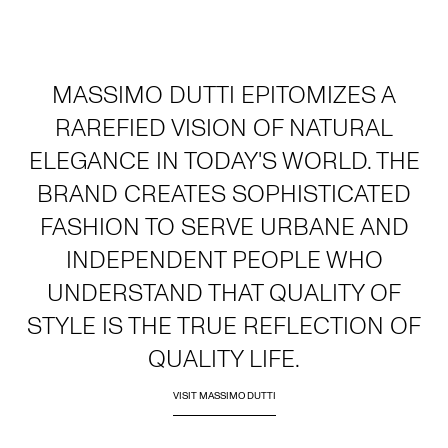
MASSIMO DUTTI EPITOMIZES A
RAREFIED VISION OF NATURAL
ELEGANCE IN TODAY'S WORLD. THE
BRAND CREATES SOPHISTICATED
FASHION TO SERVE URBANE AND
INDEPENDENT PEOPLE WHO
UNDERSTAND THAT QUALITY OF
STYLE IS THE TRUE REFLECTION OF
QUALITY LIFE.
VISIT MASSIMO DUTTI