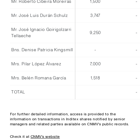
Mr. Roberto Cibeira Moreiras
1,500
-
Mr. José Luis Durán Schulz
3,747
-
Mr. José Ignacio Goirigolzarri
9,250
-
Tellaeche
Bns. Denise Patricia Kingsmill
-
-
Mrs. Pilar López Álvarez
7,000
-
Mrs. Belén Romana García
1,518
-
TOTAL
-
For further detailed information, access is provided to the
information on transactions in Inditex shares notified by senior
managers and related parties available on CNMV's public records.
Check it at
CNMV's website