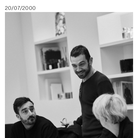
20/07/2000