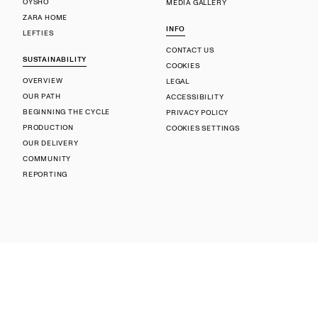
OYSHO
MEDIA GALLERY
ZARA HOME
INFO
LEFTIES
CONTACT US
SUSTAINABILITY
COOKIES
OVERVIEW
LEGAL
OUR PATH
ACCESSIBILITY
BEGINNING THE CYCLE
PRIVACY POLICY
PRODUCTION
COOKIES SETTINGS
OUR DELIVERY
COMMUNITY
REPORTING