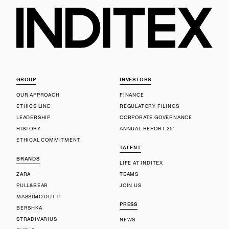
GROUP
INVESTORS
OUR APPROACH
FINANCE
ETHICS LINE
REGULATORY FILINGS
LEADERSHIP
CORPORATE GOVERNANCE
HISTORY
ANNUAL REPORT 25'
ETHICAL COMMITMENT
TALENT
BRANDS
LIFE AT INDITEX
ZARA
TEAMS
PULL&BEAR
JOIN US
MASSIMO DUTTI
PRESS
BERSHKA
STRADIVARIUS
NEWS