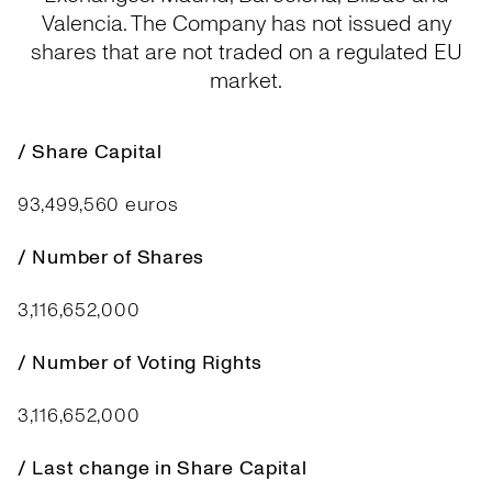
Valencia. The Company has not issued any
shares that are not traded on a regulated EU
market.
/ Share Capital
93,499,560 euros
/ Number of Shares
3,116,652,000
/ Number of Voting Rights
3,116,652,000
/ Last change in Share Capital