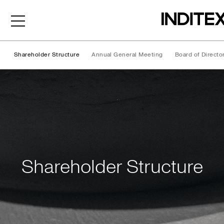
Shareholder Structure
Annual General Meeting
Board of Directo
Shareholder Structure
Shareholder Structure