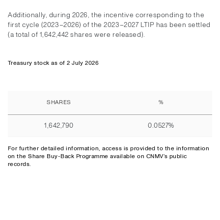
Additionally, during 2026, the incentive corresponding to the
first cycle (2023–2026) of the 2023–2027 LTIP has been settled
(a total of 1,642,442 shares were released).
Treasury stock as of 2 July 2026
SHARES
%
1,642,790
0.0527%
For further detailed information,
access
is provided to the information
on the Share Buy-Back Programme available on CNMV’s public
records.