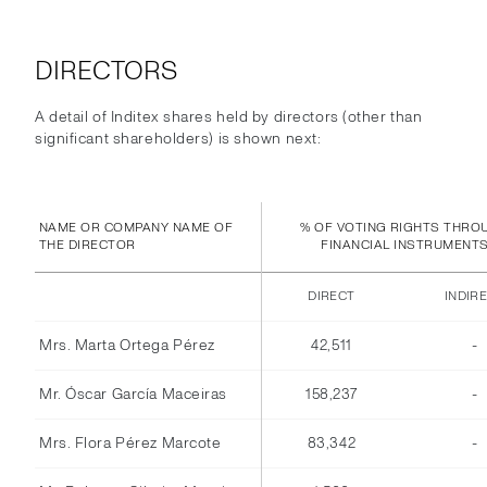
DIRECTORS
A detail of Inditex shares held by directors (other than
significant shareholders) is shown next:
NAME OR COMPANY NAME OF
% OF VOTING RIGHTS THRO
THE DIRECTOR
FINANCIAL INSTRUMENT
DIRECT
INDIR
Mrs. Marta Ortega Pérez
42,511
-
Mr. Óscar García Maceiras
158,237
-
Mrs. Flora Pérez Marcote
83,342
-