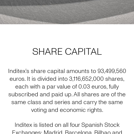
SHARE CAPITAL
Inditex’s share capital amounts to 93,499,560
euros. It is divided into 3,116,652,000 shares,
each with a par value of 0.03 euros, fully
subscribed and paid up. All shares are of the
same class and series and carry the same
voting and economic rights.
Inditex is listed on all four Spanish Stock
Exchanges: Madrid, Barcelona, Bilbao and