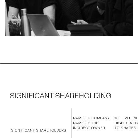
SIGNIFICANT SHAREHOLDING
NAME OR COMPANY
% OF VOTIN
NAME OF THE
RIGHTS ATT
INDIRECT OWNER
TO SHARES
SIGNIFICANT SHAREHOLDERS