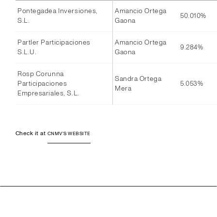
Pontegadea Inversiones,
Amancio Ortega
50.010%
S.L.
Gaona
Partler Participaciones
Amancio Ortega
9.284%
S.L.U.
Gaona
Rosp Corunna
Sandra Ortega
Participaciones
5.053%
Mera
Empresariales, S.L.
Check it at
CNMV'S WEBSITE