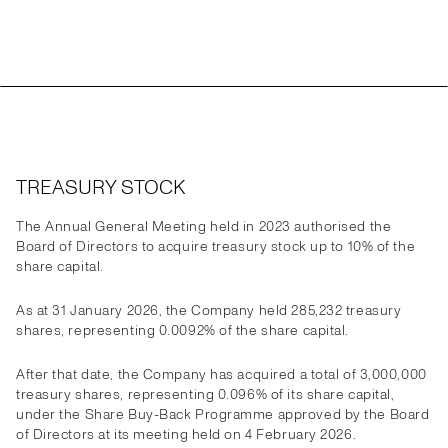
TREASURY STOCK
The Annual General Meeting held in 2023 authorised the
Board of Directors to acquire treasury stock up to 10% of the
share capital.
As at 31 January 2026, the Company held 285,232 treasury
shares, representing 0.0092% of the share capital.
After that date, the Company has acquired a total of 3,000,000
treasury shares, representing 0.096% of its share capital,
under the Share Buy-Back Programme approved by the Board
of Directors at its meeting held on 4 February 2026.