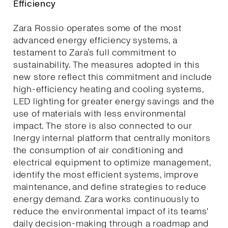
Efficiency
Zara Rossio operates some of the most
advanced energy efficiency systems, a
testament to Zara’s full commitment to
sustainability. The measures adopted in this
new store reflect this commitment and include
high-efficiency heating and cooling systems,
LED lighting for greater energy savings and the
use of materials with less environmental
impact. The store is also connected to our
Inergy internal platform that centrally monitors
the consumption of air conditioning and
electrical equipment to optimize management,
identify the most efficient systems, improve
maintenance, and define strategies to reduce
energy demand. Zara works continuously to
reduce the environmental impact of its teams'
daily decision-making through a roadmap and