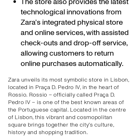
The store also provides the latest
technological innovations from
Zara's integrated physical store
and online services, with assisted
check-outs and drop-off service,
allowing customers to return
online purchases automatically.
Zara unveils its most symbolic store in Lisbon,
located in Praça D. Pedro IV, in the heart of
Rossio. Rossio – officially called Praça D.
Pedro IV – is one of the best known areas of
the Portuguese capital. Located in the centre
of Lisbon, this vibrant and cosmopolitan
square brings together the city's culture,
history and shopping tradition.