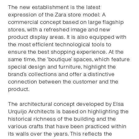
The new establishment is the latest
expression of the Zara store model: A
commercial concept based on large flagship
stores, with a refreshed image and new
product display areas. It is also equipped with
the most efficient technological tools to
ensure the best shopping experience. At the
same time, the ‘boutique’ spaces, which feature
special design and furniture, highlight the
brand’s collections and offer a distinctive
connection between the customer and the
product.
The architectural concept developed by Elsa
Urquijo Architects is based on highlighting the
historical richness of the building and the
various crafts that have been practiced within
its walls over the years. This reflects the