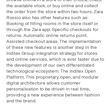
the available stock, or buy online and collect
the order from the store within two hours. Zara
Rossio also has other features such as:
Booking of fitting rooms in the store itself or
through the Zara app. Specific checkouts for
returns. Automatic online returns point.
Assisted checkout areas. The implementation
of these new features is another step in the
Inditex Group integration strategy for stores
and online services, which is ever faster due to
the development of our own differentiated
technological ecosystem: The Inditex Open
Platform. This proprietary, open, and modular
digital architecture allows customer
personalisation to be driven in real time,
providing a new experience between fashion
and the brand.