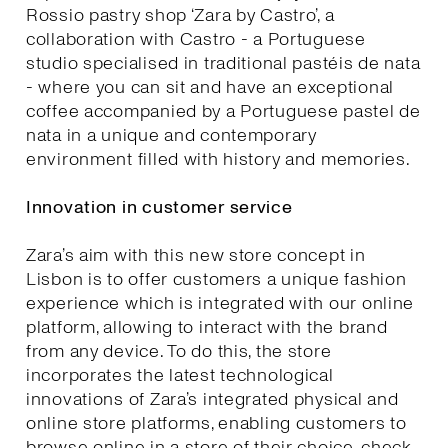
Rossio pastry shop ‘Zara by Castro’, a
collaboration with Castro - a Portuguese
studio specialised in traditional pastéis de nata
- where you can sit and have an exceptional
coffee accompanied by a Portuguese pastel de
nata in a unique and contemporary
environment filled with history and memories.
Innovation in customer service
Zara’s aim with this new store concept in
Lisbon is to offer customers a unique fashion
experience which is integrated with our online
platform, allowing to interact with the brand
from any device. To do this, the store
incorporates the latest technological
innovations of Zara’s integrated physical and
online store platforms, enabling customers to
browse online in a store of their choice, check