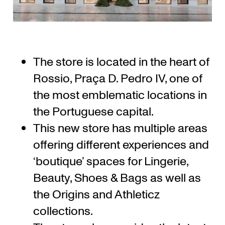
The store is located in the heart of
Rossio, Praça D. Pedro IV, one of
the most emblematic locations in
the Portuguese capital.
This new store has multiple areas
offering different experiences and
‘boutique’ spaces for Lingerie,
Beauty, Shoes & Bags as well as
the Origins and Athleticz
collections.