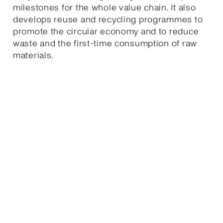
milestones for the whole value chain. It also
develops reuse and recycling programmes to
promote the circular economy and to reduce
waste and the first-time consumption of raw
materials.