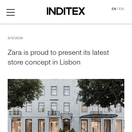
/
EN
ES
Zara is proud to present its
9/5/2024
Zara is proud to present its latest
store concept in Lisbon