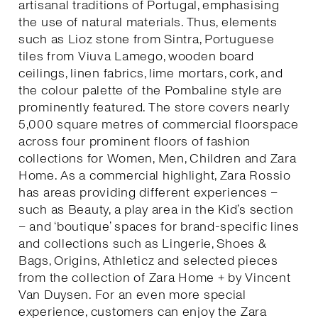
artisanal traditions of Portugal, emphasising
the use of natural materials. Thus, elements
such as Lioz stone from Sintra, Portuguese
tiles from Viuva Lamego, wooden board
ceilings, linen fabrics, lime mortars, cork, and
the colour palette of the Pombaline style are
prominently featured. The store covers nearly
5,000 square metres of commercial floorspace
across four prominent floors of fashion
collections for Women, Men, Children and Zara
Home. As a commercial highlight, Zara Rossio
has areas providing different experiences –
such as Beauty, a play area in the Kid’s section
– and ‘boutique’ spaces for brand-specific lines
and collections such as Lingerie, Shoes &
Bags, Origins, Athleticz and selected pieces
from the collection of Zara Home + by Vincent
Van Duysen. For an even more special
experience, customers can enjoy the Zara