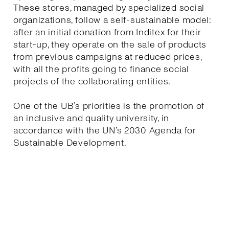
These stores, managed by specialized social
organizations, follow a self-sustainable model:
after an initial donation from Inditex for their
start-up, they operate on the sale of products
from previous campaigns at reduced prices,
with all the profits going to finance social
projects of the collaborating entities.
One of the UB’s priorities is the promotion of
an inclusive and quality university, in
accordance with the UN’s 2030 Agenda for
Sustainable Development.