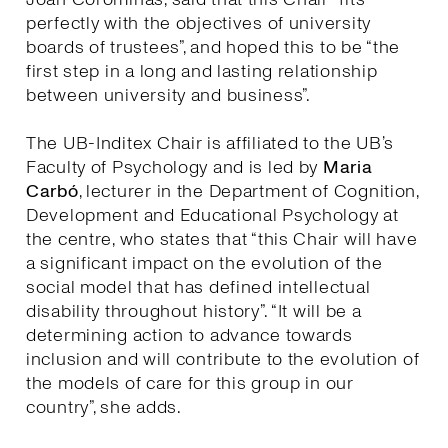
perfectly with the objectives of university
boards of trustees”, and hoped this to be “the
first step in a long and lasting relationship
between university and business”.
The UB-Inditex Chair is affiliated to the UB’s
Faculty of Psychology and is led by
Maria
Carbó
, lecturer in the Department of Cognition,
Development and Educational Psychology at
the centre, who states that “this Chair will have
a significant impact on the evolution of the
social model that has defined intellectual
disability throughout history”. “It will be a
determining action to advance towards
inclusion and will contribute to the evolution of
the models of care for this group in our
country”, she adds.