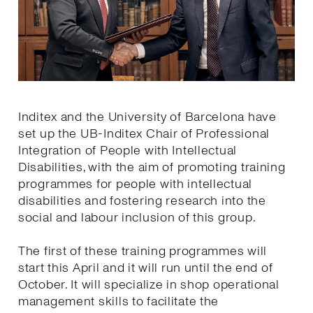
Inditex and the University of Barcelona have
set up the UB-Inditex Chair of Professional
Integration of People with Intellectual
Disabilities, with the aim of promoting training
programmes for people with intellectual
disabilities and fostering research into the
social and labour inclusion of this group.
The first of these training programmes will
start this April and it will run until the end of
October. It will specialize in shop operational
management skills to facilitate the