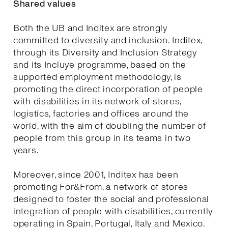
Shared values
Both the UB and Inditex are strongly
committed to diversity and inclusion. Inditex,
through its Diversity and Inclusion Strategy
and its Incluye programme, based on the
supported employment methodology, is
promoting the direct incorporation of people
with disabilities in its network of stores,
logistics, factories and offices around the
world, with the aim of doubling the number of
people from this group in its teams in two
years.
Moreover, since 2001, Inditex has been
promoting For&From, a network of stores
designed to foster the social and professional
integration of people with disabilities, currently
operating in Spain, Portugal, Italy and Mexico.