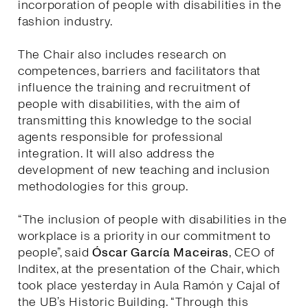
incorporation of people with disabilities in the
fashion industry.
The Chair also includes research on
competences, barriers and facilitators that
influence the training and recruitment of
people with disabilities, with the aim of
transmitting this knowledge to the social
agents responsible for professional
integration. It will also address the
development of new teaching and inclusion
methodologies for this group.
“The inclusion of people with disabilities in the
workplace is a priority in our commitment to
people”, said
Óscar García Maceiras
, CEO of
Inditex, at the presentation of the Chair, which
took place yesterday in Aula Ramón y Cajal of
the UB’s Historic Building. “Through this