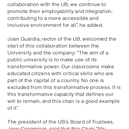
collaboration with the UB, we continue to
promote their employability and integration,
contributing to a more accessible and
inclusive environment for all”, he added.
Joan Guàrdia, rector of the UB, welcomed the
start of this collaboration between the
University and the company: “The aim of a
public university is to make use of its
transformative power. Our classrooms make
educated citizens with critical skills who are
part of the capital of a country. No one is
excluded from this transformative process. It is
this transformative capacity that defines our
will to remain, and this chair is a good example
of it”.
The president of the UB’s Board of Trustees,
Joan Corominas, said that this Chair “fits