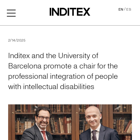
/
EN
ES
Inditex and the University o
2/14/2025
Inditex and the University of
Barcelona promote a chair for the
professional integration of people
with intellectual disabilities