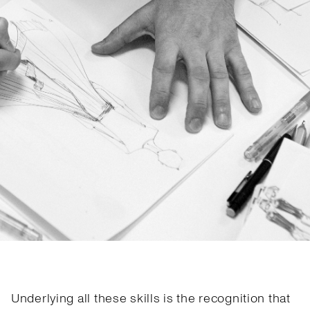
Underlying all these skills is the recognition that