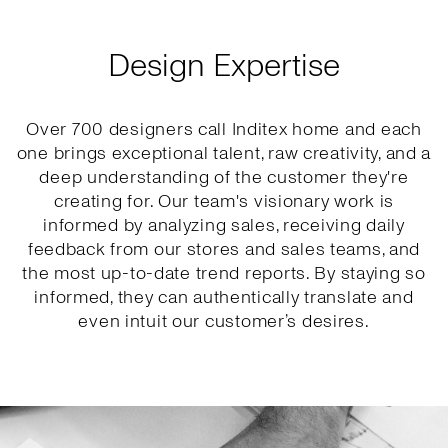
Design Expertise
Over 700 designers call Inditex home and each
one brings exceptional talent, raw creativity, and a
deep understanding of the customer they're
creating for. Our team's visionary work is
informed by analyzing sales, receiving daily
feedback from our stores and sales teams, and
the most up-to-date trend reports. By staying so
informed, they can authentically translate and
even intuit our customer’s desires.