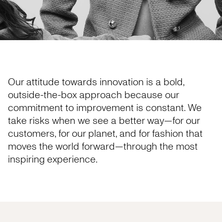
Our attitude towards innovation is a bold,
outside-the-box approach because our
commitment to improvement is constant. We
take risks when we see a better way—for our
customers, for our planet, and for fashion that
moves the world forward—through the most
inspiring experience.