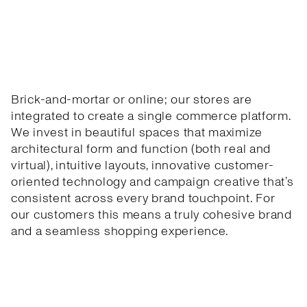
Brick-and-mortar or online; our stores are
integrated to create a single commerce platform.
We invest in beautiful spaces that maximize
architectural form and function (both real and
virtual), intuitive layouts, innovative customer-
oriented technology and campaign creative that’s
consistent across every brand touchpoint. For
our customers this means a truly cohesive brand
and a seamless shopping experience.