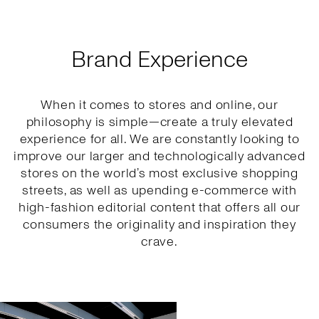
Brand Experience
When it comes to stores and online, our
philosophy is simple—create a truly elevated
experience for all. We are constantly looking to
improve our larger and technologically advanced
stores on the world’s most exclusive shopping
streets, as well as upending e-commerce with
high-fashion editorial content that offers all our
consumers the originality and inspiration they
crave.