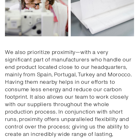
We also prioritize proximity—with a very
significant part of manufacturers who handle our
end product located close to our headquarters,
mainly from Spain, Portugal, Turkey and Morocco.
Having them nearby helps in our efforts to
consume less energy and reduce our carbon
footprint. It also allows our team to work closely
with our suppliers throughout the whole
production process. In conjunction with short
runs, proximity offers unparalleled flexibility and
control over the process; giving us the ability to
create an incredibly wide range of lasting,