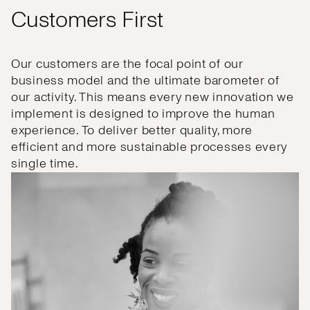
Customers First
Our customers are the focal point of our
business model and the ultimate barometer of
our activity. This means every new innovation we
implement is designed to improve the human
experience. To deliver better quality, more
efficient and more sustainable processes every
single time.