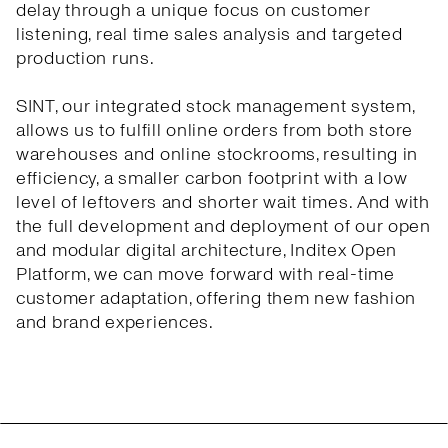
delay through a unique focus on customer
listening, real time sales analysis and targeted
production runs.
SINT, our integrated stock management system,
allows us to fulfill online orders from both store
warehouses and online stockrooms, resulting in
efficiency, a smaller carbon footprint with a low
level of leftovers and shorter wait times. And with
the full development and deployment of our open
and modular digital architecture, Inditex Open
Platform, we can move forward with real-time
customer adaptation, offering them new fashion
and brand experiences.