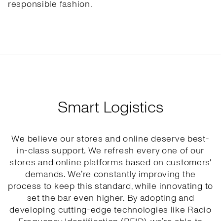
responsible fashion.
Smart Logistics
We believe our stores and online deserve best-
in-class support. We refresh every one of our
stores and online platforms based on customers'
demands. We’re constantly improving the
process to keep this standard, while innovating to
set the bar even higher. By adopting and
developing cutting-edge technologies like Radio