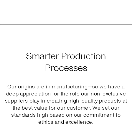
Smarter Production
Processes
Our origins are in manufacturing—so we have a
deep appreciation for the role our non-exclusive
suppliers play in creating high-quality products at
the best value for our customer. We set our
standards high based on our commitment to
ethics and excellence.