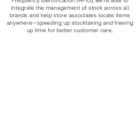
Frequency Identification (RFID), we’re able to
integrate the management of stock across all
brands and help store associates locate items
anywhere—speeding up stocktaking and freeing
up time for better customer care.