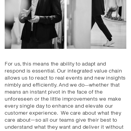
For us, this means the ability to adapt and
respond is essential. Our integrated value chain
allows us to react to real events and new insights
nimbly and efficiently. And we do
whether that
—
means an instant pivot in the face of the
unforeseen or the little improvements we make
every single day to enhance and elevate our
customer experience. We care about what they
care about—so all our teams give their best to
understand what they want and deliver it without