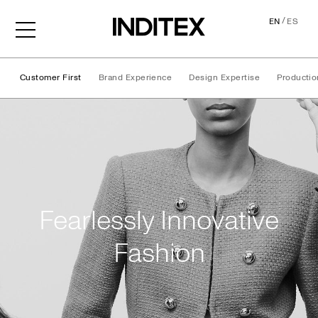
/
EN
ES
Customer First
Brand Experience
Design Expertise
Productio
Our Approach
Fearlessly Innovative
Fashion