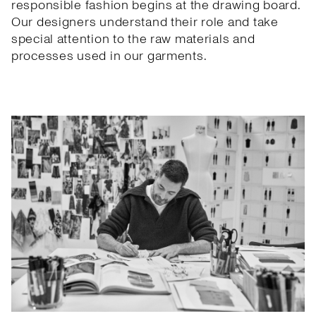
responsible fashion begins at the drawing board.
Our designers understand their role and take
special attention to the raw materials and
processes used in our garments.