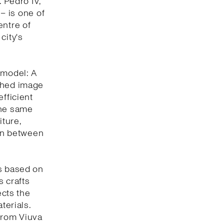
. Pedro IV,
 – is one of
entre of
city's
 model: A
eshed image
efficient
the same
iture,
ion between
is based on
s crafts
ects the
terials.
 from Viuva