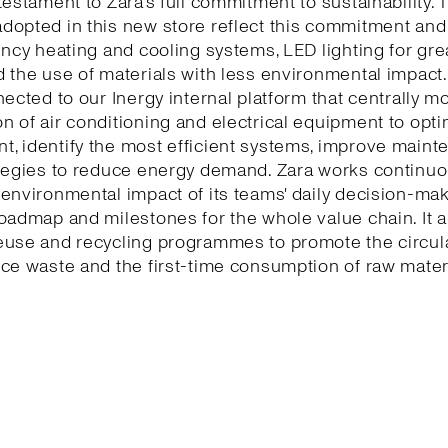
testament to Zara’s full commitment to sustainability. 
dopted in this new store reflect this commitment and
ency heating and cooling systems, LED lighting for gr
 the use of materials with less environmental impact.
nected to our Inergy internal platform that centrally m
 of air conditioning and electrical equipment to opti
, identify the most efficient systems, improve maint
tegies to reduce energy demand. Zara works continuo
environmental impact of its teams' daily decision-ma
oadmap and milestones for the whole value chain. It a
euse and recycling programmes to promote the circu
ce waste and the first-time consumption of raw mater