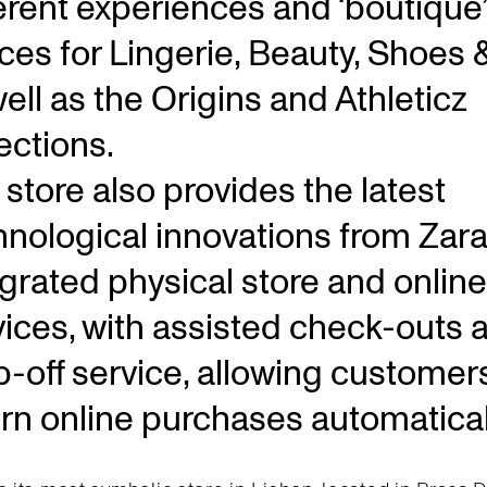
ferent experiences and ‘boutique’
ces for Lingerie, Beauty, Shoes 
ell as the Origins and Athleticz
ections.
store also provides the latest
hnological innovations from Zara
egrated physical store and online
vices, with assisted check-outs 
p-off service, allowing customer
urn online purchases automatical