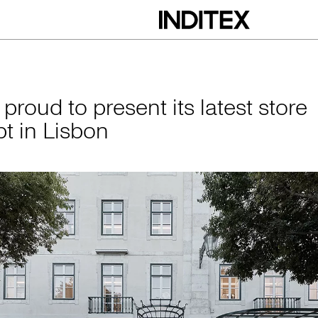
esent its latest st
 proud to present its latest store
t in Lisbon