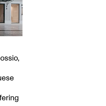
Rossio,
uese
fering