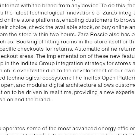
 interact with the brand from any device. To do this, th
s the latest technological innovations of Zara’s integr
d online store platforms, enabling customers to brows
their choice, check the available stock, or buy online a
rom the store within two hours. Zara Rossio also has o
ch as: Booking of fitting rooms in the store itself or t
pecific checkouts for returns. Automatic online return
eckout areas. The implementation of these new featu
p in the Inditex Group integration strategy for stores 
hich is ever faster due to the development of our own
ted technological ecosystem: The Inditex Open Platfor
, open, and modular digital architecture allows custom
tion to be driven in real time, providing a new experi
shion and the brand.
o operates some of the most advanced energy efficie