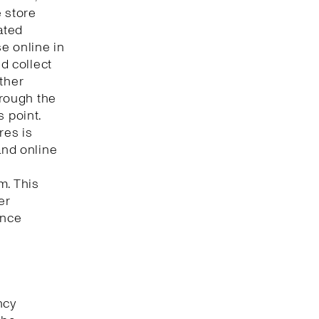
e store
ated
e online in
nd collect
ther
hrough the
s point.
res is
and online
m. This
er
ence
ncy