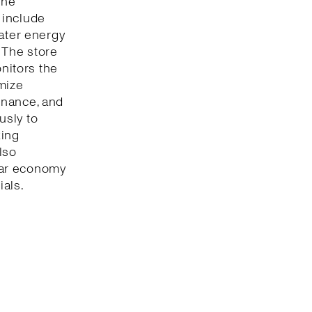
The
 include
eater energy
 The store
onitors the
mize
enance, and
usly to
king
lso
lar economy
ials.