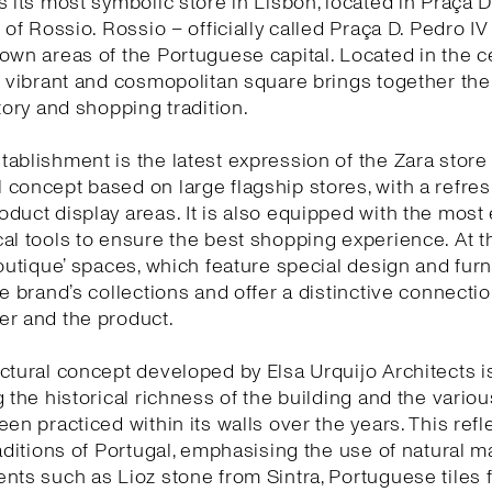
s its most symbolic store in Lisbon, located in Praça D
 of Rossio. Rossio – officially called Praça D. Pedro IV
own areas of the Portuguese capital. Located in the c
s vibrant and cosmopolitan square brings together the 
story and shopping tradition.
ablishment is the latest expression of the Zara store
concept based on large flagship stores, with a refr
duct display areas. It is also equipped with the most 
al tools to ensure the best shopping experience. At 
boutique’ spaces, which feature special design and furn
he brand’s collections and offer a distinctive connect
er and the product.
ctural concept developed by Elsa Urquijo Architects 
g the historical richness of the building and the variou
een practiced within its walls over the years. This refl
raditions of Portugal, emphasising the use of natural ma
nts such as Lioz stone from Sintra, Portuguese tiles