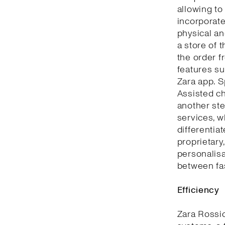
allowing to
incorporate
physical an
a store of 
the order f
features su
Zara app. S
Assisted ch
another ste
services, w
differentia
proprietary
personalisa
between fa
Efficiency
Zara Rossi