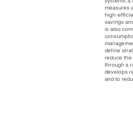
systems, a 
measures a
high-effici
savings and
is also con
consumption
management
define stra
reduce the 
through a r
develops r
and to redu