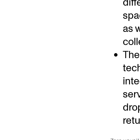
dif
spa
as w
coll
The 
tec
int
ser
dro
ret