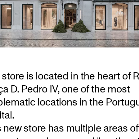
store is located in the heart of 
ça D. Pedro IV, one of the most
lematic locations in the Portug
tal.
s new store has multiple areas of