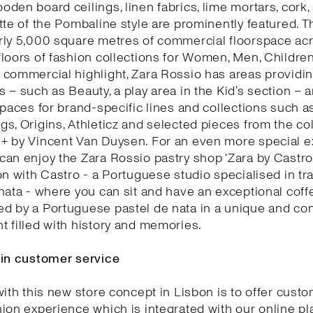
den board ceilings, linen fabrics, lime mortars, cork,
tte of the Pombaline style are prominently featured. T
rly 5,000 square metres of commercial floorspace acr
loors of fashion collections for Women, Men, Childre
commercial highlight, Zara Rossio has areas providin
 – such as Beauty, a play area in the Kid’s section – 
spaces for brand-specific lines and collections such as
s, Origins, Athleticz and selected pieces from the col
+ by Vincent Van Duysen. For an even more special e
an enjoy the Zara Rossio pastry shop ‘Zara by Castro’
on with Castro - a Portuguese studio specialised in tra
nata - where you can sit and have an exceptional coff
d by a Portuguese pastel de nata in a unique and co
 filled with history and memories.
 in customer service
with this new store concept in Lisbon is to offer cust
ion experience which is integrated with our online pl