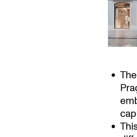
The 
Pra
emb
capi
Thi