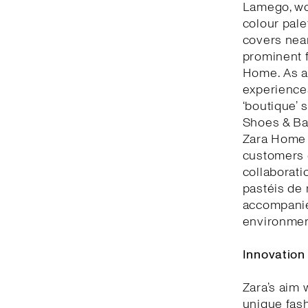
Lamego, woo
colour pale
covers nea
prominent f
Home. As a 
experiences
‘boutique’ 
Shoes & Bag
Zara Home 
customers c
collaborati
pastéis de 
accompanie
environment
Innovation
Zara’s aim 
unique fash