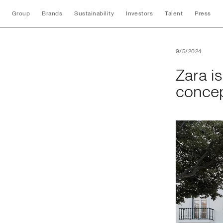
Group
Brands
Sustainability
Investors
Talent
Press
Zara is proud to pr
9/5/2024
Zara is
concep