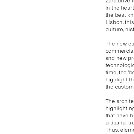
Zara unveil
in the heart
the best kn
Lisbon, thi
culture, hi
The new est
commercial 
and new pro
technologic
time, the ‘
highlight t
the custom
The archite
highlightin
that have b
artisanal t
Thus, eleme