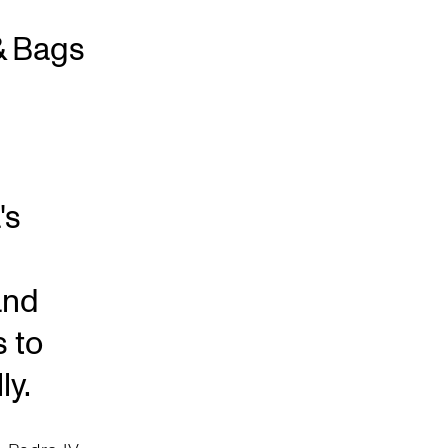
& Bags
's
and
s to
ly.