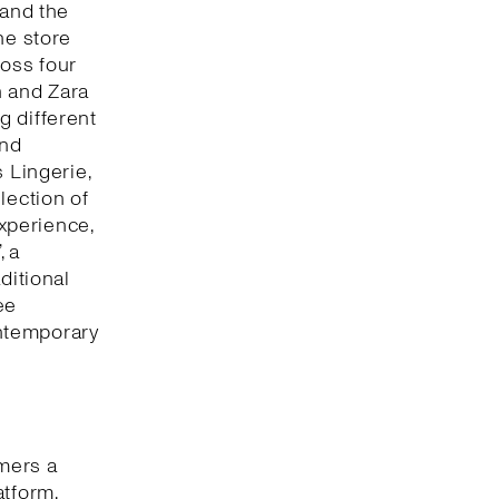
 and the
he store
oss four
n and Zara
g different
and
 Lingerie,
lection of
xperience,
, a
ditional
ee
ntemporary
omers a
atform,