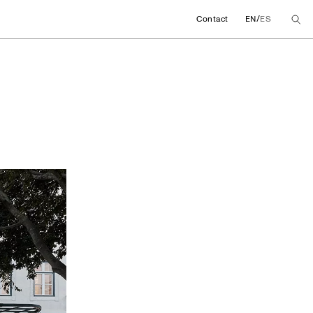
/
Contact
EN
ES
ore concept in Lisb