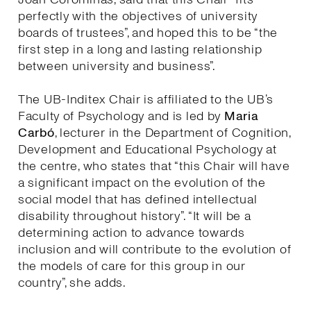
perfectly with the objectives of university
boards of trustees”, and hoped this to be “the
first step in a long and lasting relationship
between university and business”.
The UB-Inditex Chair is affiliated to the UB’s
Faculty of Psychology and is led by
Maria
Carbó
, lecturer in the Department of Cognition,
Development and Educational Psychology at
the centre, who states that “this Chair will have
a significant impact on the evolution of the
social model that has defined intellectual
disability throughout history”. “It will be a
determining action to advance towards
inclusion and will contribute to the evolution of
the models of care for this group in our
country”, she adds.