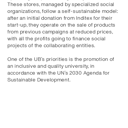
These stores, managed by specialized social
organizations, follow a self-sustainable model:
after an initial donation from Inditex for their
start-up, they operate on the sale of products
from previous campaigns at reduced prices,
with all the profits going to finance social
projects of the collaborating entities.
One of the UB’s priorities is the promotion of
an inclusive and quality university, in
accordance with the UN’s 2030 Agenda for
Sustainable Development.