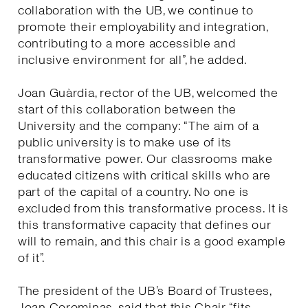
collaboration with the UB, we continue to
promote their employability and integration,
contributing to a more accessible and
inclusive environment for all”, he added.
Joan Guàrdia, rector of the UB, welcomed the
start of this collaboration between the
University and the company: “The aim of a
public university is to make use of its
transformative power. Our classrooms make
educated citizens with critical skills who are
part of the capital of a country. No one is
excluded from this transformative process. It is
this transformative capacity that defines our
will to remain, and this chair is a good example
of it”.
The president of the UB’s Board of Trustees,
Joan Corominas, said that this Chair “fits