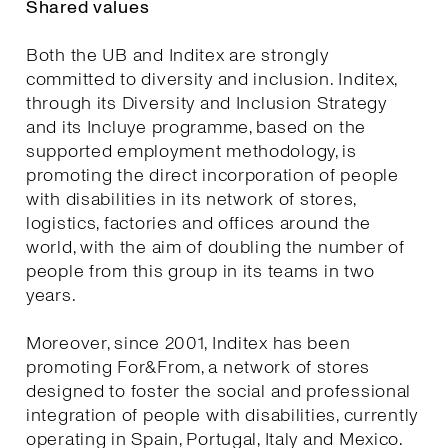
Shared values
Both the UB and Inditex are strongly
committed to diversity and inclusion. Inditex,
through its Diversity and Inclusion Strategy
and its Incluye programme, based on the
supported employment methodology, is
promoting the direct incorporation of people
with disabilities in its network of stores,
logistics, factories and offices around the
world, with the aim of doubling the number of
people from this group in its teams in two
years.
Moreover, since 2001, Inditex has been
promoting For&From, a network of stores
designed to foster the social and professional
integration of people with disabilities, currently
operating in Spain, Portugal, Italy and Mexico.