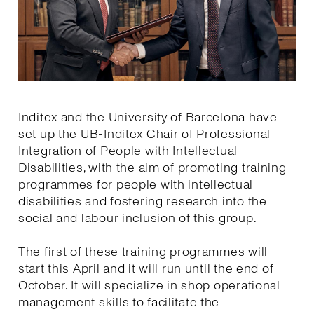
Inditex and the University of Barcelona have
set up the UB-Inditex Chair of Professional
Integration of People with Intellectual
Disabilities, with the aim of promoting training
programmes for people with intellectual
disabilities and fostering research into the
social and labour inclusion of this group.
The first of these training programmes will
start this April and it will run until the end of
October. It will specialize in shop operational
management skills to facilitate the