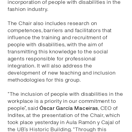
incorporation of people with disabilities in the
fashion industry.
The Chair also includes research on
competences, barriers and facilitators that
influence the training and recruitment of
people with disabilities, with the aim of
transmitting this knowledge to the social
agents responsible for professional
integration. It will also address the
development of new teaching and inclusion
methodologies for this group.
“The inclusion of people with disabilities in the
workplace is a priority in our commitment to
people”, said
Óscar García Maceiras
, CEO of
Inditex, at the presentation of the Chair, which
took place yesterday in Aula Ramón y Cajal of
the UB’s Historic Building. “Through this