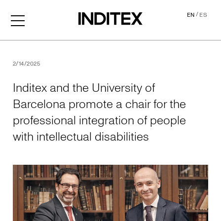
/
EN
ES
Inditex and the University o
2/14/2025
Inditex and the University of
Barcelona promote a chair for the
professional integration of people
with intellectual disabilities