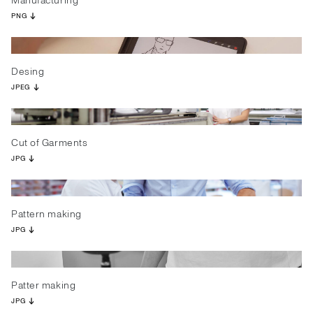
Manufacturing
PNG
Desing
JPEG
Cut of Garments
JPG
Pattern making
JPG
Patter making
JPG