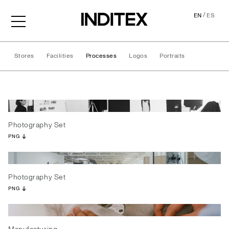
/
EN
ES
Stores
Facilities
Processes
Logos
Portraits
Processes
Photography Set
PNG
Photography Set
PNG