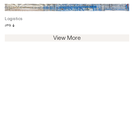
Logistics
JPG
View More