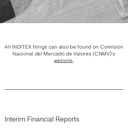
All INDITEX filings can also be found on Comisión
Nacional del Mercado de Valores (CNMV)'s
website
.
Interim Financial Reports