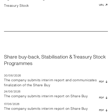
Treasury Stock
URL
Share buy-back, Stabilisation & Treasury Stock
Programmes
30/06/2026
The company submits interim report and communicates
PDF
finalization of the Share Buy
24/06/2026
The company submits interim report on Share Buy
PDF
17/06/2026
The company submits interim report on Share Buy
PDF