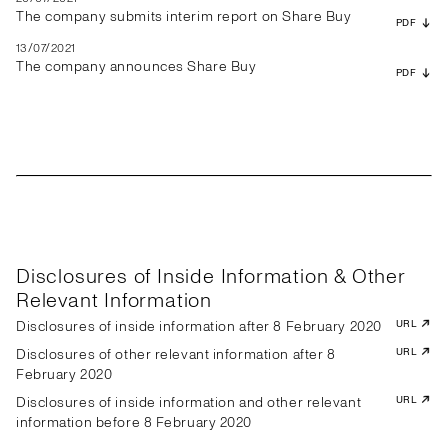
The company submits interim report on Share Buy
PDF
13/07/2021
The company announces Share Buy
PDF
Disclosures of Inside Information & Other
Relevant Information
Disclosures of inside information after 8 February 2020
URL
Disclosures of other relevant information after 8
URL
February 2020
Disclosures of inside information and other relevant
URL
information before 8 February 2020