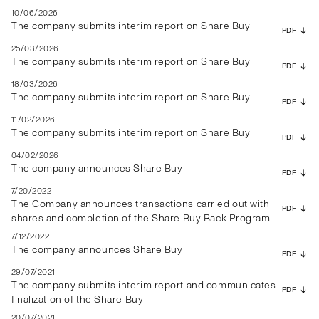
10/06/2026
The company submits interim report on Share Buy
PDF
25/03/2026
The company submits interim report on Share Buy
PDF
18/03/2026
The company submits interim report on Share Buy
PDF
11/02/2026
The company submits interim report on Share Buy
PDF
04/02/2026
The company announces Share Buy
PDF
7/20/2022
The Company announces transactions carried out with
PDF
shares and completion of the Share Buy Back Program.
7/12/2022
The company announces Share Buy
PDF
29/07/2021
The company submits interim report and communicates
PDF
finalization of the Share Buy
20/07/2021