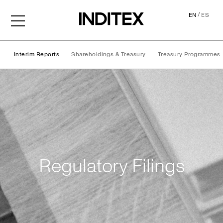
/
EN
ES
Interim Reports
Shareholdings & Treasury
Treasury Programmes
Regulatory Filings
Regulatory Filings