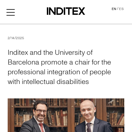
/
EN
ES
Inditex and the University o
2/14/2025
Inditex and the University of
Barcelona promote a chair for the
professional integration of people
with intellectual disabilities