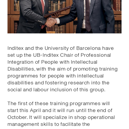
Inditex and the University of Barcelona have
set up the UB-Inditex Chair of Professional
Integration of People with Intellectual
Disabilities, with the aim of promoting training
programmes for people with intellectual
disabilities and fostering research into the
social and labour inclusion of this group.
The first of these training programmes will
start this April and it will run until the end of
October. It will specialize in shop operational
management skills to facilitate the