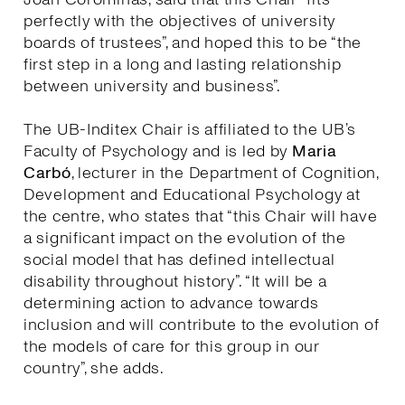
perfectly with the objectives of university
boards of trustees”, and hoped this to be “the
first step in a long and lasting relationship
between university and business”.
The UB-Inditex Chair is affiliated to the UB’s
Faculty of Psychology and is led by
Maria
Carbó
, lecturer in the Department of Cognition,
Development and Educational Psychology at
the centre, who states that “this Chair will have
a significant impact on the evolution of the
social model that has defined intellectual
disability throughout history”. “It will be a
determining action to advance towards
inclusion and will contribute to the evolution of
the models of care for this group in our
country”, she adds.