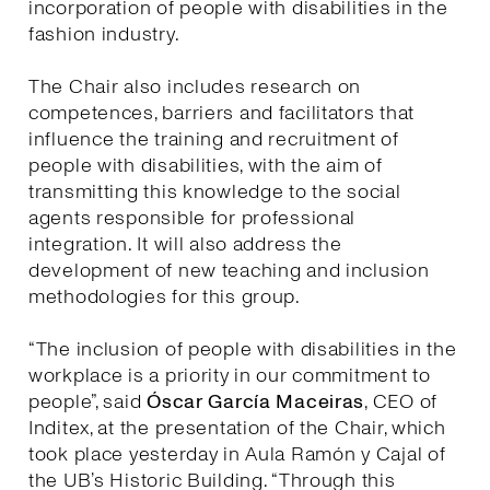
incorporation of people with disabilities in the
fashion industry.
The Chair also includes research on
competences, barriers and facilitators that
influence the training and recruitment of
people with disabilities, with the aim of
transmitting this knowledge to the social
agents responsible for professional
integration. It will also address the
development of new teaching and inclusion
methodologies for this group.
“The inclusion of people with disabilities in the
workplace is a priority in our commitment to
people”, said
Óscar García Maceiras
, CEO of
Inditex, at the presentation of the Chair, which
took place yesterday in Aula Ramón y Cajal of
the UB’s Historic Building. “Through this