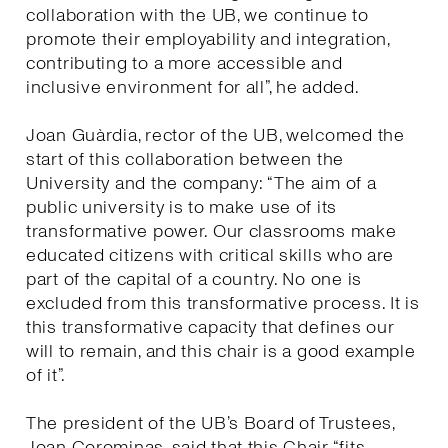
collaboration with the UB, we continue to
promote their employability and integration,
contributing to a more accessible and
inclusive environment for all”, he added.
Joan Guàrdia, rector of the UB, welcomed the
start of this collaboration between the
University and the company: “The aim of a
public university is to make use of its
transformative power. Our classrooms make
educated citizens with critical skills who are
part of the capital of a country. No one is
excluded from this transformative process. It is
this transformative capacity that defines our
will to remain, and this chair is a good example
of it”.
The president of the UB’s Board of Trustees,
Joan Corominas, said that this Chair “fits