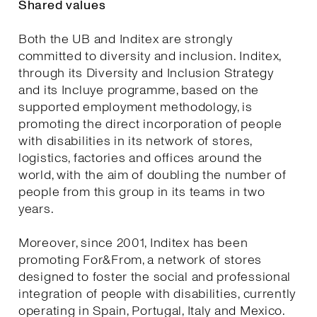
Shared values
Both the UB and Inditex are strongly
committed to diversity and inclusion. Inditex,
through its Diversity and Inclusion Strategy
and its Incluye programme, based on the
supported employment methodology, is
promoting the direct incorporation of people
with disabilities in its network of stores,
logistics, factories and offices around the
world, with the aim of doubling the number of
people from this group in its teams in two
years.
Moreover, since 2001, Inditex has been
promoting For&From, a network of stores
designed to foster the social and professional
integration of people with disabilities, currently
operating in Spain, Portugal, Italy and Mexico.