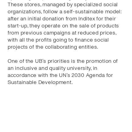
These stores, managed by specialized social
organizations, follow a self-sustainable model:
after an initial donation from Inditex for their
start-up, they operate on the sale of products
from previous campaigns at reduced prices,
with all the profits going to finance social
projects of the collaborating entities.
One of the UB’s priorities is the promotion of
an inclusive and quality university, in
accordance with the UN’s 2030 Agenda for
Sustainable Development.