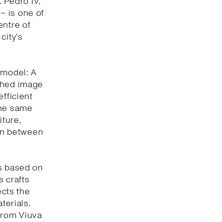
. Pedro IV,
 – is one of
entre of
city's
 model: A
eshed image
efficient
the same
iture,
ion between
is based on
s crafts
ects the
terials.
 from Viuva