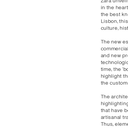
Zara unveil
in the heart
the best kn
Lisbon, thi
culture, hi
The new est
commercial 
and new pro
technologic
time, the ‘
highlight t
the custom
The archite
highlightin
that have b
artisanal t
Thus, eleme