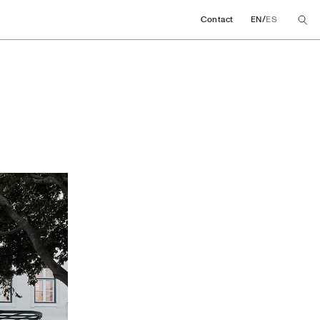
/
Contact
EN
ES
ore concept in Lisb