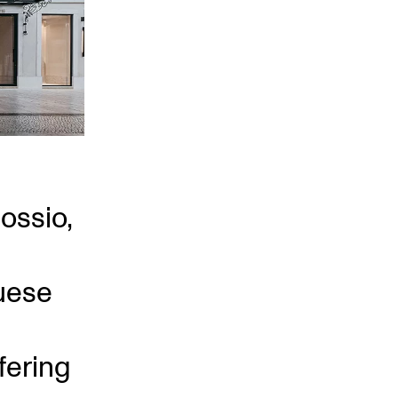
Rossio,
uese
fering