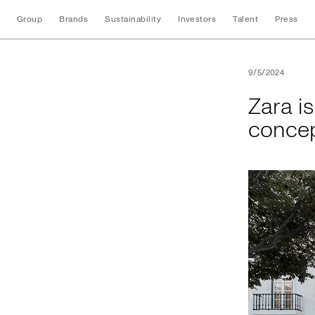
Group
Brands
Sustainability
Investors
Talent
Press
Zara is proud to pr
9/5/2024
Zara is
concep