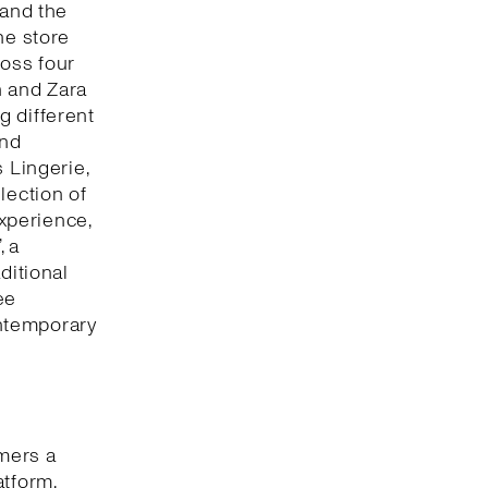
 and the
he store
oss four
n and Zara
g different
and
 Lingerie,
lection of
xperience,
, a
ditional
ee
ntemporary
omers a
atform,