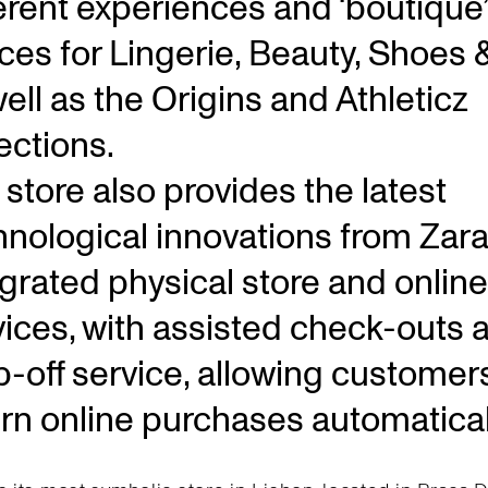
ferent experiences and ‘boutique’
ces for Lingerie, Beauty, Shoes 
ell as the Origins and Athleticz
ections.
store also provides the latest
hnological innovations from Zara
egrated physical store and online
vices, with assisted check-outs 
p-off service, allowing customer
urn online purchases automatical