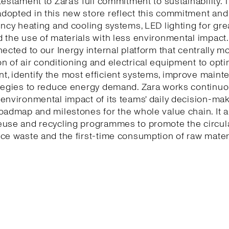
testament to Zara’s full commitment to sustainability. 
dopted in this new store reflect this commitment and
ency heating and cooling systems, LED lighting for gr
 the use of materials with less environmental impact.
nected to our Inergy internal platform that centrally m
 of air conditioning and electrical equipment to opti
, identify the most efficient systems, improve maint
tegies to reduce energy demand. Zara works continuo
environmental impact of its teams' daily decision-ma
oadmap and milestones for the whole value chain. It a
euse and recycling programmes to promote the circu
ce waste and the first-time consumption of raw mater