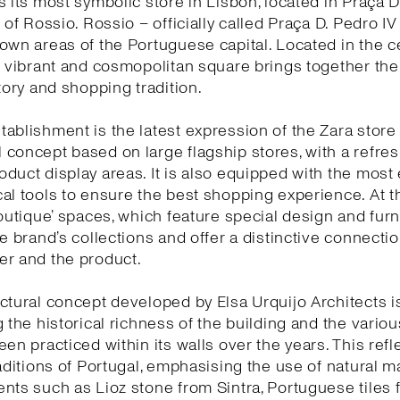
s its most symbolic store in Lisbon, located in Praça D
 of Rossio. Rossio – officially called Praça D. Pedro IV
own areas of the Portuguese capital. Located in the c
s vibrant and cosmopolitan square brings together the 
story and shopping tradition.
ablishment is the latest expression of the Zara store
concept based on large flagship stores, with a refr
duct display areas. It is also equipped with the most 
al tools to ensure the best shopping experience. At 
boutique’ spaces, which feature special design and furn
he brand’s collections and offer a distinctive connect
er and the product.
ctural concept developed by Elsa Urquijo Architects 
g the historical richness of the building and the variou
een practiced within its walls over the years. This refl
raditions of Portugal, emphasising the use of natural ma
nts such as Lioz stone from Sintra, Portuguese tiles