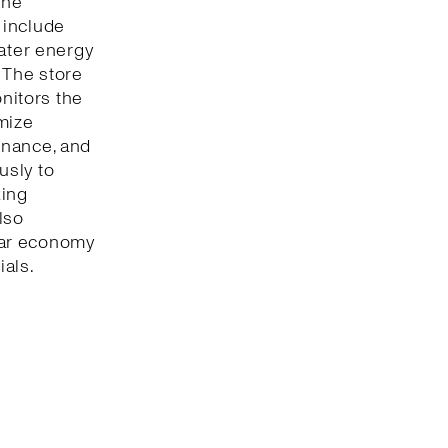
The
 include
eater energy
 The store
onitors the
mize
enance, and
usly to
king
lso
lar economy
ials.