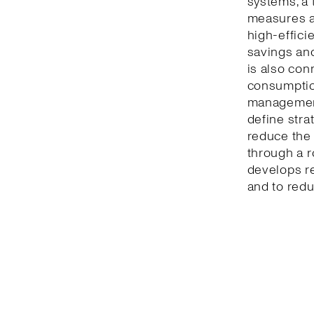
systems, a 
measures a
high-effici
savings and
is also con
consumption
management
define stra
reduce the 
through a r
develops r
and to redu