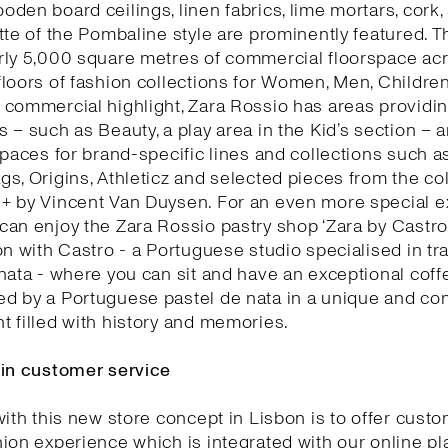
den board ceilings, linen fabrics, lime mortars, cork,
tte of the Pombaline style are prominently featured. T
rly 5,000 square metres of commercial floorspace acr
loors of fashion collections for Women, Men, Childre
commercial highlight, Zara Rossio has areas providin
 – such as Beauty, a play area in the Kid’s section – 
spaces for brand-specific lines and collections such as
s, Origins, Athleticz and selected pieces from the col
+ by Vincent Van Duysen. For an even more special e
an enjoy the Zara Rossio pastry shop ‘Zara by Castro’
on with Castro - a Portuguese studio specialised in tra
nata - where you can sit and have an exceptional coff
d by a Portuguese pastel de nata in a unique and co
 filled with history and memories.
 in customer service
with this new store concept in Lisbon is to offer cust
ion experience which is integrated with our online pl