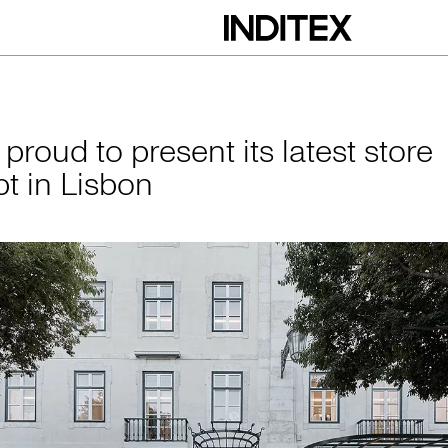
esent its latest st
 proud to present its latest store
t in Lisbon