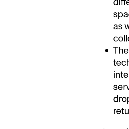
dif
spa
as w
coll
The 
tec
int
ser
dro
ret