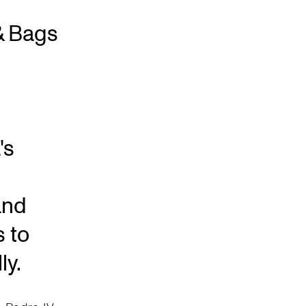
& Bags
's
and
s to
ly.