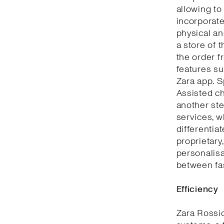
allowing to
incorporate
physical an
a store of 
the order f
features su
Zara app. S
Assisted ch
another ste
services, w
differentia
proprietary
personalisa
between fa
Efficiency
Zara Rossi