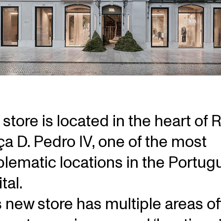
store is located in the heart of 
ça D. Pedro IV, one of the most
lematic locations in the Portug
tal.
s new store has multiple areas of