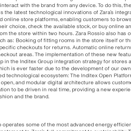
 interact with the brand from any device. To do this, th
s the latest technological innovations of Zara’s integr
d online store platforms, enabling customers to brows
their choice, check the available stock, or buy online a
rom the store within two hours. Zara Rossio also has o
ch as: Booking of fitting rooms in the store itself or t
pecific checkouts for returns. Automatic online return
eckout areas. The implementation of these new featu
p in the Inditex Group integration strategy for stores 
hich is ever faster due to the development of our own
ted technological ecosystem: The Inditex Open Platfor
, open, and modular digital architecture allows custom
tion to be driven in real time, providing a new experi
shion and the brand.
o operates some of the most advanced energy efficie