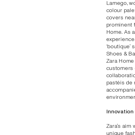
Lamego, woo
colour pale
covers nea
prominent f
Home. As a 
experiences
‘boutique’ 
Shoes & Bag
Zara Home 
customers c
collaborati
pastéis de 
accompanie
environment
Innovation
Zara’s aim 
unique fash