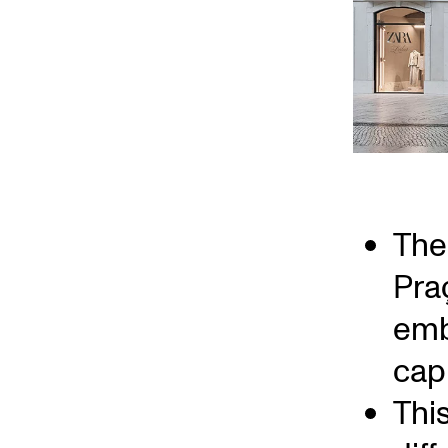
The 
Pra
emb
capi
Thi