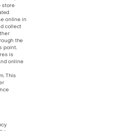
e store
ated
e online in
nd collect
ther
hrough the
s point.
res is
and online
m. This
er
ence
ncy