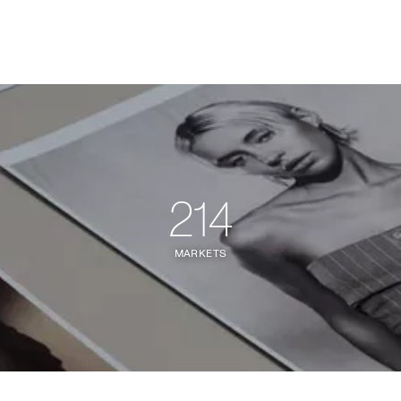
214
MARKETS