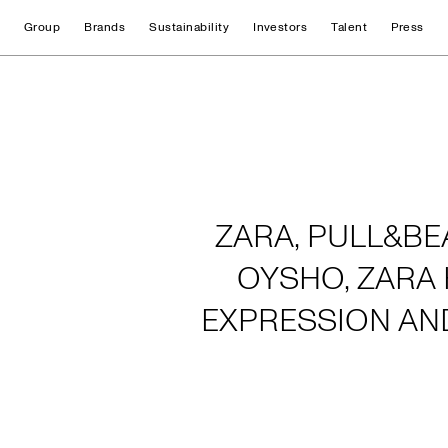
Group
Brands
Sustainability
Investors
Talent
Press
Home
ZARA, PULL&BE
OYSHO, ZARA 
EXPRESSION AN