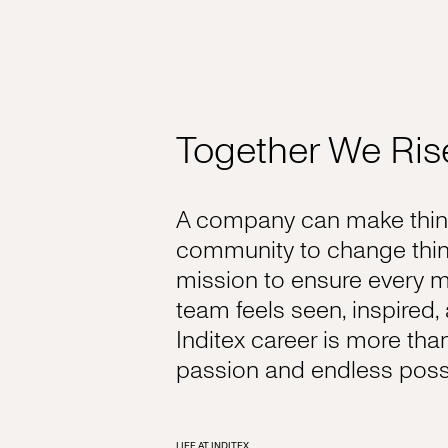
Together We Ris
A company can make thing
community to change thin
mission to ensure every 
team feels seen, inspired
Inditex career is more tha
passion and endless possib
LIFE AT INDITEX