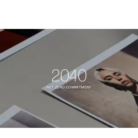
2040
NET ZERO COMMITMENT