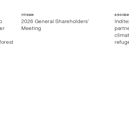
7/7/2026
6/30/202
o
2026 General Shareholders'
Indit
er
Meeting
partn
clima
forest
refug