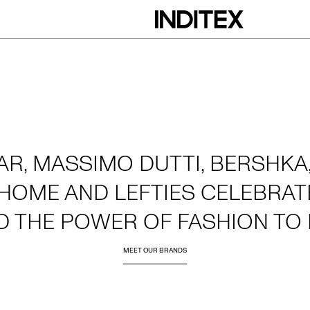
AR, MASSIMO DUTTI, BERSHKA,
HOME AND LEFTIES CELEBRATE
D THE POWER OF FASHION TO 
MEET OUR BRANDS