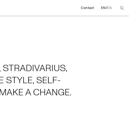
/
Contact
EN
ES
 STRADIVARIUS,
 STYLE, SELF-
MAKE A CHANGE.