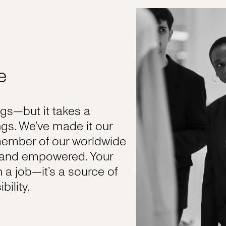
e
s—but it takes a
gs. We’ve made it our
member of our worldwide
, and empowered. Your
n a job—it’s a source of
ility.