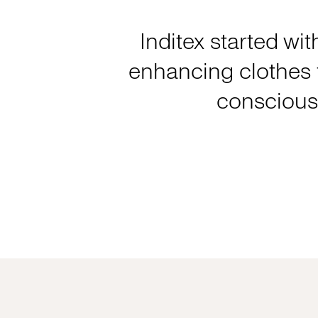
Inditex started wit
enhancing clothes f
consciousl