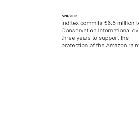
7/20/2026
Inditex commits €6.5 million t
Conservation International ov
three years to support the
protection of the Amazon rain