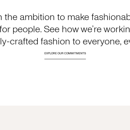
h the ambition to make fashionabl
or people. See how we’re working
y-crafted fashion to everyone, 
EXPLORE OUR COMMITMENTS