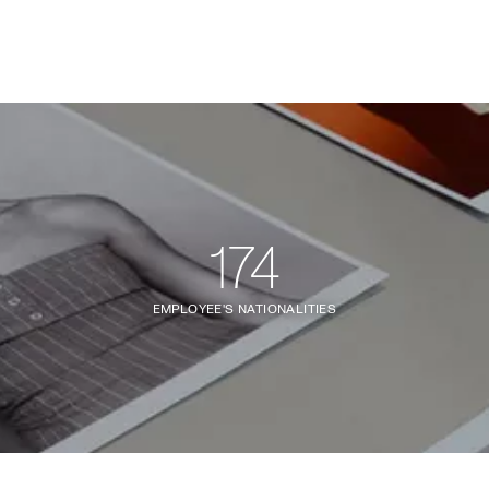
174
EMPLOYEE'S NATIONALITIES