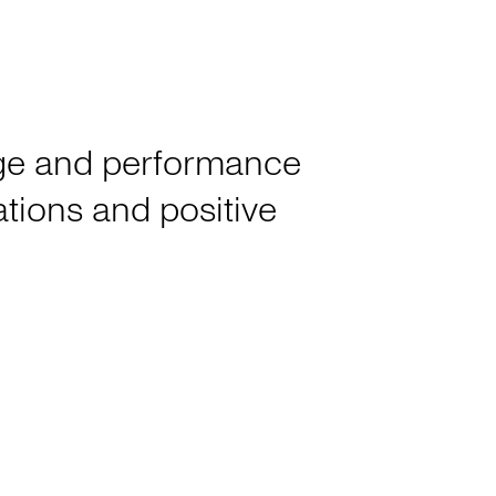
tage and performance
rations and positive