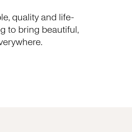
e, quality and life-
 to bring beautiful,
everywhere.