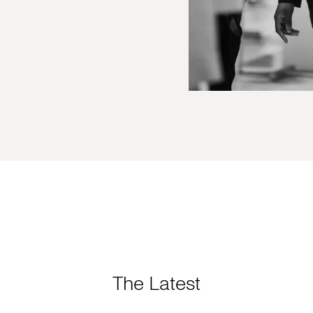
The Latest