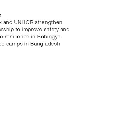
6
ex and UNHCR strengthen
ership to improve safety and
te resilience in Rohingya
ee camps in Bangladesh