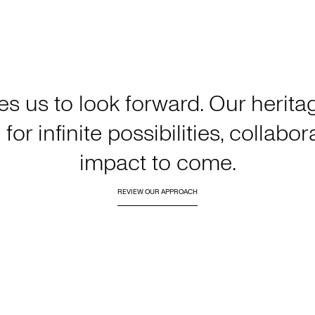
es us to look forward. Our heri
for infinite possibilities, collabo
impact to come.
REVIEW OUR APPROACH