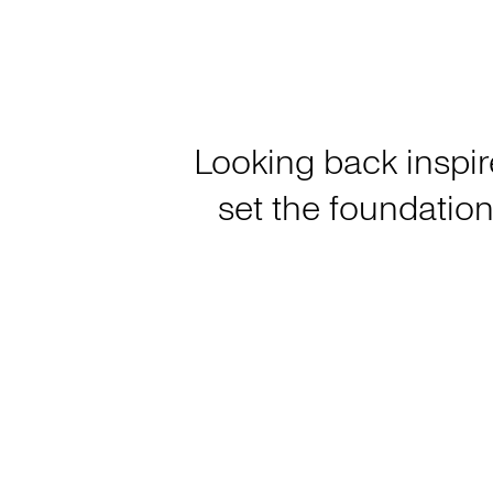
Looking back inspir
set the foundation 