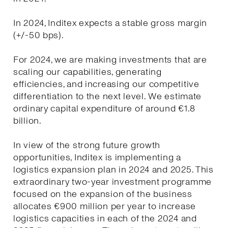
In 2024, Inditex expects a stable gross margin
(+/-50 bps).
For 2024, we are making investments that are
scaling our capabilities, generating
efficiencies, and increasing our competitive
differentiation to the next level. We estimate
ordinary capital expenditure of around €1.8
billion.
In view of the strong future growth
opportunities, Inditex is implementing a
logistics expansion plan in 2024 and 2025. This
extraordinary two-year investment programme
focused on the expansion of the business
allocates €900 million per year to increase
logistics capacities in each of the 2024 and