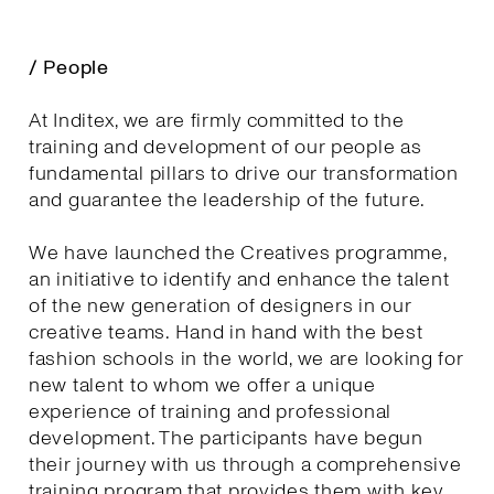
/ People
At Inditex, we are firmly committed to the
training and development of our people as
fundamental pillars to drive our transformation
and guarantee the leadership of the future.
We have launched the Creatives programme,
an initiative to identify and enhance the talent
of the new generation of designers in our
creative teams. Hand in hand with the best
fashion schools in the world, we are looking for
new talent to whom we offer a unique
experience of training and professional
development. The participants have begun
their journey with us through a comprehensive
training program that provides them with key