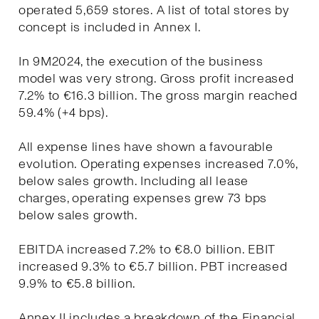
operated 5,659 stores. A list of total stores by
concept is included in Annex I.
In 9M2024, the execution of the business
model was very strong. Gross profit increased
7.2% to €16.3 billion. The gross margin reached
59.4% (+4 bps).
All expense lines have shown a favourable
evolution. Operating expenses increased 7.0%,
below sales growth. Including all lease
charges, operating expenses grew 73 bps
below sales growth.
EBITDA increased 7.2% to €8.0 billion. EBIT
increased 9.3% to €5.7 billion. PBT increased
9.9% to €5.8 billion.
Annex II includes a breakdown of the Financial