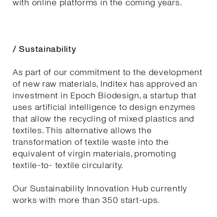
with online platforms in the coming years.
/ Sustainability
As part of our commitment to the development
of new raw materials, Inditex has approved an
investment in Epoch Biodesign, a startup that
uses artificial intelligence to design enzymes
that allow the recycling of mixed plastics and
textiles. This alternative allows the
transformation of textile waste into the
equivalent of virgin materials, promoting
textile-to- textile circularity.
Our Sustainability Innovation Hub currently
works with more than 350 start-ups.