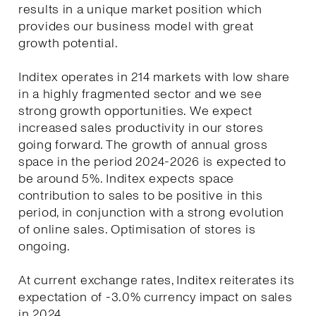
results in a unique market position which
provides our business model with great
growth potential.
Inditex operates in 214 markets with low share
in a highly fragmented sector and we see
strong growth opportunities. We expect
increased sales productivity in our stores
going forward. The growth of annual gross
space in the period 2024-2026 is expected to
be around 5%. Inditex expects space
contribution to sales to be positive in this
period, in conjunction with a strong evolution
of online sales. Optimisation of stores is
ongoing.
At current exchange rates, Inditex reiterates its
expectation of -3.0% currency impact on sales
in 2024.