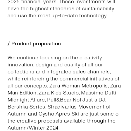
2025 financial years. These investments will
have the highest standards of sustainability
and use the most up-to-date technology.
/ Product proposition
We continue focusing on the creativity,
innovation, design and quality of all our
collections and integrated sales channels,
while reinforcing the commercial initiatives of
all our concepts. Zara Woman Metropolis, Zara
Man Edition, Zara Kids Studio, Massimo Dutti
Midnight Allure, Pull&Bear Not Just a DJ,
Bershka Series, Stradivarius Movement of
Autumn and Oysho Apres Ski are just some of
the creative proposals available through the
Autumn/Winter 2024.