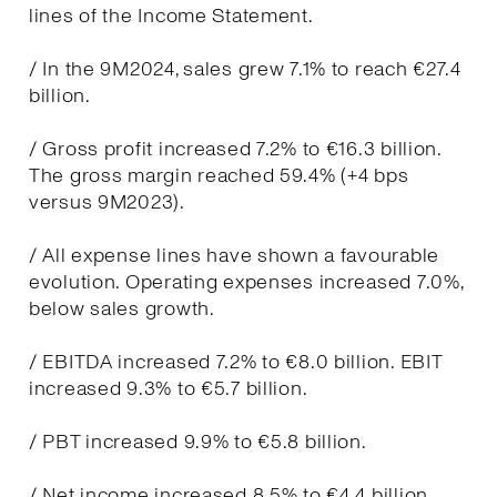
lines of the Income Statement.
/ In the 9M2024, sales grew 7.1% to reach €27.4
billion.
/ Gross profit increased 7.2% to €16.3 billion.
The gross margin reached 59.4% (+4 bps
versus 9M2023).
/ All expense lines have shown a favourable
evolution. Operating expenses increased 7.0%,
below sales growth.
/ EBITDA increased 7.2% to €8.0 billion. EBIT
increased 9.3% to €5.7 billion.
/ PBT increased 9.9% to €5.8 billion.
/ Net income increased 8.5% to €4.4 billion.