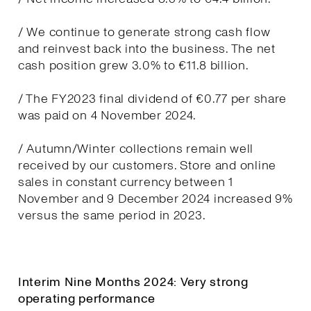
/ We continue to generate strong cash flow
and reinvest back into the business. The net
cash position grew 3.0% to €11.8 billion.
/ The FY2023 final dividend of €0.77 per share
was paid on 4 November 2024.
/ Autumn/Winter collections remain well
received by our customers. Store and online
sales in constant currency between 1
November and 9 December 2024 increased 9%
versus the same period in 2023.
Interim Nine Months 2024: Very strong
operating performance