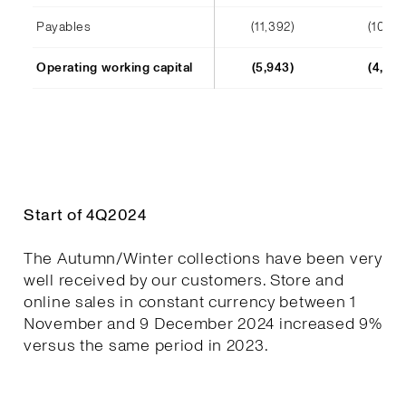
Payables
(11,392)
(10,241
Operating working capital
(5,943)
(4,652
Start of 4Q2024
The Autumn/Winter collections have been very
well received by our customers. Store and
online sales in constant currency between 1
November and 9 December 2024 increased 9%
versus the same period in 2023.