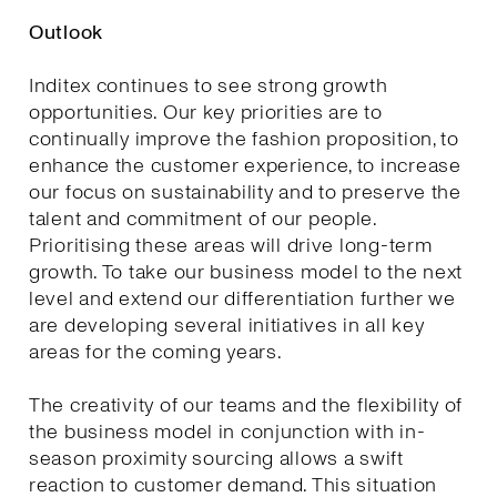
Outlook
Inditex continues to see strong growth
opportunities. Our key priorities are to
continually improve the fashion proposition, to
enhance the customer experience, to increase
our focus on sustainability and to preserve the
talent and commitment of our people.
Prioritising these areas will drive long-term
growth. To take our business model to the next
level and extend our differentiation further we
are developing several initiatives in all key
areas for the coming years.
The creativity of our teams and the flexibility of
the business model in conjunction with in-
season proximity sourcing allows a swift
reaction to customer demand. This situation