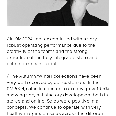
/ In 9M2024, Inditex continued with a very
robust operating performance due to the
creativity of the teams and the strong
execution of the fully integrated store and
online business model.
/ The Autumn/Winter collections have been
very well received by our customers. In the
9M2024, sales in constant currency grew 10.5%
showing very satisfactory development both in
stores and online. Sales were positive in all
concepts. We continue to operate with very
healthy margins on sales across the different