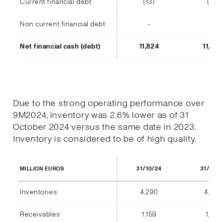
Current financial debt
(13)
(14)
Non current financial debt
-
-
Net financial cash (debt)
11,824
11,48
Due to the strong operating performance over
9M2024, inventory was 2.6% lower as of 31
October 2024 versus the same date in 2023.
Inventory is considered to be of high quality.
31/10/24
31/10/
MILLION EUROS
Inventories
4,290
4,404
Receivables
1,159
1,184