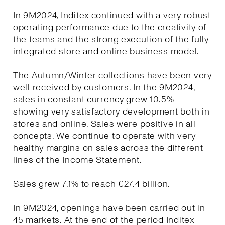
In 9M2024, Inditex continued with a very robust
operating performance due to the creativity of
the teams and the strong execution of the fully
integrated store and online business model.
The Autumn/Winter collections have been very
well received by customers. In the 9M2024,
sales in constant currency grew 10.5%
showing very satisfactory development both in
stores and online. Sales were positive in all
concepts. We continue to operate with very
healthy margins on sales across the different
lines of the Income Statement.
Sales grew 7.1% to reach €27.4 billion.
In 9M2024, openings have been carried out in
45 markets. At the end of the period Inditex