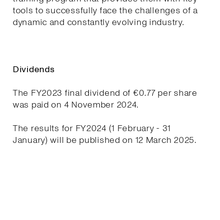
tools to successfully face the challenges of a
dynamic and constantly evolving industry.
Dividends
The FY2023 final dividend of €0.77 per share
was paid on 4 November 2024.
The results for FY2024 (1 February - 31
January) will be published on 12 March 2025.