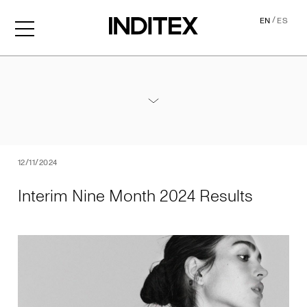
/
EN
ES
Interim Nine Month 2024 Re
Annexes / Nine Month 2024 Results
PDF
12/11/2024
Interim Nine Month 2024 Results