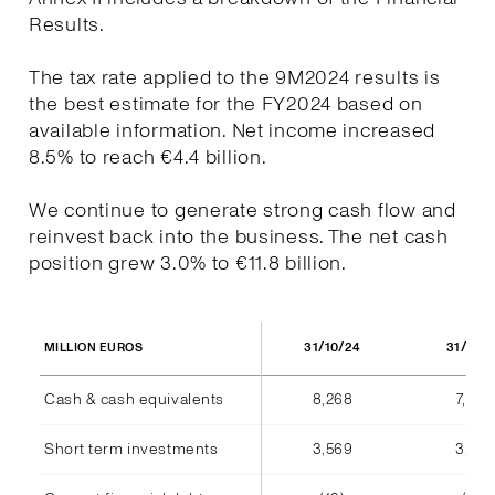
Results.
The tax rate applied to the 9M2024 results is
the best estimate for the FY2024 based on
available information. Net income increased
8.5% to reach €4.4 billion.
We continue to generate strong cash flow and
reinvest back into the business. The net cash
position grew 3.0% to €11.8 billion.
31/10/24
31/10/
MILLION EUROS
Cash & cash equivalents
8,268
7,940
Short term investments
3,569
3,555