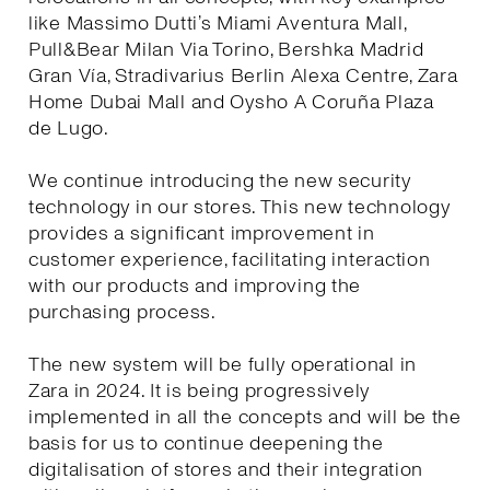
like Massimo Dutti’s Miami Aventura Mall,
Pull&Bear Milan Via Torino, Bershka Madrid
Gran Vía, Stradivarius Berlin Alexa Centre, Zara
Home Dubai Mall and Oysho A Coruña Plaza
de Lugo.
We continue introducing the new security
technology in our stores. This new technology
provides a significant improvement in
customer experience, facilitating interaction
with our products and improving the
purchasing process.
The new system will be fully operational in
Zara in 2024. It is being progressively
implemented in all the concepts and will be the
basis for us to continue deepening the
digitalisation of stores and their integration