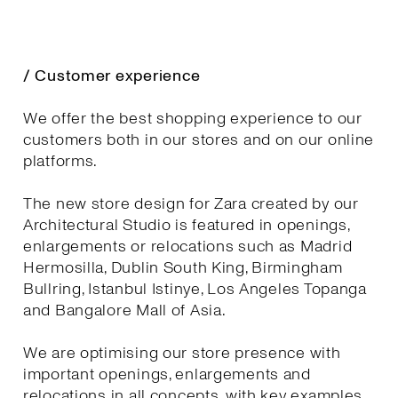
/ Customer experience
We offer the best shopping experience to our
customers both in our stores and on our online
platforms.
The new store design for Zara created by our
Architectural Studio is featured in openings,
enlargements or relocations such as Madrid
Hermosilla, Dublin South King, Birmingham
Bullring, Istanbul Istinye, Los Angeles Topanga
and Bangalore Mall of Asia.
We are optimising our store presence with
important openings, enlargements and
relocations in all concepts, with key examples