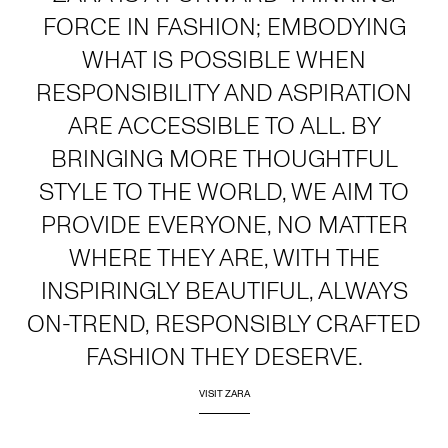
FORCE IN FASHION; EMBODYING
WHAT IS POSSIBLE WHEN
RESPONSIBILITY AND ASPIRATION
ARE ACCESSIBLE TO ALL. BY
BRINGING MORE THOUGHTFUL
STYLE TO THE WORLD, WE AIM TO
PROVIDE EVERYONE, NO MATTER
WHERE THEY ARE, WITH THE
INSPIRINGLY BEAUTIFUL, ALWAYS
ON-TREND, RESPONSIBLY CRAFTED
FASHION THEY DESERVE.
VISIT ZARA