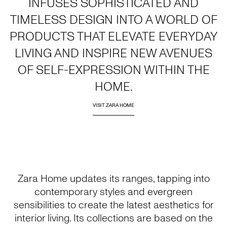
INFUSES SOPHISTICATED AND
TIMELESS DESIGN INTO A WORLD OF
PRODUCTS THAT ELEVATE EVERYDAY
LIVING AND INSPIRE NEW AVENUES
OF SELF-EXPRESSION WITHIN THE
HOME.
VISIT ZARA HOME
Zara Home updates its ranges, tapping into
contemporary styles and evergreen
sensibilities to create the latest aesthetics for
interior living. Its collections are based on the