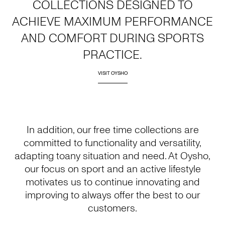
COLLECTIONS DESIGNED TO
ACHIEVE MAXIMUM PERFORMANCE
AND COMFORT DURING SPORTS
PRACTICE.
VISIT OYSHO
In addition, our free time collections are
committed to functionality and versatility,
adapting toany situation and need. At Oysho,
our focus on sport and an active lifestyle
motivates us to continue innovating and
improving to always offer the best to our
customers.