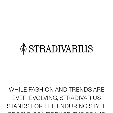
WHILE FASHION AND TRENDS ARE
EVER-EVOLVING, STRADIVARIUS
STANDS FOR THE ENDURING STYLE