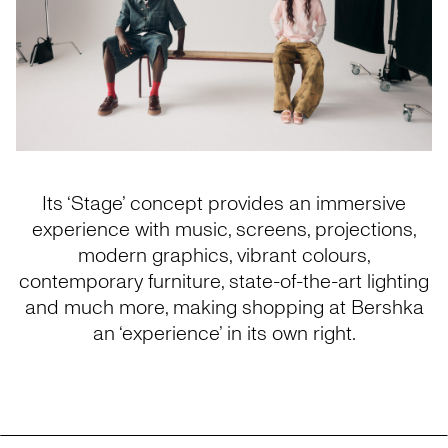
Its ‘Stage’ concept provides an immersive
experience with music, screens, projections,
modern graphics, vibrant colours,
contemporary furniture, state-of-the-art lighting
and much more, making shopping at Bershka
an ‘experience’ in its own right.