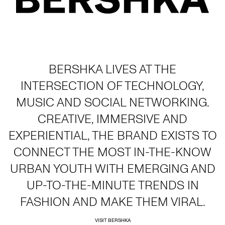
BERSHKA LIVES AT THE
INTERSECTION OF TECHNOLOGY,
MUSIC AND SOCIAL NETWORKING.
CREATIVE, IMMERSIVE AND
EXPERIENTIAL, THE BRAND EXISTS TO
CONNECT THE MOST IN-THE-KNOW
URBAN YOUTH WITH EMERGING AND
UP-TO-THE-MINUTE TRENDS IN
FASHION AND MAKE THEM VIRAL.
VISIT BERSHKA