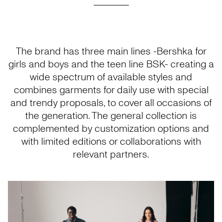
The brand has three main lines -Bershka for
girls and boys and the teen line BSK- creating a
wide spectrum of available styles and
combines garments for daily use with special
and trendy proposals, to cover all occasions of
the generation. The general collection is
complemented by customization options and
with limited editions or collaborations with
relevant partners.