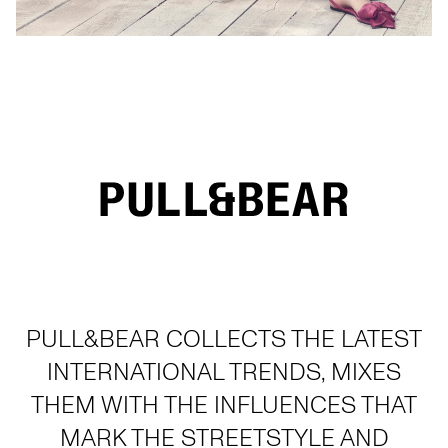
PULL&BEAR COLLECTS THE LATEST
INTERNATIONAL TRENDS, MIXES
THEM WITH THE INFLUENCES THAT
MARK THE STREETSTYLE AND