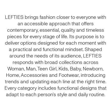
LEFTIES brings fashion closer to everyone with
an accessible approach that offers
contemporary, essential, quality and timeless
pieces for every stage of life. Its purpose is to
deliver options designed for each moment with
a practical and functional mindset. Shaped
around the needs of its audience, LEFTIES
responds with broad collections across
Woman, Man, Teen Girl, Kids, Baby, Newborn,
Home, Accessories and Footwear, introducing
trends and updating each line at the right time.
Every category includes functional designs that
adapt to each person’s style and daily routine.