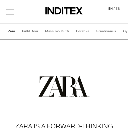
/
EN
ES
Zara
Pull&Bear
Massimo Dutti
Bershka
Stradivarius
Oy
Brands
ZARA IS A FORWARD-THINKING