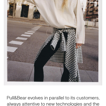
Pull&Bear evolves in parallel to its customers,
always attentive to new technologies and the