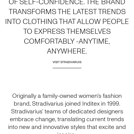
OF SELF-CONFIDENCE. THE BRAND
TRANSFORMS THE LATEST TRENDS
INTO CLOTHING THAT ALLOW PEOPLE
TO EXPRESS THEMSELVES
COMFORTABLY -ANYTIME,
ANYWHERE.
VISIT STRADIVARUIS
Originally a family-owned women’s fashion
brand, Stradivarius joined Inditex in 1999.
Stradivarius’ teams of dedicated designers
embrace change, translating current trends
into new and innovative styles that excite and