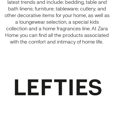
latest trends and include: bedding, table and
bath linens; furniture; tableware; cutlery; and
other decorative items for your home, as well as
a loungewear selection, a special kids
collection and a home fragrances line. At Zara
Home you can find all the products associated
with the comfort and intimacy of home life.