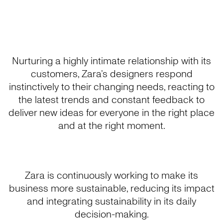
Nurturing a highly intimate relationship with its
customers, Zara’s designers respond
instinctively to their changing needs, reacting to
the latest trends and constant feedback to
deliver new ideas for everyone in the right place
and at the right moment.
Zara is continuously working to make its
business more sustainable, reducing its impact
and integrating sustainability in its daily
decision-making.