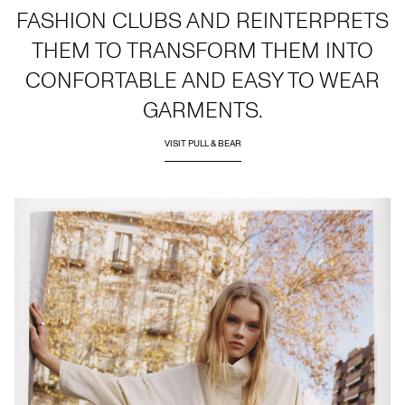
FASHION CLUBS AND REINTERPRETS
THEM TO TRANSFORM THEM INTO
CONFORTABLE AND EASY TO WEAR
GARMENTS.
VISIT PULL & BEAR