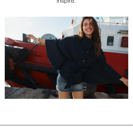
inspire.