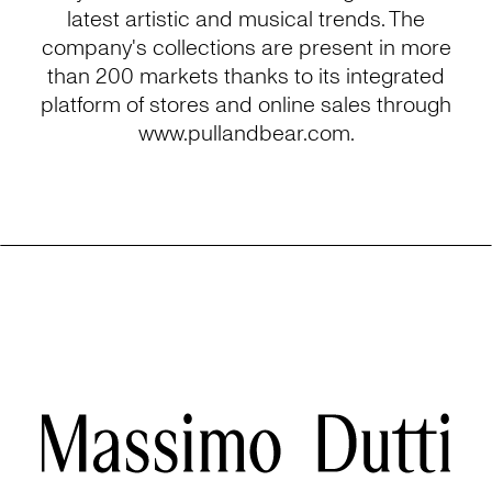
latest artistic and musical trends. The
company's collections are present in more
than 200 markets thanks to its integrated
platform of stores and online sales through
www.pullandbear.com.