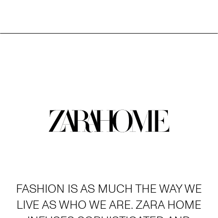
FASHION IS AS MUCH THE WAY WE
LIVE AS WHO WE ARE. ZARA HOME