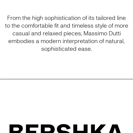
From the high sophistication of its tailored line
to the comfortable fit and timeless style of more
casual and relaxed pieces, Massimo Dutti
embodies a modern interpretation of natural,
sophisticated ease.