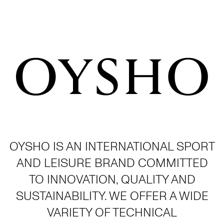
OYSHO IS AN INTERNATIONAL SPORT
AND LEISURE BRAND COMMITTED
TO INNOVATION, QUALITY AND
SUSTAINABILITY. WE OFFER A WIDE
VARIETY OF TECHNICAL