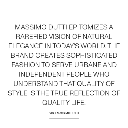
MASSIMO DUTTI EPITOMIZES A
RAREFIED VISION OF NATURAL
ELEGANCE IN TODAY'S WORLD. THE
BRAND CREATES SOPHISTICATED
FASHION TO SERVE URBANE AND
INDEPENDENT PEOPLE WHO
UNDERSTAND THAT QUALITY OF
STYLE IS THE TRUE REFLECTION OF
QUALITY LIFE.
VISIT MASSIMO DUTTI