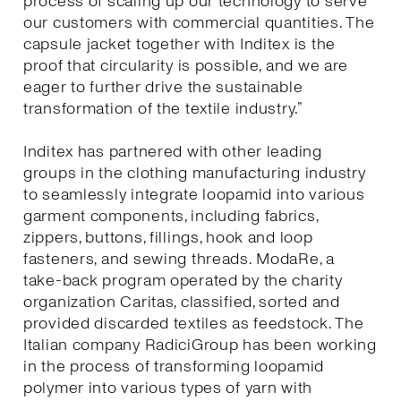
process of scaling up our technology to serve
our customers with commercial quantities. The
capsule jacket together with Inditex is the
proof that circularity is possible, and we are
eager to further drive the sustainable
transformation of the textile industry.”
Inditex has partnered with other leading
groups in the clothing manufacturing industry
to seamlessly integrate loopamid into various
garment components, including fabrics,
zippers, buttons, fillings, hook and loop
fasteners, and sewing threads. ModaRe, a
take-back program operated by the charity
organization Caritas, classified, sorted and
provided discarded textiles as feedstock. The
Italian company RadiciGroup has been working
in the process of transforming loopamid
polymer into various types of yarn with