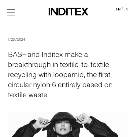
/
EN
ES
BASF and Inditex make a brea
1/23/2024
BASF and Inditex make a
breakthrough in textile-to-textile
recycling with loopamid, the first
circular nylon 6 entirely based on
textile waste