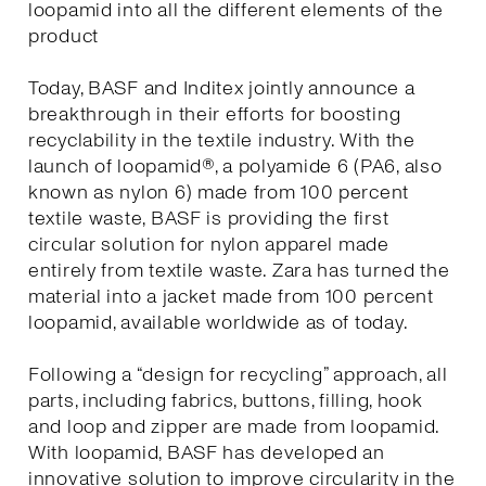
loopamid into all the different elements of the
product
Today, BASF and Inditex jointly announce a
breakthrough in their efforts for boosting
recyclability in the textile industry. With the
launch of loopamid®, a polyamide 6 (PA6, also
known as nylon 6) made from 100 percent
textile waste, BASF is providing the first
circular solution for nylon apparel made
entirely from textile waste. Zara has turned the
material into a jacket made from 100 percent
loopamid, available worldwide as of today.
Following a “design for recycling” approach, all
parts, including fabrics, buttons, filling, hook
and loop and zipper are made from loopamid.
With loopamid, BASF has developed an
innovative solution to improve circularity in the