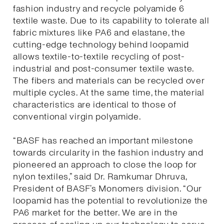
fashion industry and recycle polyamide 6
textile waste. Due to its capability to tolerate all
fabric mixtures like PA6 and elastane, the
cutting-edge technology behind loopamid
allows textile-to-textile recycling of post-
industrial and post-consumer textile waste.
The fibers and materials can be recycled over
multiple cycles. At the same time, the material
characteristics are identical to those of
conventional virgin polyamide.
“BASF has reached an important milestone
towards circularity in the fashion industry and
pioneered an approach to close the loop for
nylon textiles,” said Dr. Ramkumar Dhruva,
President of BASF’s Monomers division. “Our
loopamid has the potential to revolutionize the
PA6 market for the better. We are in the