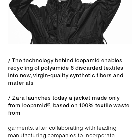
/ The technology behind loopamid enables
recycling of polyamide 6 discarded textiles
into new, virgin-quality synthetic fibers and
materials
/ Zara launches today a jacket made only
from loopamid®, based on 100% textile waste
from
garments, after collaborating with leading
manufacturing companies to incorporate