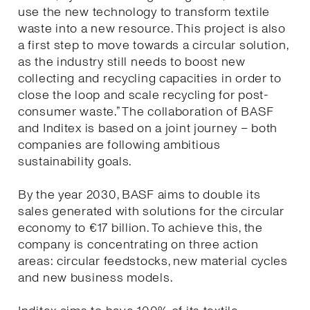
use the new technology to transform textile
waste into a new resource. This project is also
a first step to move towards a circular solution,
as the industry still needs to boost new
collecting and recycling capacities in order to
close the loop and scale recycling for post-
consumer waste.” The collaboration of BASF
and Inditex is based on a joint journey – both
companies are following ambitious
sustainability goals.
By the year 2030, BASF aims to double its
sales generated with solutions for the circular
economy to €17 billion. To achieve this, the
company is concentrating on three action
areas: circular feedstocks, new material cycles
and new business models.