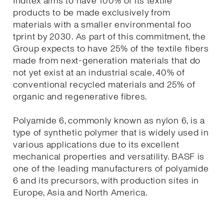
Inditex aims to have 100% of its textile
products to be made exclusively from
materials with a smaller environmental foo
tprint by 2030. As part of this commitment, the
Group expects to have 25% of the textile fibers
made from next-generation materials that do
not yet exist at an industrial scale, 40% of
conventional recycled materials and 25% of
organic and regenerative fibres.
Polyamide 6, commonly known as nylon 6, is a
type of synthetic polymer that is widely used in
various applications due to its excellent
mechanical properties and versatility. BASF is
one of the leading manufacturers of polyamide
6 and its precursors, with production sites in
Europe, Asia and North America.