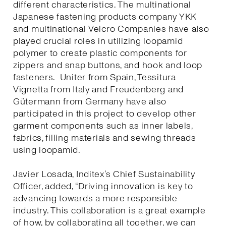
different characteristics. The multinational
Japanese fastening products company YKK
and multinational Velcro Companies have also
played crucial roles in utilizing loopamid
polymer to create plastic components for
zippers and snap buttons, and hook and loop
fasteners. Uniter from Spain, Tessitura
Vignetta from Italy and Freudenberg and
Gütermann from Germany have also
participated in this project to develop other
garment components such as inner labels,
fabrics, filling materials and sewing threads
using loopamid.
Javier Losada, Inditex’s Chief Sustainability
Officer, added, “Driving innovation is key to
advancing towards a more responsible
industry. This collaboration is a great example
of how, by collaborating all together, we can