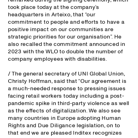
took place today at the company’s
headquarters in Arteixo, that “our
commitment to people and efforts to have a
positive impact on our communities are
strategic priorities for our organisation”. He
also recalled the commitment announced in
2023 with the WLO to double the number of
company employees with disabilities.
/ The general secretary of UNI Global Union,
Christy Hoffman, said that “Our agreement is
a much-needed response to pressing issues
facing retail workers today including a post-
pandemic spike in third-party violence as well
as the effects of digitalization. We also see
many countries in Europe adopting Human
Rights and Due Diligance legislation, on to
that end we are pleased Inditex recognizes