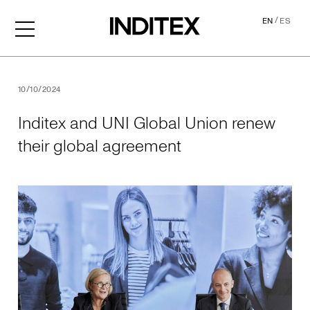
/
EN
ES
Inditex and UNI Global Uni
10/10/2024
Inditex and UNI Global Union renew
their global agreement