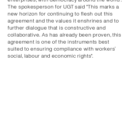
The spokesperson for UGT said "This marks a
new horizon for continuing to flesh out this
agreement and the values it enshrines and to
further dialogue that is constructive and
collaborative. As has already been proven, this
agreement is one of the instruments best
suited to ensuring compliance with workers’
social, labour and economic rights".