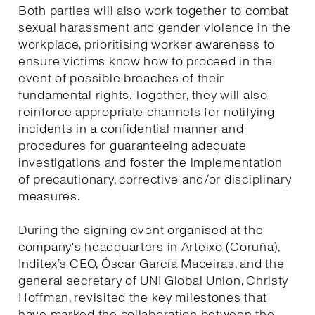
Both parties will also work together to combat
sexual harassment and gender violence in the
workplace, prioritising worker awareness to
ensure victims know how to proceed in the
event of possible breaches of their
fundamental rights. Together, they will also
reinforce appropriate channels for notifying
incidents in a confidential manner and
procedures for guaranteeing adequate
investigations and foster the implementation
of precautionary, corrective and/or disciplinary
measures.
During the signing event organised at the
company's headquarters in Arteixo (Coruña),
Inditex’s CEO, Óscar García Maceiras, and the
general secretary of UNI Global Union, Christy
Hoffman, revisited the key milestones that
have marked the collaboration between the