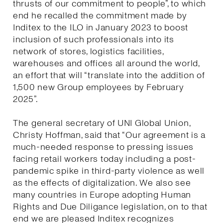
thrusts of our commitment to people”, to which
end he recalled the commitment made by
Inditex to the ILO in January 2023 to boost
inclusion of such professionals into its
network of stores, logistics facilities,
warehouses and offices all around the world,
an effort that will “translate into the addition of
1,500 new Group employees by February
2025”.
The general secretary of UNI Global Union,
Christy Hoffman, said that “Our agreement is a
much-needed response to pressing issues
facing retail workers today including a post-
pandemic spike in third-party violence as well
as the effects of digitalization. We also see
many countries in Europe adopting Human
Rights and Due Diligance legislation, on to that
end we are pleased Inditex recognizes