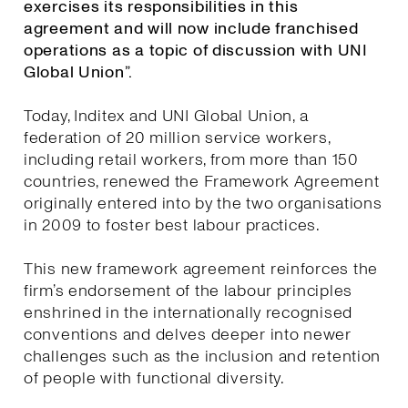
exercises its responsibilities in this
agreement and will now include franchised
operations as a topic of discussion with UNI
Global Union”.
Today, Inditex and UNI Global Union, a
federation of 20 million service workers,
including retail workers, from more than 150
countries, renewed the Framework Agreement
originally entered into by the two organisations
in 2009 to foster best labour practices.
This new framework agreement reinforces the
firm’s endorsement of the labour principles
enshrined in the internationally recognised
conventions and delves deeper into newer
challenges such as the inclusion and retention
of people with functional diversity.