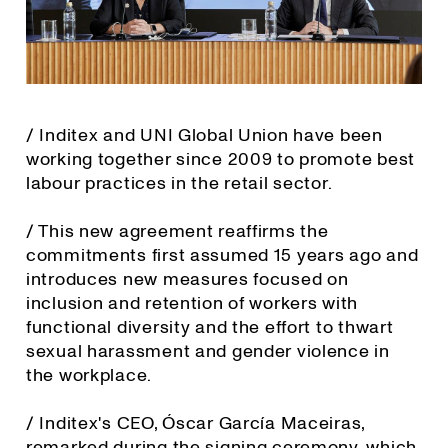
/ Inditex and UNI Global Union have been
working together since 2009 to promote best
labour practices in the retail sector.
/ This new agreement reaffirms the
commitments first assumed 15 years ago and
introduces new measures focused on
inclusion and retention of workers with
functional diversity and the effort to thwart
sexual harassment and gender violence in
the workplace.
/ Inditex's CEO, Óscar García Maceiras,
remarked during the signing ceremony, which