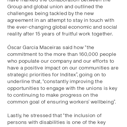
Group and global union and outlined the
challenges being tackled by the new
agreement in an attempt to stay in touch with
the ever-changing global economic and social
reality after 15 years of fruitful work together.
Óscar García Maceiras said how “the
commitment to the more than 160,000 people
who populate our company and our efforts to
have a positive impact on our communities are
strategic priorities for Inditex”, going on to
underline that, “constantly improving the
opportunities to engage with the unions is key
to continuing to make progress on the
common goal of ensuring workers’ wellbeing”.
Lastly, he stressed that “the inclusion of
persons with disabilities is one of the key