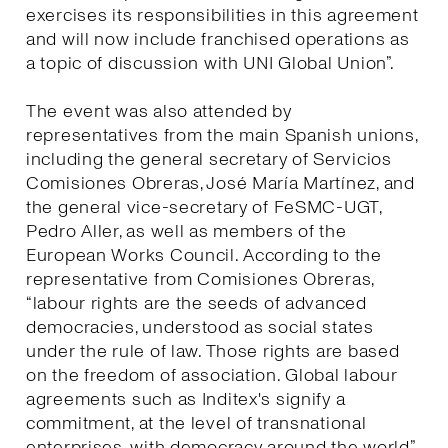
exercises its responsibilities in this agreement
and will now include franchised operations as
a topic of discussion with UNI Global Union”.
The event was also attended by
representatives from the main Spanish unions,
including the general secretary of Servicios
Comisiones Obreras, José María Martínez, and
the general vice-secretary of FeSMC-UGT,
Pedro Aller, as well as members of the
European Works Council. According to the
representative from Comisiones Obreras,
“labour rights are the seeds of advanced
democracies, understood as social states
under the rule of law. Those rights are based
on the freedom of association. Global labour
agreements such as Inditex's signify a
commitment, at the level of transnational
enterprises, with democracy around the world”.