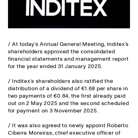
/ At today’s Annual General Meeting, Inditex’s
shareholders approved the consolidated
financial statements and management report
for the year ended 31 January 2025.
/ Inditex’s shareholders also ratified the
distribution of a dividend of €1.68 per share in
two payments of €0.84, the first already paid
out on 2 May 2025 and the second scheduled
for payment on 3 November 2025.
/ It was also agreed to newly appoint Roberto
Cibeira Moreiras, chief executive officer of