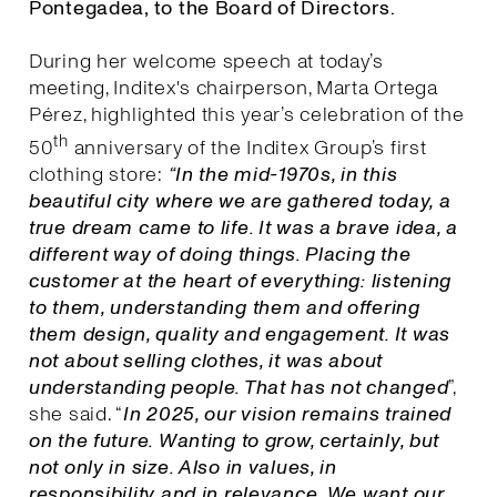
Pontegadea, to the Board of Directors.
During her welcome speech at today’s
meeting, Inditex's chairperson, Marta Ortega
Pérez, highlighted this year’s celebration of the
th
50
anniversary of the Inditex Group’s first
clothing store:
“In the mid-1970s, in this
beautiful city where we are gathered today, a
true dream came to life. It was a brave idea, a
different way of doing things. Placing the
customer at the heart of everything: listening
to them, understanding them and offering
them design, quality and engagement. It was
not about selling clothes, it was about
understanding people. That has not changed
”,
she said. “
I
n 2025, our vision remains trained
on the future. Wanting to grow, certainly, but
not only in size. Also in values, in
responsibility and in relevance. We want our